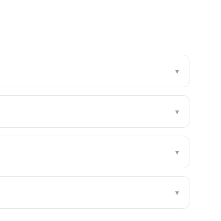
▾
▾
▾
▾