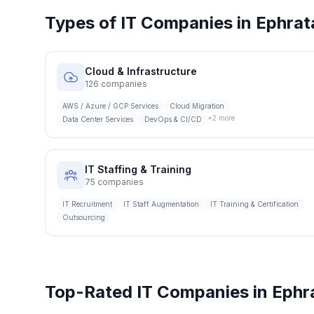
Types of IT Companies in
Ephrat
Cloud & Infrastructure
126
companies
AWS / Azure / GCP Services
Cloud Migration
+
2
more
Data Center Services
DevOps & CI/CD
IT Staffing & Training
75
companies
IT Recruitment
IT Staff Augmentation
IT Training & Certification
Outsourcing
Top-Rated IT Companies in
Ephr