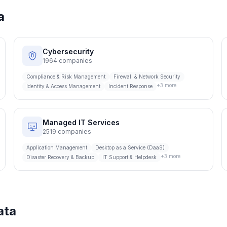
a
Cybersecurity
1964
companies
Compliance & Risk Management
Firewall & Network Security
+
3
more
Identity & Access Management
Incident Response
Managed IT Services
2519
companies
Application Management
Desktop as a Service (DaaS)
+
3
more
Disaster Recovery & Backup
IT Support & Helpdesk
ata