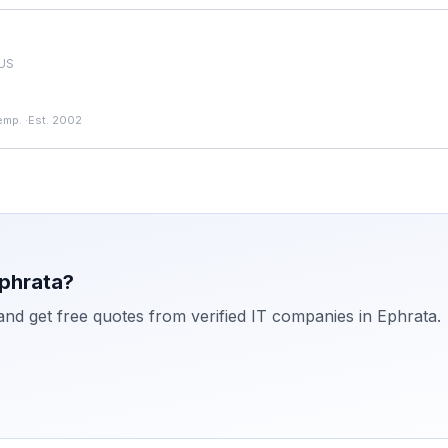
 US
emp.
·
Est. 2002
phrata
?
 and get free quotes from verified IT companies in
Ephrata
.