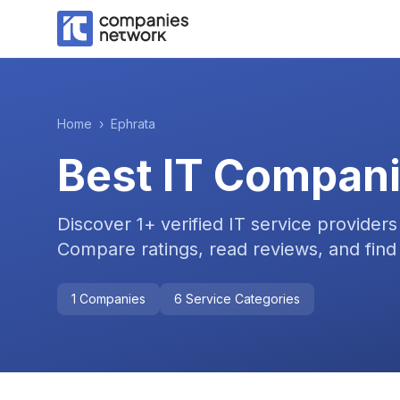
Home
›
Ephrata
Best IT Compani
Discover
1
+ verified IT service providers
Compare ratings, read reviews, and find 
1
Companies
6
Service Categories