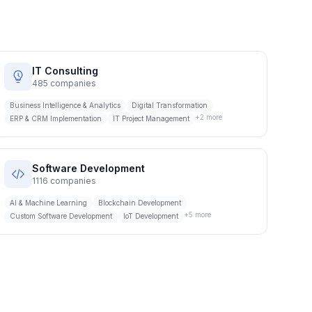
IT Consulting
485
companies
Business Intelligence & Analytics
Digital Transformation
+
2
more
ERP & CRM Implementation
IT Project Management
Software Development
1116
companies
AI & Machine Learning
Blockchain Development
+
5
more
Custom Software Development
IoT Development