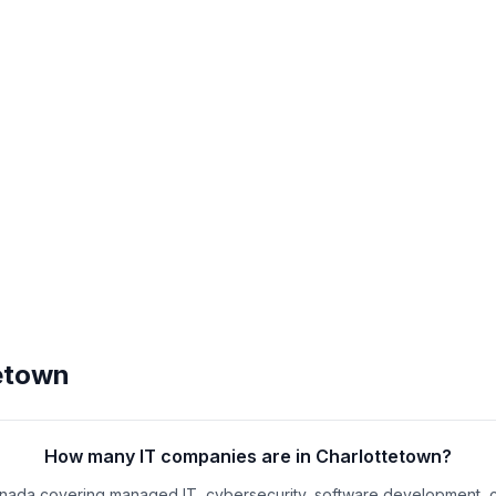
etown
How many IT companies are in Charlottetown?
anada covering managed IT, cybersecurity, software development, 