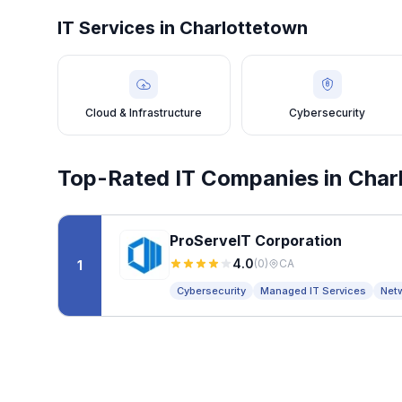
IT Services in
Charlottetown
Cloud & Infrastructure
Cybersecurity
Top-Rated IT Companies in
Char
ProServeIT Corporation
4.0
(
0
)
CA
1
Cybersecurity
Managed IT Services
Net