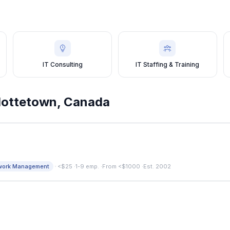
IT Consulting
IT Staffing & Training
lottetown
,
Canada
·
work Management
<$25
·
1-9 emp.
·
From <$1000
·
Est. 2002