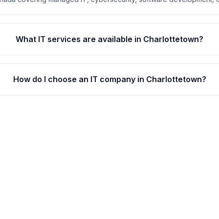
What IT services are available in Charlottetown?
How do I choose an IT company in Charlottetown?