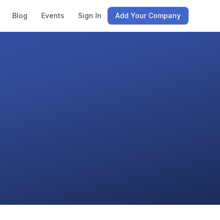
Blog
Events
Sign In
Add Your Company