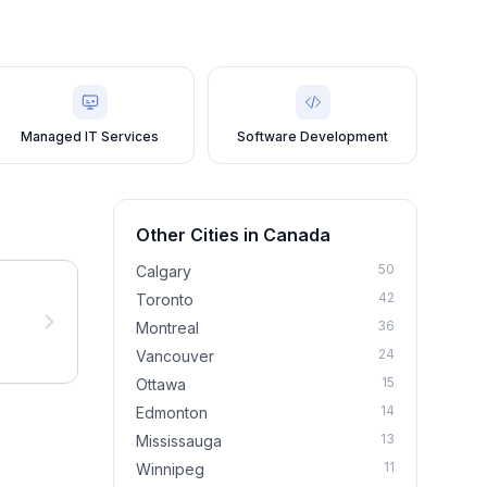
Managed IT Services
Software Development
Other Cities in
Canada
50
Calgary
42
Toronto
36
Montreal
24
Vancouver
15
Ottawa
14
Edmonton
13
Mississauga
11
Winnipeg