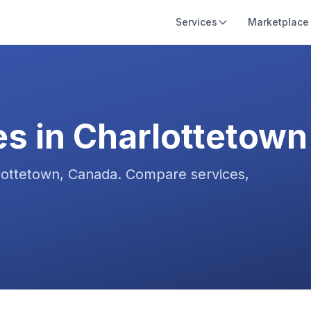
Services
Marketplace
es in
Charlottetown
lottetown
,
Canada
. Compare services,