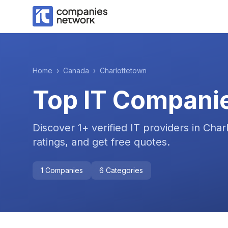
Home
›
Canada
›
Charlottetown
Top IT Compani
Discover
1
+ verified IT providers in
Char
ratings, and get free quotes.
1
Companies
6
Categories