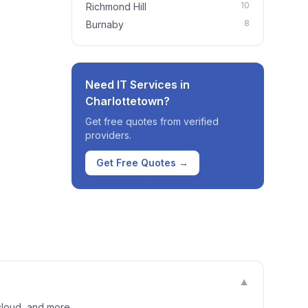
10
Richmond Hill
8
Burnaby
Need IT Services in
Charlottetown
?
Get free quotes from verified
providers.
Get Free Quotes →
▼
cloud, and more.