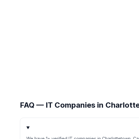
FAQ — IT Companies in
Charlott
We have 1+ verified IT companies in Charlottetown, C