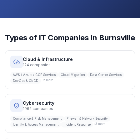
Types of IT Companies in
Burnsville
Cloud & Infrastructure
124
companies
AWS / Azure / GCP Services
Cloud Migration
Data Center Services
+
2
more
DevOps & CI/CD
Cybersecurity
1962
companies
Compliance & Risk Management
Firewall & Network Security
+
3
more
Identity & Access Management
Incident Response