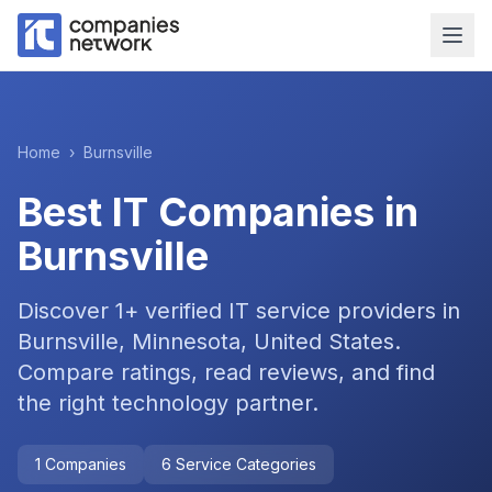
Home
›
Burnsville
Best IT Companies in
Burnsville
Discover
1
+ verified IT service providers in
Burnsville, Minnesota, United States
.
Compare ratings, read reviews, and find
the right technology partner.
1
Companies
6
Service Categories