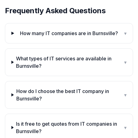
Frequently Asked Questions
How many IT companies are in Burnsville?
▾
What types of IT services are available in
▾
Burnsville?
How do I choose the best IT company in
▾
Burnsville?
Is it free to get quotes from IT companies in
▾
Burnsville?