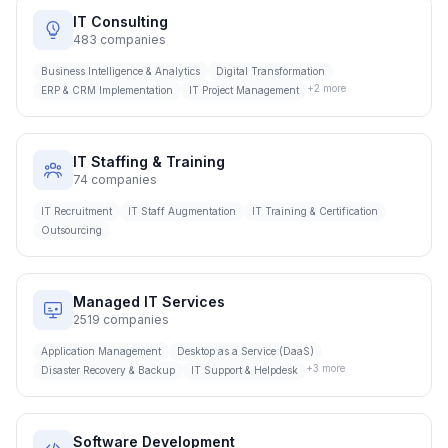
IT Consulting
483
companies
Business Intelligence & Analytics
Digital Transformation
+
2
more
ERP & CRM Implementation
IT Project Management
IT Staffing & Training
74
companies
IT Recruitment
IT Staff Augmentation
IT Training & Certification
Outsourcing
Managed IT Services
2519
companies
Application Management
Desktop as a Service (DaaS)
+
3
more
Disaster Recovery & Backup
IT Support & Helpdesk
Software Development