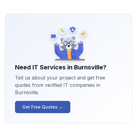
Need IT Services in
Burnsville
?
Tell us about your project and get free
quotes from verified IT companies in
Burnsville
.
Get Free Quotes →