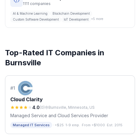
1111
companies
AI & Machine Learning
Blockchain Development
+
5
more
Custom Software Development
IoT Development
Top-Rated IT Companies in
Burnsville
#
1
Cloud Clarity
4.0
(
0
)
Burnsville, Minnesota, US
Managed Service and Cloud Services Provider
·
Managed IT Services
<$25
·
1-9 emp.
·
From <$1000
·
Est. 2015