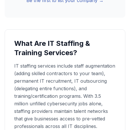
Be the first to list your company →
What Are IT Staffing &
Training Services?
IT staffing services include staff augmentation
(adding skilled contractors to your team),
permanent IT recruitment, IT outsourcing
(delegating entire functions), and
training/certification programs. With 3.5
million unfilled cybersecurity jobs alone,
staffing providers maintain talent networks
that give businesses access to pre-vetted
professionals across all IT disciplines.