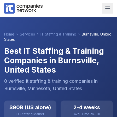
Home
›
Services
›
IT Staffing & Training
›
Burnsville
,
United
States
Best IT Staffing & Training
Companies in Burnsville,
United States
0
verified
it staffing & training
companies
in
Burnsville
, Minnesota
,
United States
$90B (US alone)
2-4 weeks
IT Staffing Market
Avg. Time-to-Fill