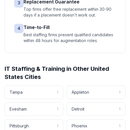
Replacement Guarantee
3
Top firms offer free replacement within 30-90
days if a placement doesn't work out.
Time-to-Fill
4
Best staffing firms present qualified candidates
within 48 hours for augmentation roles.
IT Staffing & Training
in Other
United
States
Cities
Tampa
Appleton
1
1
Evesham
Detroit
1
1
Pittsburgh
Phoenix
1
1