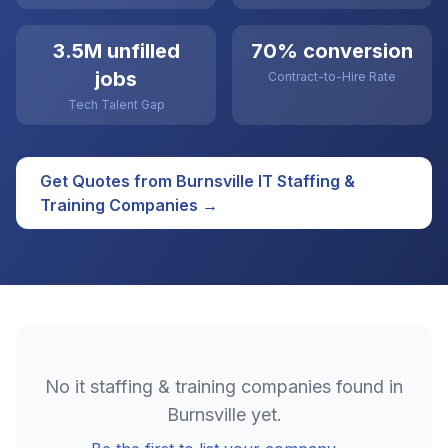
3.5M unfilled
70% conversion
jobs
Contract-to-Hire Rate
Tech Talent Gap
Get Quotes from
Burnsville
IT Staffing &
Training
Companies →
No
it staffing & training
companies found in
Burnsville
yet.