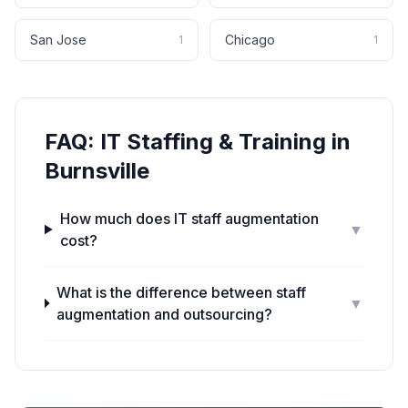
San Jose
Chicago
1
1
FAQ:
IT Staffing & Training
in
Burnsville
How much does IT staff augmentation
▼
cost?
What is the difference between staff
▼
augmentation and outsourcing?