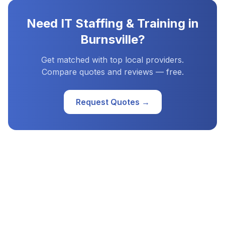
Need
IT Staffing & Training
in
Burnsville
?
Get matched with top local providers.
Compare quotes and reviews — free.
Request Quotes →