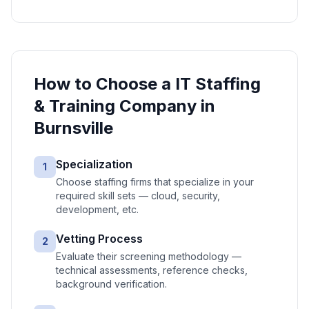
How to Choose a
IT Staffing
& Training
Company in
Burnsville
Specialization
1
Choose staffing firms that specialize in your
required skill sets — cloud, security,
development, etc.
Vetting Process
2
Evaluate their screening methodology —
technical assessments, reference checks,
background verification.