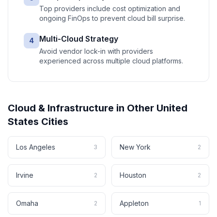
Top providers include cost optimization and
ongoing FinOps to prevent cloud bill surprise.
Multi-Cloud Strategy
4
Avoid vendor lock-in with providers
experienced across multiple cloud platforms.
Cloud & Infrastructure
in Other
United
States
Cities
Los Angeles
New York
3
2
Irvine
Houston
2
2
Omaha
Appleton
2
1