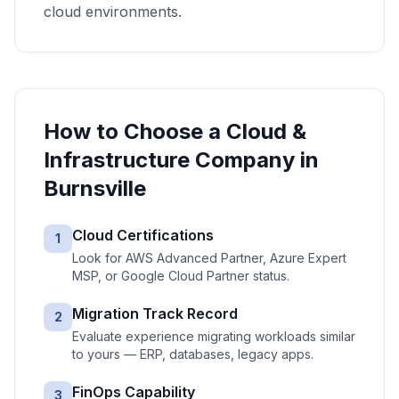
cloud environments.
How to Choose a
Cloud &
Infrastructure
Company in
Burnsville
Cloud Certifications
1
Look for AWS Advanced Partner, Azure Expert
MSP, or Google Cloud Partner status.
Migration Track Record
2
Evaluate experience migrating workloads similar
to yours — ERP, databases, legacy apps.
FinOps Capability
3