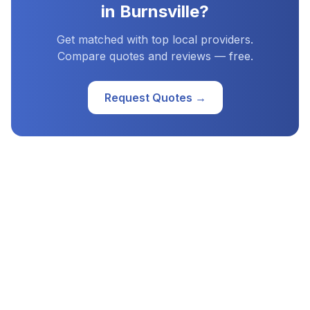
in
Burnsville
?
Get matched with top local providers.
Compare quotes and reviews — free.
Request Quotes →