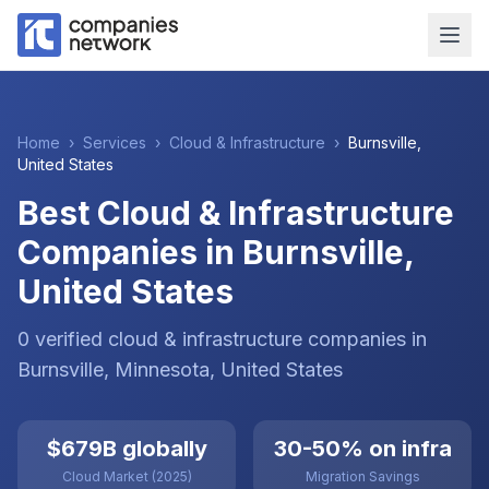
Home
›
Services
›
Cloud & Infrastructure
›
Burnsville
,
United States
Best Cloud & Infrastructure
Companies in Burnsville,
United States
0
verified
cloud & infrastructure
companies
in
Burnsville
, Minnesota
,
United States
$679B globally
30-50% on infra
Cloud Market (2025)
Migration Savings