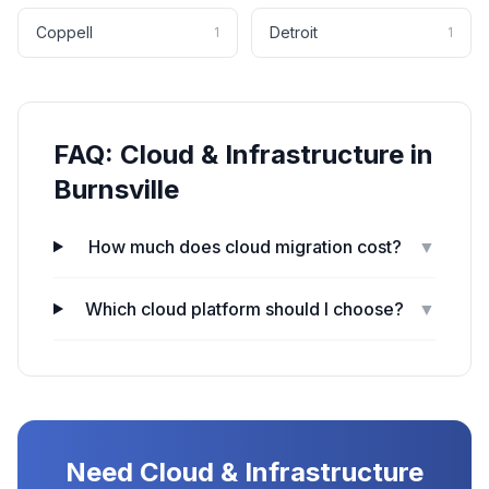
Coppell
Detroit
1
1
FAQ:
Cloud & Infrastructure
in
Burnsville
How much does cloud migration cost?
▼
Which cloud platform should I choose?
▼
Need
Cloud & Infrastructure