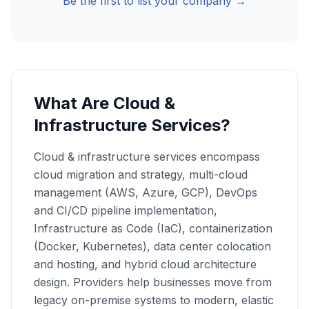
Be the first to list your company →
What Are Cloud &
Infrastructure Services?
Cloud & infrastructure services encompass
cloud migration and strategy, multi-cloud
management (AWS, Azure, GCP), DevOps
and CI/CD pipeline implementation,
Infrastructure as Code (IaC), containerization
(Docker, Kubernetes), data center colocation
and hosting, and hybrid cloud architecture
design. Providers help businesses move from
legacy on-premise systems to modern, elastic