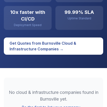
10x faster with
99.99% SLA
CI/CD
Uptime Standard
Deployment Speed
Get Quotes from
Burnsville
Cloud &
Infrastructure
Companies →
No
cloud & infrastructure
companies found in
Burnsville
yet.