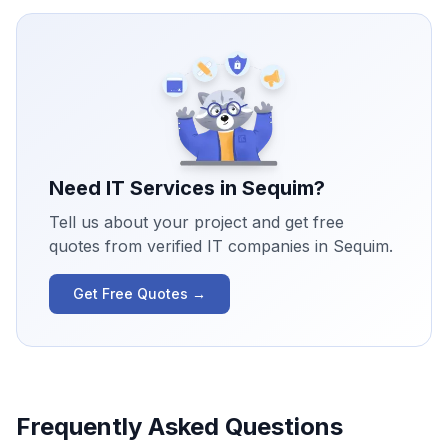
Need IT Services in
Sequim
?
Tell us about your project and get free
quotes from verified IT companies in
Sequim
.
Get Free Quotes →
Frequently Asked Questions