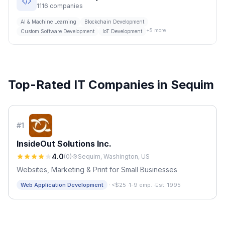
1116
companies
AI & Machine Learning
Blockchain Development
+
5
more
Custom Software Development
IoT Development
Top-Rated IT Companies in
Sequim
#
1
InsideOut Solutions Inc.
4.0
(
0
)
Sequim, Washington, US
Websites, Marketing & Print for Small Businesses
·
Web Application Development
<$25
·
1-9 emp.
·
Est. 1995