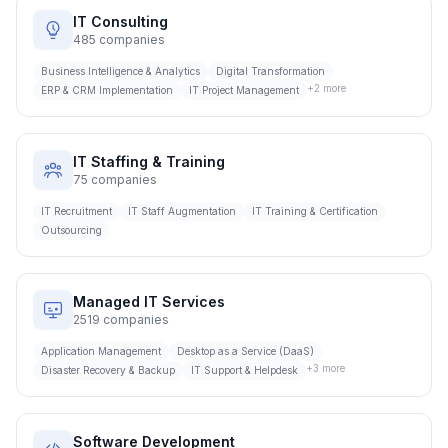
IT Consulting
485
companies
Business Intelligence & Analytics
Digital Transformation
+
2
more
ERP & CRM Implementation
IT Project Management
IT Staffing & Training
75
companies
IT Recruitment
IT Staff Augmentation
IT Training & Certification
Outsourcing
Managed IT Services
2519
companies
Application Management
Desktop as a Service (DaaS)
+
3
more
Disaster Recovery & Backup
IT Support & Helpdesk
Software Development