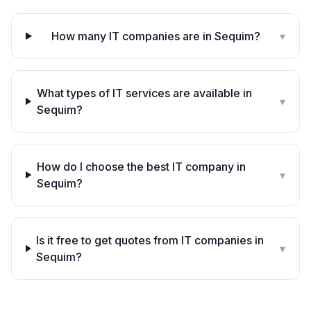
How many IT companies are in Sequim?
▾
What types of IT services are available in
▾
Sequim?
How do I choose the best IT company in
▾
Sequim?
Is it free to get quotes from IT companies in
▾
Sequim?