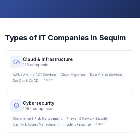
Types of IT Companies in
Sequim
Cloud & Infrastructure
126
companies
AWS / Azure / GCP Services
Cloud Migration
Data Center Services
+
2
more
DevOps & CI/CD
Cybersecurity
1964
companies
Compliance & Risk Management
Firewall & Network Security
+
3
more
Identity & Access Management
Incident Response