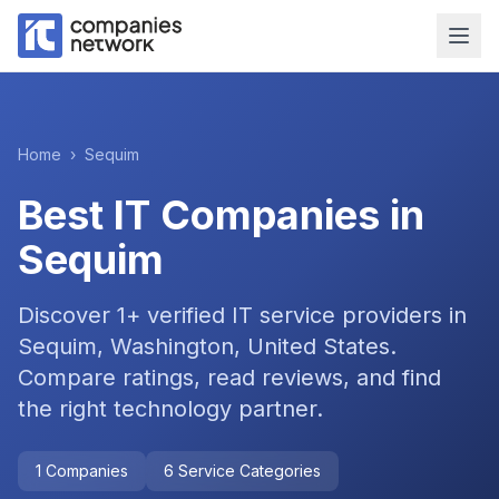
Home
›
Sequim
Best IT Companies in
Sequim
Discover
1
+ verified IT service providers in
Sequim, Washington, United States
.
Compare ratings, read reviews, and find
the right technology partner.
1
Companies
6
Service Categories