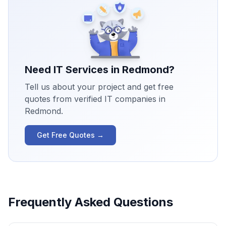
Need IT Services in
Redmond
?
Tell us about your project and get free
quotes from verified IT companies in
Redmond
.
Get Free Quotes →
Frequently Asked Questions