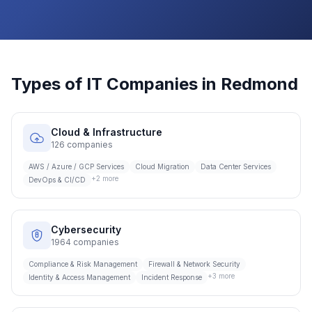
Types of IT Companies in
Redmond
Cloud & Infrastructure
126
companies
AWS / Azure / GCP Services
Cloud Migration
Data Center Services
+
2
more
DevOps & CI/CD
Cybersecurity
1964
companies
Compliance & Risk Management
Firewall & Network Security
+
3
more
Identity & Access Management
Incident Response