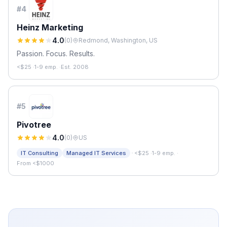
#
4
Heinz Marketing
4.0
(
0
)
Redmond, Washington, US
Passion. Focus. Results.
<$25
·
1-9 emp.
·
Est. 2008
#
5
Pivotree
4.0
(
0
)
US
·
IT Consulting
Managed IT Services
<$25
·
1-9 emp.
·
From <$1000