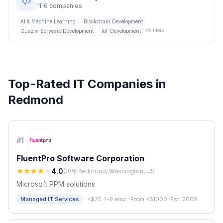
1116
companies
AI & Machine Learning
Blockchain Development
+
5
more
Custom Software Development
IoT Development
Top-Rated IT Companies in
Redmond
#
1
FluentPro Software Corporation
4.0
(
0
)
Redmond, Washington, US
Microsoft PPM solutions
·
Managed IT Services
<$25
·
1-9 emp.
·
From <$1000
·
Est. 2009