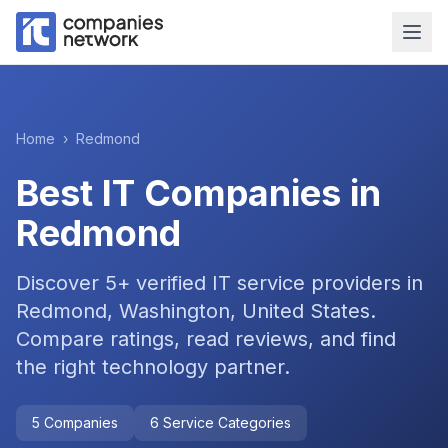
Home
›
Redmond
Best IT Companies in
Redmond
Discover
5
+ verified IT service providers in
Redmond, Washington, United States
.
Compare ratings, read reviews, and find
the right technology partner.
5
Companies
6
Service Categories