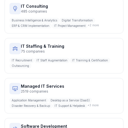
IT Consulting
485
companies
Business Intelligence & Analytics
Digital Transformation
+
2
more
ERP & CRM Implementation
IT Project Management
IT Staffing & Training
75
companies
IT Recruitment
IT Staff Augmentation
IT Training & Certification
Outsourcing
Managed IT Services
2519
companies
Application Management
Desktop as a Service (DaaS)
+
3
more
Disaster Recovery & Backup
IT Support & Helpdesk
Software Development