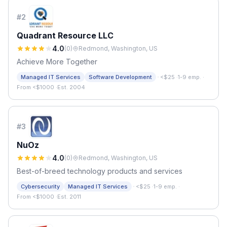
#
2
Quadrant Resource LLC
4.0
(
0
)
Redmond, Washington, US
Achieve More Together
·
Managed IT Services
Software Development
<$25
·
1-9 emp.
·
From <$1000
·
Est. 2004
#
3
NuOz
4.0
(
0
)
Redmond, Washington, US
Best-of-breed technology products and services
·
Cybersecurity
Managed IT Services
<$25
·
1-9 emp.
·
From <$1000
·
Est. 2011