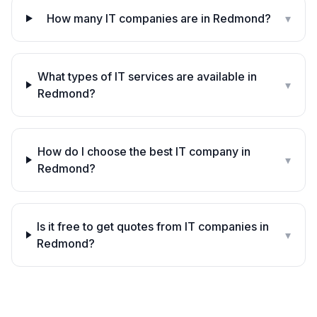
How many IT companies are in Redmond?
▾
What types of IT services are available in
▾
Redmond?
How do I choose the best IT company in
▾
Redmond?
Is it free to get quotes from IT companies in
▾
Redmond?