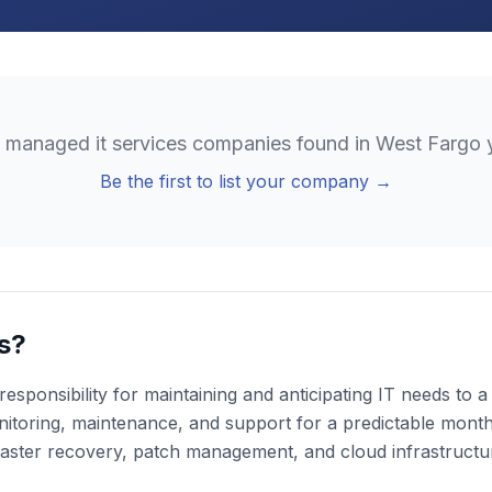
o
managed it services
companies found in
West Fargo
y
Be the first to list your company →
s?
esponsibility for maintaining and anticipating IT needs to
toring, maintenance, and support for a predictable monthly
aster recovery, patch management, and cloud infrastruct