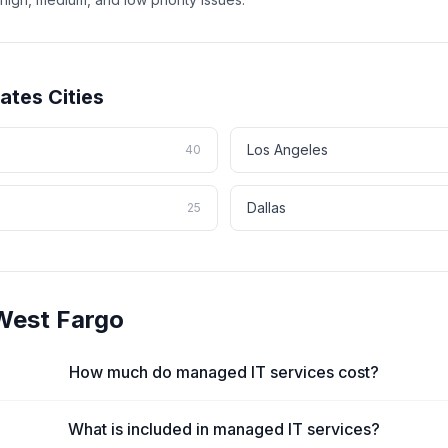
tates
Cities
Los Angeles
40
Dallas
25
West Fargo
How much do managed IT services cost?
What is included in managed IT services?