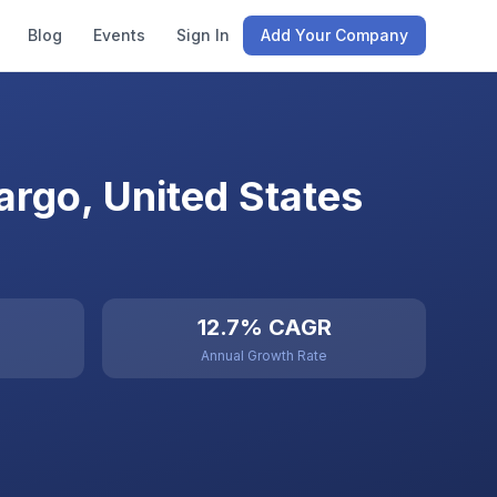
Blog
Events
Sign In
Add Your Company
rgo, United States
12.7% CAGR
Annual Growth Rate