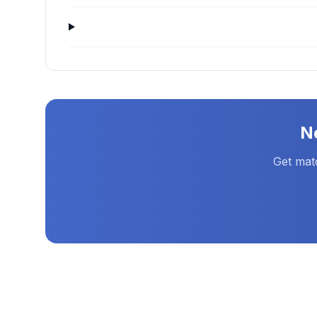
N
Get mat