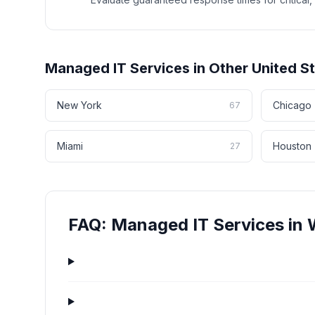
Managed IT Services
in Other
United S
New York
Chicago
67
Miami
Houston
27
FAQ:
Managed IT Services
in