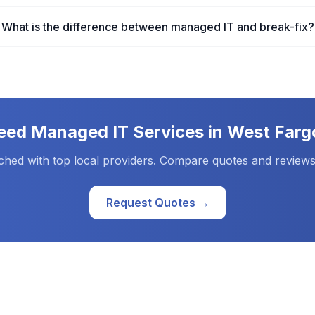
What is the difference between managed IT and break-fix?
eed
Managed IT Services
in
West Farg
ched with top local providers. Compare quotes and reviews
Request Quotes →