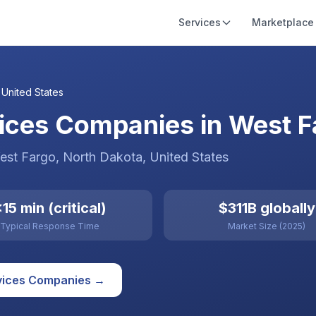
Services
Marketplace
,
United States
ices Companies in West Fa
est Fargo
, North Dakota
,
United States
15 min (critical)
$311B globally
Typical Response Time
Market Size (2025)
vices
Companies →