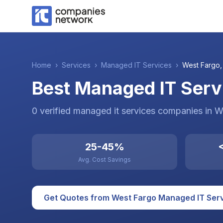
Home
›
Services
›
Managed IT Services
›
West Fargo
Best Managed IT Serv
0
verified
managed it services
companies
in
W
25-45%
<
Avg. Cost Savings
Get Quotes from
West Fargo
Managed IT Ser