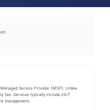
et.
 a Managed Service Provider (MSP). Unlike
 fee. Services typically include 24/7
ure management.