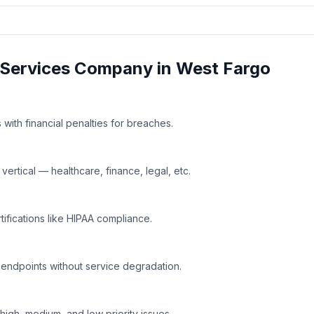
Services
Company in
West Fargo
with financial penalties for breaches.
rtical — healthcare, finance, legal, etc.
tifications like HIPAA compliance.
 endpoints without service degradation.
high, medium, and low priority issues.