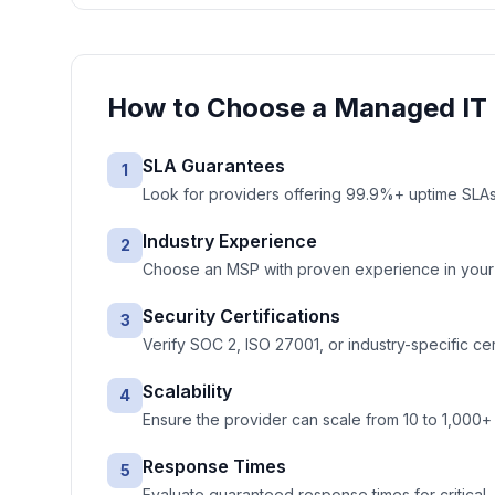
How to Choose a
Managed IT 
SLA Guarantees
1
Look for providers offering 99.9%+ uptime SLAs 
Industry Experience
2
Choose an MSP with proven experience in your ve
Security Certifications
3
Verify SOC 2, ISO 27001, or industry-specific cer
Scalability
4
Ensure the provider can scale from 10 to 1,000+
Response Times
5
Evaluate guaranteed response times for critical, 