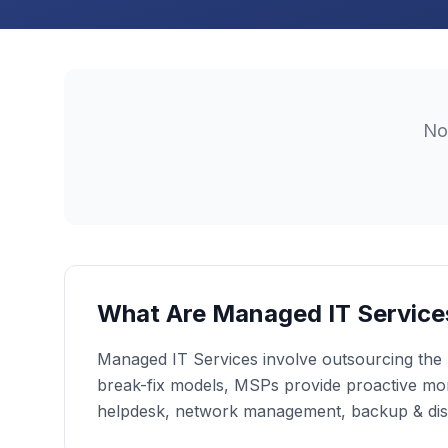
N
What Are Managed IT Service
Managed IT Services involve outsourcing the r
break-fix models, MSPs provide proactive moni
helpdesk, network management, backup & dis