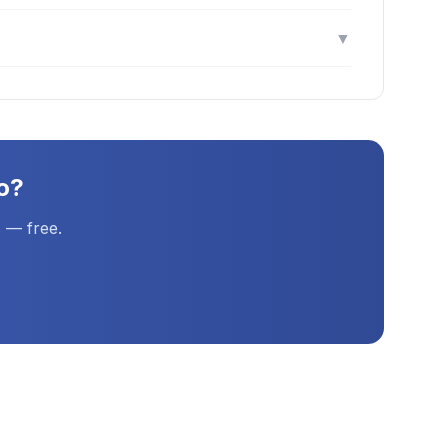
▼
o
?
 — free.