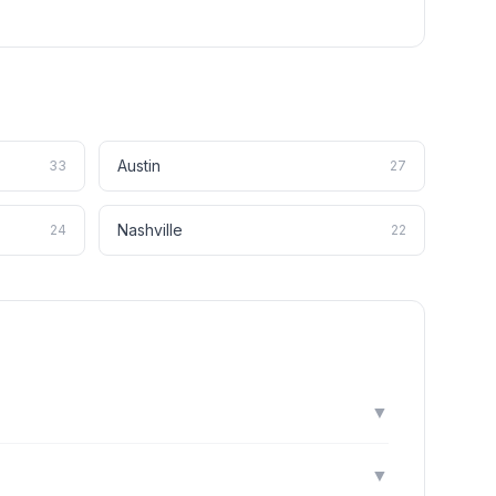
Austin
33
27
Nashville
24
22
▼
▼