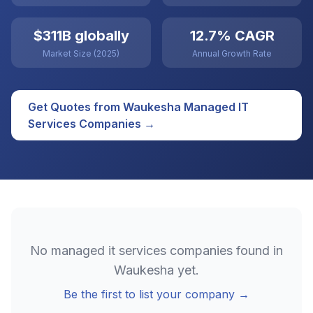
$311B globally
12.7% CAGR
Market Size (2025)
Annual Growth Rate
Get Quotes from
Waukesha
Managed IT
Services
Companies →
No
managed it services
companies found in
Waukesha
yet.
Be the first to list your company →