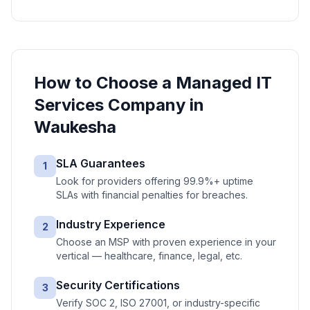
How to Choose a
Managed IT
Services
Company in
Waukesha
SLA Guarantees
1
Look for providers offering 99.9%+ uptime
SLAs with financial penalties for breaches.
Industry Experience
2
Choose an MSP with proven experience in your
vertical — healthcare, finance, legal, etc.
Security Certifications
3
Verify SOC 2, ISO 27001, or industry-specific