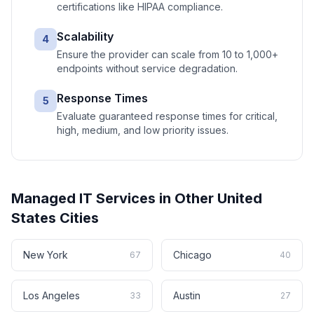
certifications like HIPAA compliance.
Scalability
4
Ensure the provider can scale from 10 to 1,000+
endpoints without service degradation.
Response Times
5
Evaluate guaranteed response times for critical,
high, medium, and low priority issues.
Managed IT Services
in Other
United
States
Cities
New York
Chicago
67
40
Los Angeles
Austin
33
27