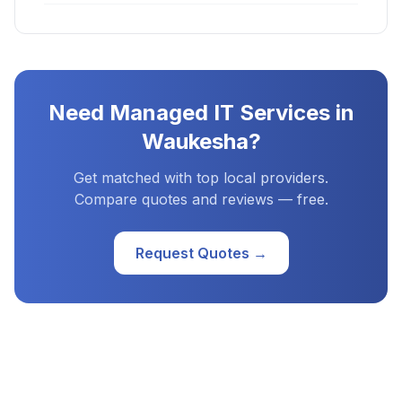
Need
Managed IT Services
in
Waukesha
?
Get matched with top local providers.
Compare quotes and reviews — free.
Request Quotes →