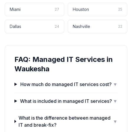
Miami
Houston
27
25
Dallas
Nashville
24
22
FAQ:
Managed IT Services
in
Waukesha
How much do managed IT services cost?
▼
What is included in managed IT services?
▼
What is the difference between managed
▼
IT and break-fix?