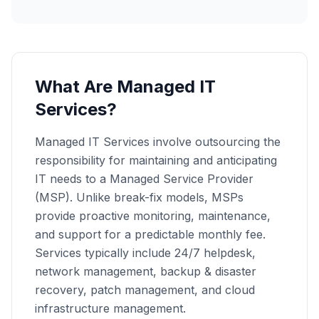
What Are Managed IT
Services?
Managed IT Services involve outsourcing the
responsibility for maintaining and anticipating
IT needs to a Managed Service Provider
(MSP). Unlike break-fix models, MSPs
provide proactive monitoring, maintenance,
and support for a predictable monthly fee.
Services typically include 24/7 helpdesk,
network management, backup & disaster
recovery, patch management, and cloud
infrastructure management.