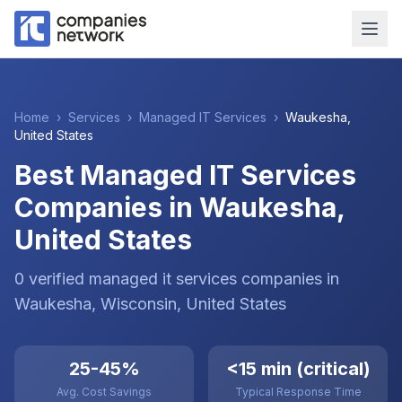
Home
›
Services
›
Managed IT Services
›
Waukesha
,
United States
Best Managed IT Services
Companies in Waukesha,
United States
0
verified
managed it services
companies
in
Waukesha
, Wisconsin
,
United States
25-45%
<15 min (critical)
Avg. Cost Savings
Typical Response Time