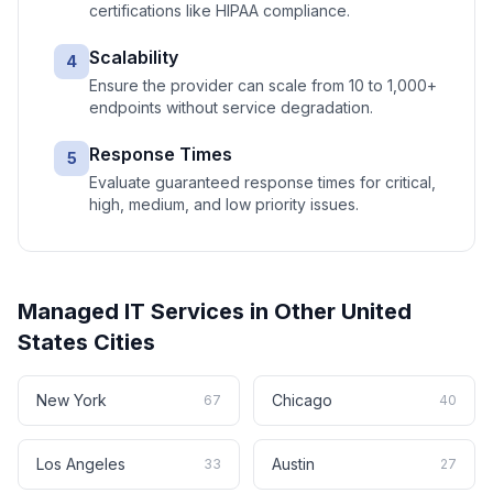
certifications like HIPAA compliance.
Scalability
4
Ensure the provider can scale from 10 to 1,000+
endpoints without service degradation.
Response Times
5
Evaluate guaranteed response times for critical,
high, medium, and low priority issues.
Managed IT Services
in Other
United
States
Cities
New York
Chicago
67
40
Los Angeles
Austin
33
27