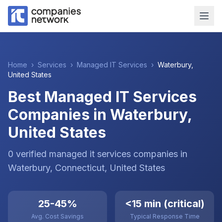
Home
›
Services
›
Managed IT Services
›
Waterbury
,
United States
Best Managed IT Services
Companies in Waterbury,
United States
0
verified
managed it services
companies
in
Waterbury
, Connecticut
,
United States
25-45%
<15 min (critical)
Avg. Cost Savings
Typical Response Time