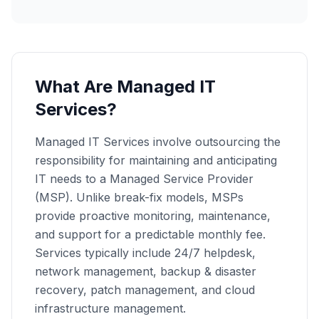
What Are Managed IT
Services?
Managed IT Services involve outsourcing the
responsibility for maintaining and anticipating
IT needs to a Managed Service Provider
(MSP). Unlike break-fix models, MSPs
provide proactive monitoring, maintenance,
and support for a predictable monthly fee.
Services typically include 24/7 helpdesk,
network management, backup & disaster
recovery, patch management, and cloud
infrastructure management.