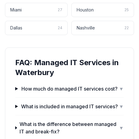
Miami
Houston
27
25
Dallas
Nashville
24
22
FAQ:
Managed IT Services
in
Waterbury
How much do managed IT services cost?
▼
What is included in managed IT services?
▼
What is the difference between managed
▼
IT and break-fix?