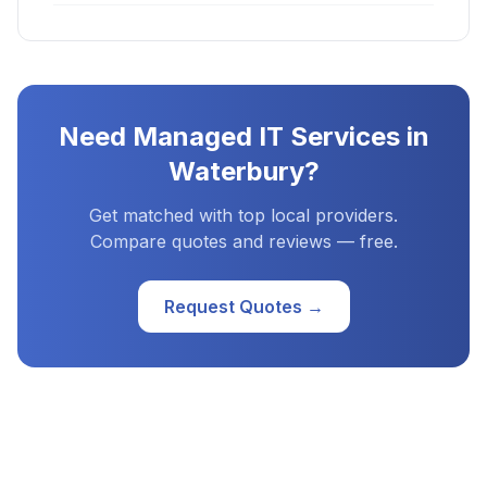
Need
Managed IT Services
in
Waterbury
?
Get matched with top local providers.
Compare quotes and reviews — free.
Request Quotes →