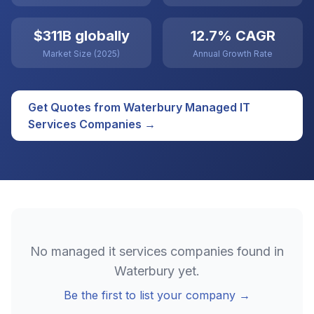
$311B globally
12.7% CAGR
Market Size (2025)
Annual Growth Rate
Get Quotes from
Waterbury
Managed IT
Services
Companies →
No
managed it services
companies found in
Waterbury
yet.
Be the first to list your company →