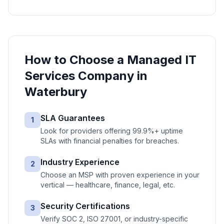
How to Choose a
Managed IT
Services
Company in
Waterbury
SLA Guarantees
1
Look for providers offering 99.9%+ uptime
SLAs with financial penalties for breaches.
Industry Experience
2
Choose an MSP with proven experience in your
vertical — healthcare, finance, legal, etc.
Security Certifications
3
Verify SOC 2, ISO 27001, or industry-specific