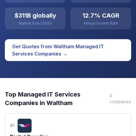
$311B globally
12.7% CAGR
Market Size (2025)
Annual Growth Rate
Get Quotes from
Waltham
Managed IT
Services
Companies →
Top
Managed IT Services
4
companies
Companies in
Waltham
#
1