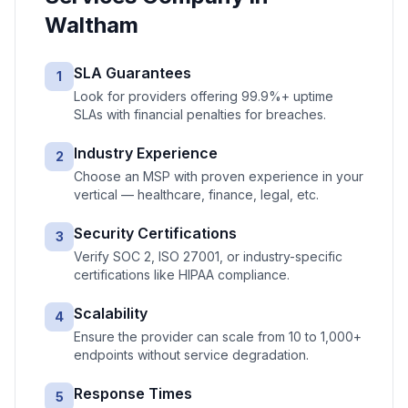
Waltham
SLA Guarantees
1
Look for providers offering 99.9%+ uptime
SLAs with financial penalties for breaches.
Industry Experience
2
Choose an MSP with proven experience in your
vertical — healthcare, finance, legal, etc.
Security Certifications
3
Verify SOC 2, ISO 27001, or industry-specific
certifications like HIPAA compliance.
Scalability
4
Ensure the provider can scale from 10 to 1,000+
endpoints without service degradation.
Response Times
5