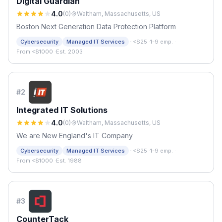
Digital Guardian
4.0
(
0
)
Waltham, Massachusetts, US
Boston Next Generation Data Protection Platform
·
Cybersecurity
Managed IT Services
<$25
·
1-9 emp.
·
From <$1000
·
Est. 2003
#
2
Integrated IT Solutions
4.0
(
0
)
Waltham, Massachusetts, US
We are New England's IT Company
·
Cybersecurity
Managed IT Services
<$25
·
1-9 emp.
·
From <$1000
·
Est. 1988
#
3
CounterTack