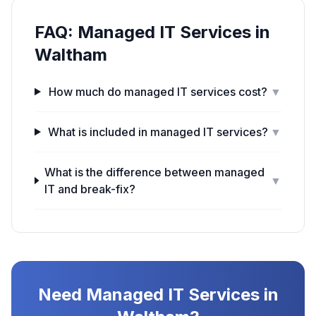
FAQ:
Managed IT Services
in
Waltham
How much do managed IT services cost?
▼
What is included in managed IT services?
▼
What is the difference between managed
▼
IT and break-fix?
Need
Managed IT Services
in