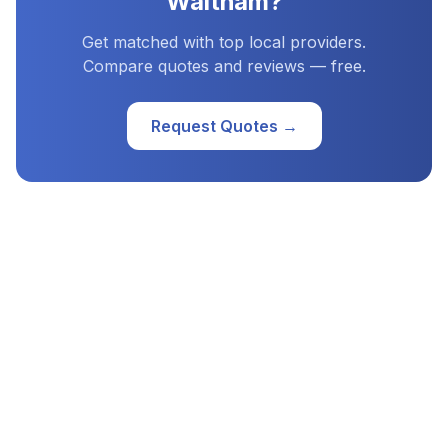
Waltham
?
Get matched with top local providers.
Compare quotes and reviews — free.
Request Quotes →