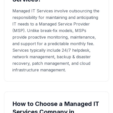
Managed IT Services involve outsourcing the
responsibility for maintaining and anticipating
IT needs to a Managed Service Provider
(MSP). Unlike break-fix models, MSPs
provide proactive monitoring, maintenance,
and support for a predictable monthly fee.
Services typically include 24/7 helpdesk,
network management, backup & disaster
recovery, patch management, and cloud
infrastructure management.
How to Choose a
Managed IT
Services
Company in