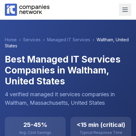
Home
›
Services
›
Managed IT Services
›
Waltham
,
United
States
Best Managed IT Services
Companies in Waltham,
United States
4
verified
managed it services
companies
in
Waltham
, Massachusetts
,
United States
25-45%
<15 min (critical)
Avg. Cost Savings
Typical Response Time