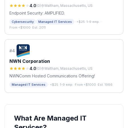
4.0
(
0
)
Waltham, Massachusetts, US
Endpoint Security: AMPLIFIED.
·
Cybersecurity
Managed IT Services
<$25
·
1-9 emp.
·
From <$1000
·
Est. 2011
#
4
NWN Corporation
4.0
(
0
)
Waltham, Massachusetts, US
NWNComm Hosted Communications Offering!
·
Managed IT Services
<$25
·
1-9 emp.
·
From <$1000
·
Est. 1986
What Are Managed IT
Services?