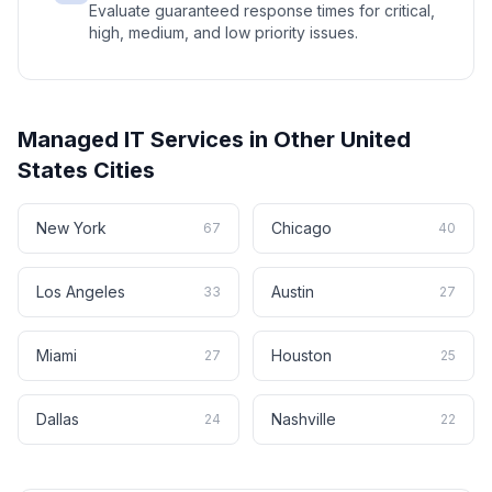
Evaluate guaranteed response times for critical,
high, medium, and low priority issues.
Managed IT Services
in Other
United
States
Cities
New York
Chicago
67
40
Los Angeles
Austin
33
27
Miami
Houston
27
25
Dallas
Nashville
24
22