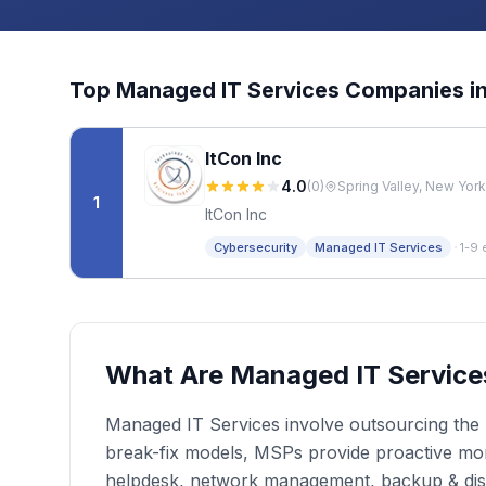
Top
Managed IT Services
Companies i
ItCon Inc
4.0
(
0
)
Spring Valley, New York
1
ItCon Inc
·
Cybersecurity
Managed IT Services
1-9 
What Are Managed IT Service
Managed IT Services involve outsourcing the r
break-fix models, MSPs provide proactive moni
helpdesk, network management, backup & dis