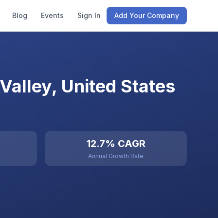
Blog
Events
Sign In
Add Your Company
alley, United States
12.7% CAGR
Annual Growth Rate