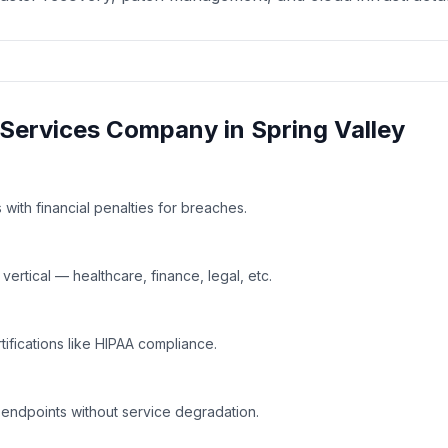
Services
Company in
Spring Valley
with financial penalties for breaches.
rtical — healthcare, finance, legal, etc.
tifications like HIPAA compliance.
 endpoints without service degradation.