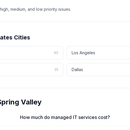
high, medium, and low priority issues.
tates
Cities
Los Angeles
40
Dallas
25
Spring Valley
How much do managed IT services cost?