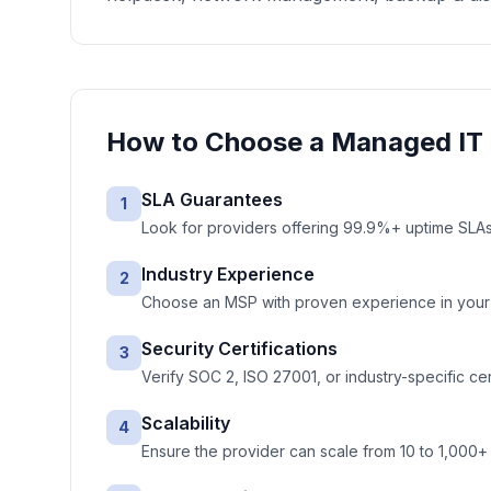
How to Choose a
Managed IT 
SLA Guarantees
1
Look for providers offering 99.9%+ uptime SLAs 
Industry Experience
2
Choose an MSP with proven experience in your ve
Security Certifications
3
Verify SOC 2, ISO 27001, or industry-specific cer
Scalability
4
Ensure the provider can scale from 10 to 1,000+