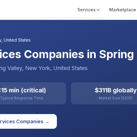
Services
Marketplace
y
,
United States
ces Companies in Spring V
ng Valley
, New York
,
United States
15 min (critical)
$311B globally
Typical Response Time
Market Size (2025)
rvices
Companies →