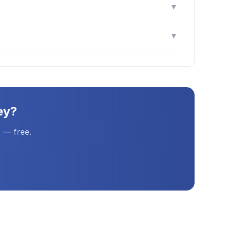
▼
▼
ey
?
 — free.