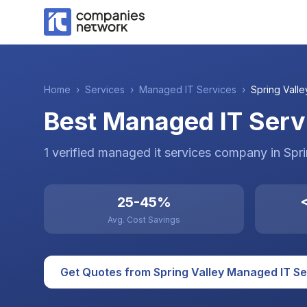
Home
›
Services
›
Managed IT Services
›
Spring Valle
Best Managed IT Servi
1
verified
managed it services
company
in
Spri
25-45%
<
Avg. Cost Savings
Get Quotes from
Spring Valley
Managed IT Se