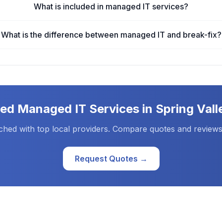
What is included in managed IT services?
What is the difference between managed IT and break-fix?
eed
Managed IT Services
in
Spring Vall
ched with top local providers. Compare quotes and reviews
Request Quotes →