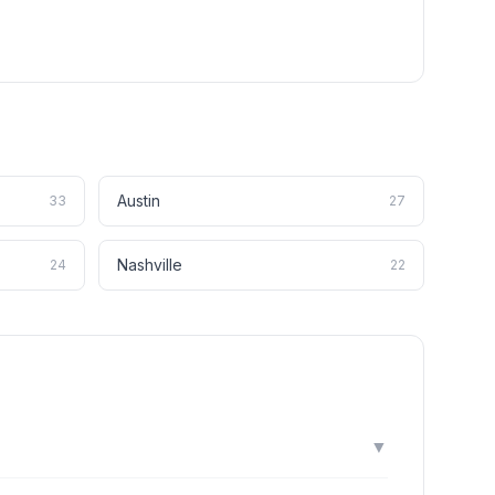
Austin
33
27
Nashville
24
22
▼