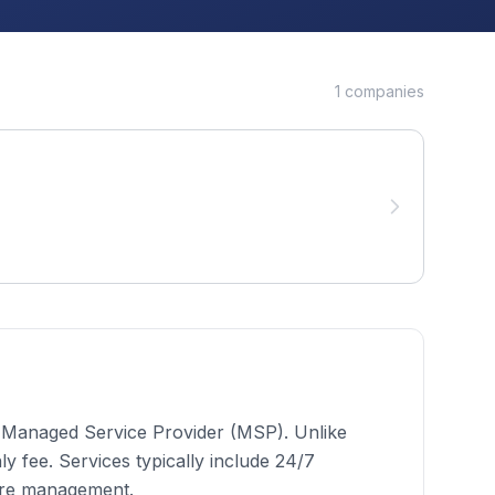
1
companies
 a Managed Service Provider (MSP). Unlike
 fee. Services typically include 24/7
ure management.