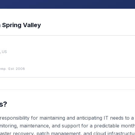
n
Spring Valley
, US
emp.
·
Est. 2008
s?
esponsibility for maintaining and anticipating IT needs to
toring, maintenance, and support for a predictable monthly
aster recovery, patch management, and cloud infrastruct