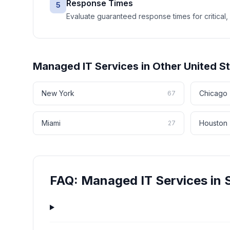
Response Times
5
Evaluate guaranteed response times for critical, 
Managed IT Services
in Other
United S
New York
Chicago
67
Miami
Houston
27
FAQ:
Managed IT Services
in