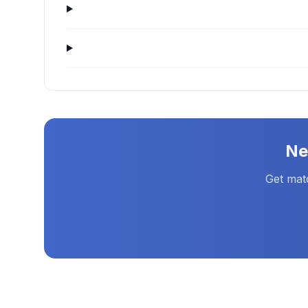
N
Get mat