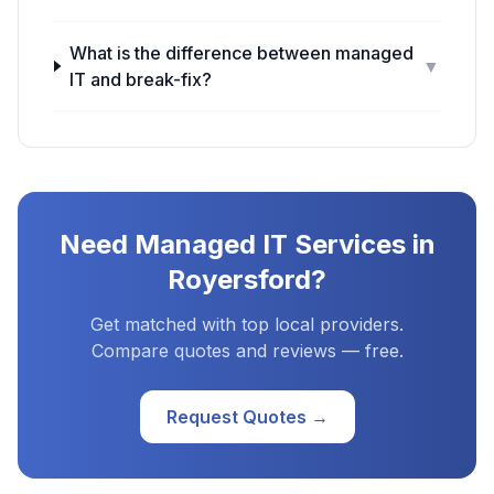
What is the difference between managed
▼
IT and break-fix?
Need
Managed IT Services
in
Royersford
?
Get matched with top local providers.
Compare quotes and reviews — free.
Request Quotes →