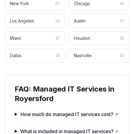
New York
Chicago
67
40
Los Angeles
Austin
33
27
Miami
Houston
27
25
Dallas
Nashville
24
22
FAQ:
Managed IT Services
in
Royersford
How much do managed IT services cost?
▼
What is included in managed IT services?
▼