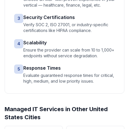
vertical — healthcare, finance, legal, etc.
Security Certifications
3
Verify SOC 2, ISO 27001, or industry-specific
certifications like HIPAA compliance.
Scalability
4
Ensure the provider can scale from 10 to 1,000+
endpoints without service degradation.
Response Times
5
Evaluate guaranteed response times for critical,
high, medium, and low priority issues.
Managed IT Services
in Other
United
States
Cities