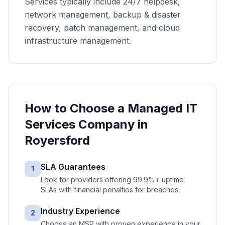
Services typically include 24/7 helpdesk,
network management, backup & disaster
recovery, patch management, and cloud
infrastructure management.
How to Choose a
Managed IT
Services
Company in
Royersford
SLA Guarantees
1
Look for providers offering 99.9%+ uptime
SLAs with financial penalties for breaches.
Industry Experience
2
Choose an MSP with proven experience in your