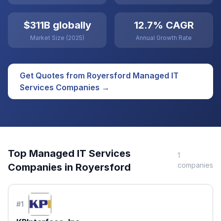
$311B globally
12.7% CAGR
Market Size (2025)
Annual Growth Rate
Get Quotes from
Royersford
Managed IT
Services
Companies →
Top
Managed IT Services
1
companies
Companies in
Royersford
#
1