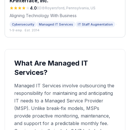
KPInterface, Inc.
4.0
(
0
)
Royersford, Pennsylvania, US
Aligning Technology With Business
·
Cybersecurity
Managed IT Services
IT Staff Augmentation
1-9 emp.
·
Est. 2014
What Are Managed IT
Services?
Managed IT Services involve outsourcing the
responsibility for maintaining and anticipating
IT needs to a Managed Service Provider
(MSP). Unlike break-fix models, MSPs
provide proactive monitoring, maintenance,
and support for a predictable monthly fee.