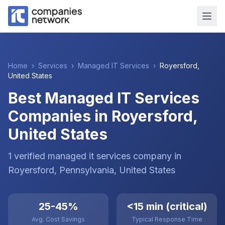
Home
›
Services
›
Managed IT Services
›
Royersford
,
United States
Best Managed IT Services
Companies in Royersford,
United States
1
verified
managed it services
company
in
Royersford
, Pennsylvania
,
United States
25-45%
<15 min (critical)
Avg. Cost Savings
Typical Response Time