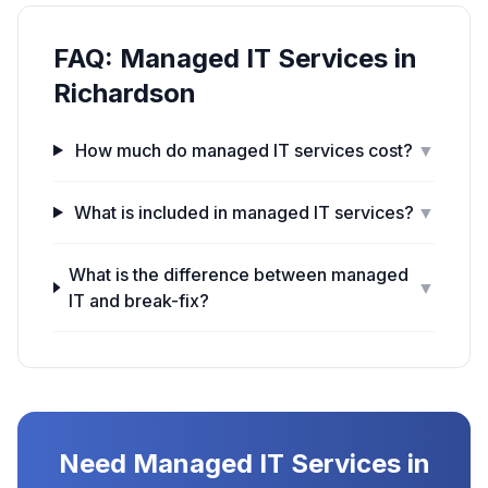
FAQ:
Managed IT Services
in
Richardson
How much do managed IT services cost?
▼
What is included in managed IT services?
▼
What is the difference between managed
▼
IT and break-fix?
Need
Managed IT Services
in