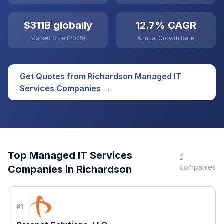
$311B globally
12.7% CAGR
Market Size (2025)
Annual Growth Rate
Get Quotes from
Richardson
Managed IT
Services
Companies →
Top
Managed IT Services
2
companies
Companies in
Richardson
#
1