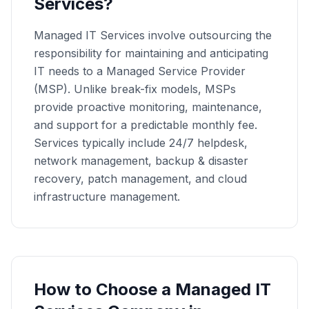
Services?
Managed IT Services involve outsourcing the
responsibility for maintaining and anticipating
IT needs to a Managed Service Provider
(MSP). Unlike break-fix models, MSPs
provide proactive monitoring, maintenance,
and support for a predictable monthly fee.
Services typically include 24/7 helpdesk,
network management, backup & disaster
recovery, patch management, and cloud
infrastructure management.
How to Choose a
Managed IT