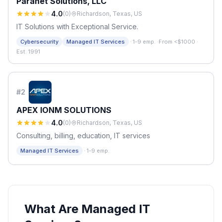
Paranet Solutions, LLC
4.0
(
0
)
Richardson, Texas, US
IT Solutions with Exceptional Service.
·
Cybersecurity
Managed IT Services
1-9 emp.
·
From <$1000
·
Est. 1991
#
2
APEX IONM SOLUTIONS
4.0
(
0
)
Richardson, Texas, US
Consulting, billing, education, IT services
·
Managed IT Services
1-9 emp.
What Are Managed IT