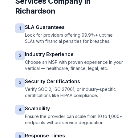
Services
Company in
Richardson
SLA Guarantees
1
Look for providers offering 99.9%+ uptime
SLAs with financial penalties for breaches.
Industry Experience
2
Choose an MSP with proven experience in your
vertical — healthcare, finance, legal, etc.
Security Certifications
3
Verify SOC 2, ISO 27001, or industry-specific
certifications like HIPAA compliance.
Scalability
4
Ensure the provider can scale from 10 to 1,000+
endpoints without service degradation.
Response Times
5