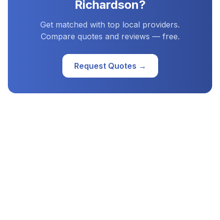
Richardson
?
Get matched with top local providers.
Compare quotes and reviews — free.
Request Quotes →