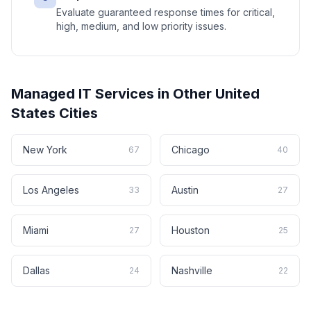
Evaluate guaranteed response times for critical,
high, medium, and low priority issues.
Managed IT Services
in Other
United
States
Cities
New York
Chicago
67
40
Los Angeles
Austin
33
27
Miami
Houston
27
25
Dallas
Nashville
24
22