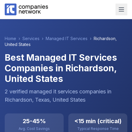
Home
›
Services
›
Managed IT Services
›
Richardson
,
United States
Best Managed IT Services
Companies in Richardson,
United States
2
verified
managed it services
companies
in
Richardson
, Texas
,
United States
25-45%
<15 min (critical)
Avg. Cost Savings
Typical Response Time