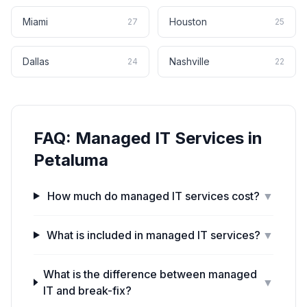
Miami
Houston
27
25
Dallas
Nashville
24
22
FAQ:
Managed IT Services
in
Petaluma
How much do managed IT services cost?
▼
What is included in managed IT services?
▼
What is the difference between managed
▼
IT and break-fix?