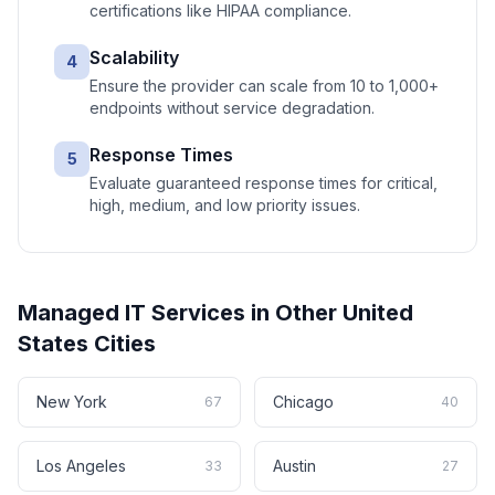
certifications like HIPAA compliance.
Scalability
4
Ensure the provider can scale from 10 to 1,000+
endpoints without service degradation.
Response Times
5
Evaluate guaranteed response times for critical,
high, medium, and low priority issues.
Managed IT Services
in Other
United
States
Cities
New York
Chicago
67
40
Los Angeles
Austin
33
27