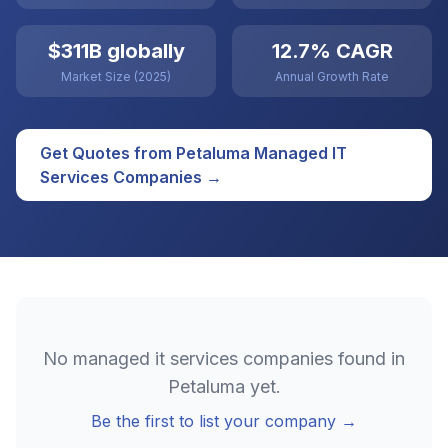
$311B globally
12.7% CAGR
Market Size (2025)
Annual Growth Rate
Get Quotes from
Petaluma
Managed IT
Services
Companies →
No
managed it services
companies found in
Petaluma
yet.
Be the first to list your company →