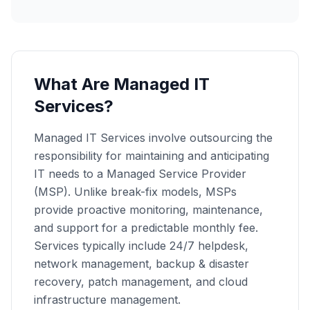
What Are Managed IT
Services?
Managed IT Services involve outsourcing the
responsibility for maintaining and anticipating
IT needs to a Managed Service Provider
(MSP). Unlike break-fix models, MSPs
provide proactive monitoring, maintenance,
and support for a predictable monthly fee.
Services typically include 24/7 helpdesk,
network management, backup & disaster
recovery, patch management, and cloud
infrastructure management.