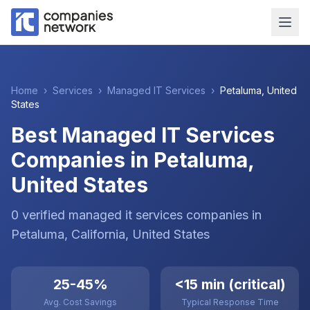
Home
›
Services
›
Managed IT Services
›
Petaluma
,
United
States
Best Managed IT Services
Companies in Petaluma,
United States
0
verified
managed it services
companies
in
Petaluma
, California
,
United States
25-45%
<15 min (critical)
Avg. Cost Savings
Typical Response Time