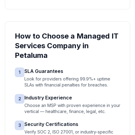
How to Choose a
Managed IT
Services
Company in
Petaluma
SLA Guarantees
1
Look for providers offering 99.9%+ uptime
SLAs with financial penalties for breaches.
Industry Experience
2
Choose an MSP with proven experience in your
vertical — healthcare, finance, legal, etc.
Security Certifications
3
Verify SOC 2, ISO 27001, or industry-specific