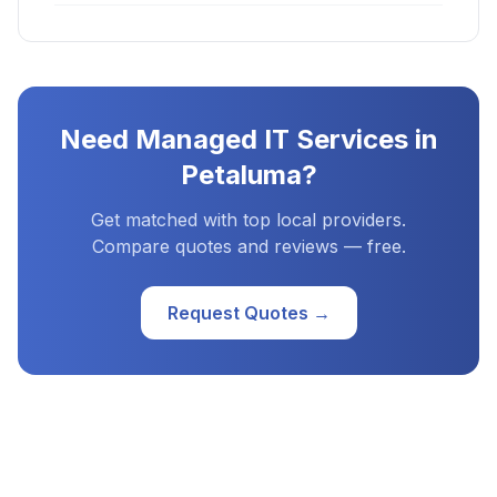
Need
Managed IT Services
in
Petaluma
?
Get matched with top local providers.
Compare quotes and reviews — free.
Request Quotes →