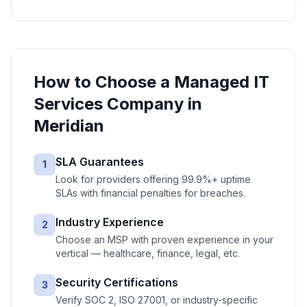
How to Choose a
Managed IT
Services
Company in
Meridian
SLA Guarantees
1
Look for providers offering 99.9%+ uptime
SLAs with financial penalties for breaches.
Industry Experience
2
Choose an MSP with proven experience in your
vertical — healthcare, finance, legal, etc.
Security Certifications
3
Verify SOC 2, ISO 27001, or industry-specific