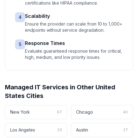
certifications like HIPAA compliance.
Scalability
4
Ensure the provider can scale from 10 to 1,000+
endpoints without service degradation.
Response Times
5
Evaluate guaranteed response times for critical,
high, medium, and low priority issues.
Managed IT Services
in Other
United
States
Cities
New York
Chicago
67
40
Los Angeles
Austin
33
27