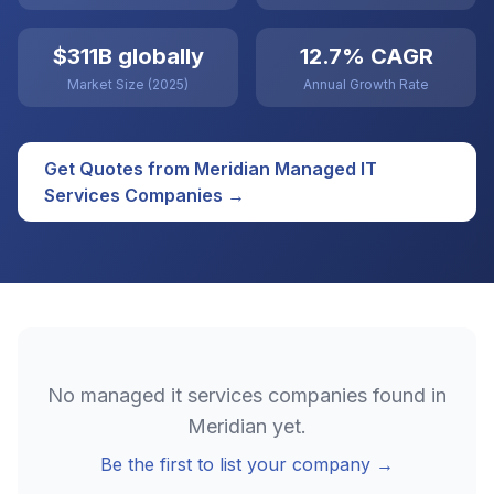
$311B globally
12.7% CAGR
Market Size (2025)
Annual Growth Rate
Get Quotes from
Meridian
Managed IT
Services
Companies →
No
managed it services
companies found in
Meridian
yet.
Be the first to list your company →