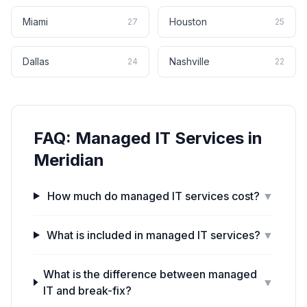
Miami
Houston
27
25
Dallas
Nashville
24
22
FAQ:
Managed IT Services
in
Meridian
How much do managed IT services cost?
▼
What is included in managed IT services?
▼
What is the difference between managed
▼
IT and break-fix?