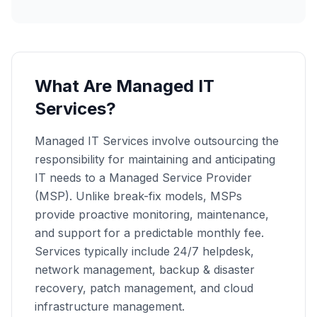
What Are Managed IT
Services?
Managed IT Services involve outsourcing the
responsibility for maintaining and anticipating
IT needs to a Managed Service Provider
(MSP). Unlike break-fix models, MSPs
provide proactive monitoring, maintenance,
and support for a predictable monthly fee.
Services typically include 24/7 helpdesk,
network management, backup & disaster
recovery, patch management, and cloud
infrastructure management.