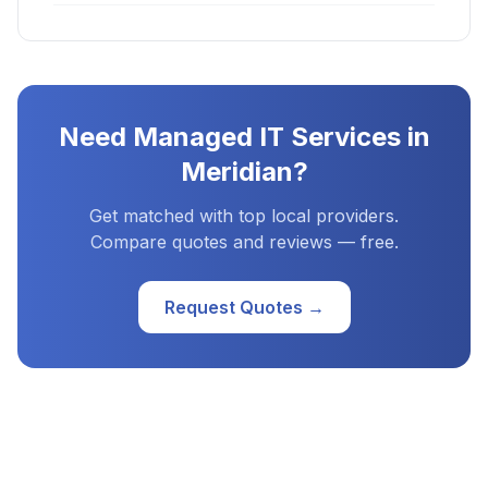
Need
Managed IT Services
in
Meridian
?
Get matched with top local providers.
Compare quotes and reviews — free.
Request Quotes →