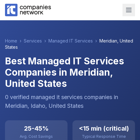
Home
›
Services
›
Managed IT Services
›
Meridian
,
United
States
Best Managed IT Services
Companies in Meridian,
United States
0
verified
managed it services
companies
in
Meridian
, Idaho
,
United States
25-45%
<15 min (critical)
Avg. Cost Savings
Typical Response Time