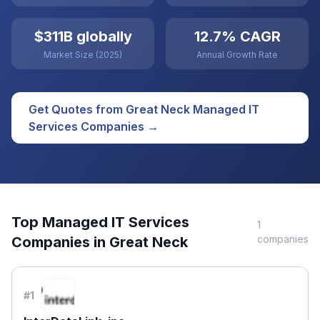
$311B globally
12.7% CAGR
Market Size (2025)
Annual Growth Rate
Get Quotes from
Great Neck
Managed IT
Services
Companies →
Top
Managed IT Services
1
companies
Companies in
Great Neck
#
1