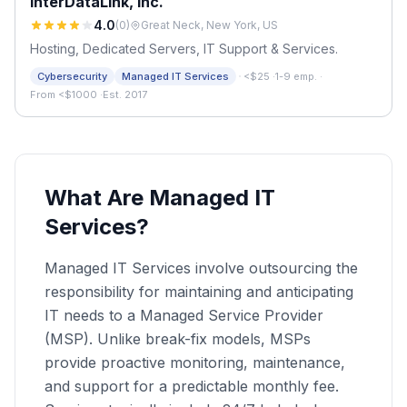
InterDataLink, inc.
4.0
(
0
)
Great Neck, New York, US
Hosting, Dedicated Servers, IT Support & Services.
·
Cybersecurity
Managed IT Services
<$25
·
1-9 emp.
·
From <$1000
·
Est. 2017
What Are Managed IT
Services?
Managed IT Services involve outsourcing the
responsibility for maintaining and anticipating
IT needs to a Managed Service Provider
(MSP). Unlike break-fix models, MSPs
provide proactive monitoring, maintenance,
and support for a predictable monthly fee.