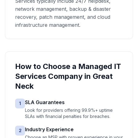
Services typically include 24/7 helpdesk,
network management, backup & disaster
recovery, patch management, and cloud
infrastructure management.
How to Choose a
Managed IT
Services
Company in
Great
Neck
SLA Guarantees
1
Look for providers offering 99.9%+ uptime
SLAs with financial penalties for breaches.
Industry Experience
2
Choose an MSP with proven experience in your