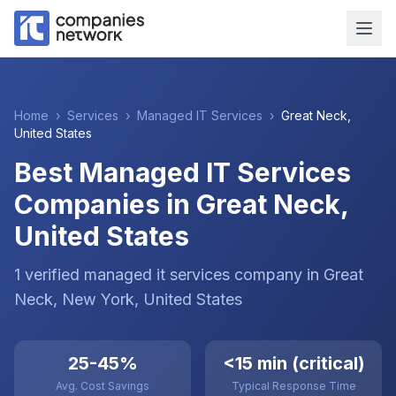
Home
›
Services
›
Managed IT Services
›
Great Neck
,
United States
Best Managed IT Services
Companies in Great Neck,
United States
1
verified
managed it services
company
in
Great
Neck
, New York
,
United States
25-45%
<15 min (critical)
Avg. Cost Savings
Typical Response Time