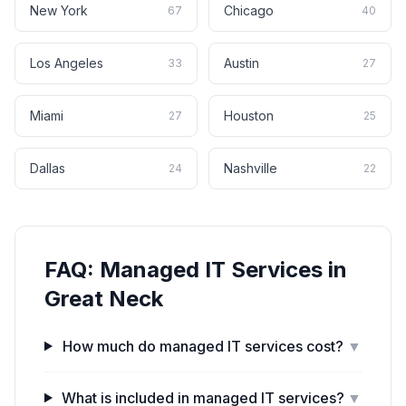
New York
Chicago
67
40
Los Angeles
Austin
33
27
Miami
Houston
27
25
Dallas
Nashville
24
22
FAQ:
Managed IT Services
in
Great Neck
How much do managed IT services cost?
▼
What is included in managed IT services?
▼