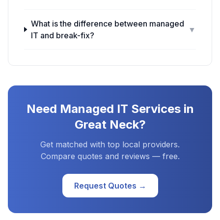
What is the difference between managed
▼
IT and break-fix?
Need
Managed IT Services
in
Great Neck
?
Get matched with top local providers.
Compare quotes and reviews — free.
Request Quotes →