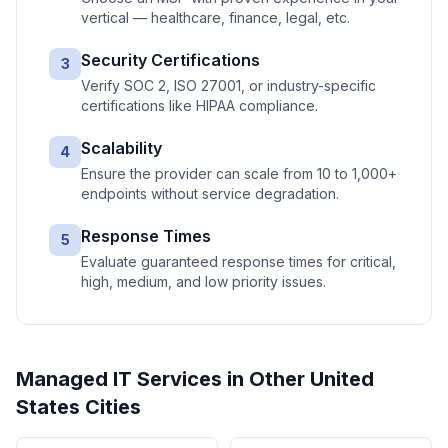
vertical — healthcare, finance, legal, etc.
Security Certifications
3
Verify SOC 2, ISO 27001, or industry-specific
certifications like HIPAA compliance.
Scalability
4
Ensure the provider can scale from 10 to 1,000+
endpoints without service degradation.
Response Times
5
Evaluate guaranteed response times for critical,
high, medium, and low priority issues.
Managed IT Services
in Other
United
States
Cities