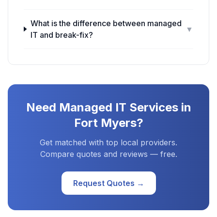
What is the difference between managed
▼
IT and break-fix?
Need
Managed IT Services
in
Fort Myers
?
Get matched with top local providers.
Compare quotes and reviews — free.
Request Quotes →