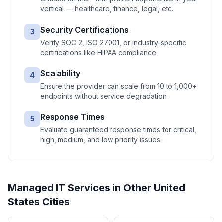
vertical — healthcare, finance, legal, etc.
Security Certifications
3
Verify SOC 2, ISO 27001, or industry-specific
certifications like HIPAA compliance.
Scalability
4
Ensure the provider can scale from 10 to 1,000+
endpoints without service degradation.
Response Times
5
Evaluate guaranteed response times for critical,
high, medium, and low priority issues.
Managed IT Services
in Other
United
States
Cities