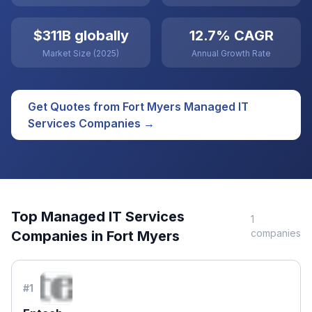
$311B globally
12.7% CAGR
Market Size (2025)
Annual Growth Rate
Get Quotes from
Fort Myers
Managed IT
Services
Companies →
Top
Managed IT Services
1
companies
Companies in
Fort Myers
#
1