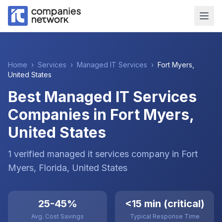
Home
›
Services
›
Managed IT Services
›
Fort Myers
,
United States
Best Managed IT Services
Companies in Fort Myers,
United States
1
verified
managed it services
company
in
Fort
Myers
, Florida
,
United States
25-45%
<15 min (critical)
Avg. Cost Savings
Typical Response Time