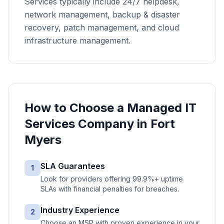
Services typically include 24/7 helpdesk,
network management, backup & disaster
recovery, patch management, and cloud
infrastructure management.
How to Choose a
Managed IT
Services
Company in
Fort
Myers
SLA Guarantees
1
Look for providers offering 99.9%+ uptime
SLAs with financial penalties for breaches.
Industry Experience
2
Choose an MSP with proven experience in your