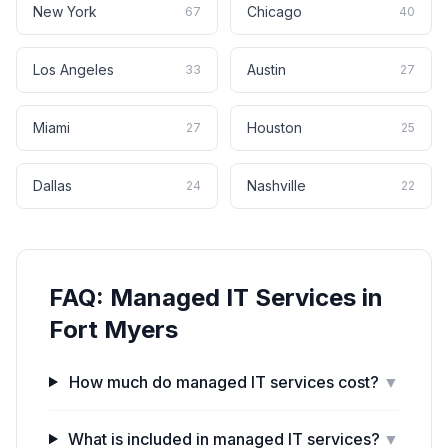
New York
Chicago
67
40
Los Angeles
Austin
33
27
Miami
Houston
27
25
Dallas
Nashville
24
22
FAQ:
Managed IT Services
in
Fort Myers
How much do managed IT services cost?
▼
What is included in managed IT services?
▼