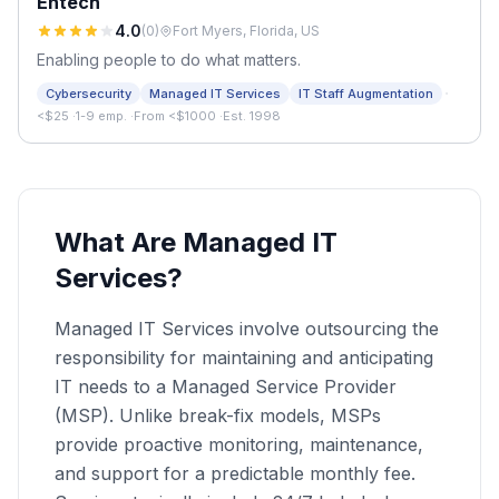
Entech
4.0
(
0
)
Fort Myers, Florida, US
Enabling people to do what matters.
·
Cybersecurity
Managed IT Services
IT Staff Augmentation
<$25
·
1-9 emp.
·
From <$1000
·
Est. 1998
What Are Managed IT
Services?
Managed IT Services involve outsourcing the
responsibility for maintaining and anticipating
IT needs to a Managed Service Provider
(MSP). Unlike break-fix models, MSPs
provide proactive monitoring, maintenance,
and support for a predictable monthly fee.