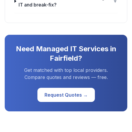
▼
IT and break-fix?
Need
Managed IT Services
in
Fairfield
?
Get matched with top local providers.
Compare quotes and reviews — free.
Request Quotes →