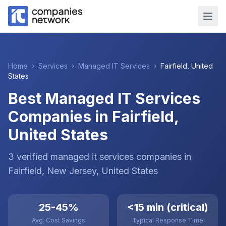
Home
›
Services
›
Managed IT Services
›
Fairfield
,
United
States
Best Managed IT Services
Companies in Fairfield,
United States
3
verified
managed it services
companies
in
Fairfield
, New Jersey
,
United States
25-45%
<15 min (critical)
Avg. Cost Savings
Typical Response Time