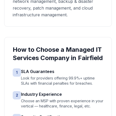
network management, backup & disaster
recovery, patch management, and cloud
infrastructure management.
How to Choose a
Managed IT
Services
Company in
Fairfield
SLA Guarantees
1
Look for providers offering 99.9%+ uptime
SLAs with financial penalties for breaches.
Industry Experience
2
Choose an MSP with proven experience in your
vertical — healthcare, finance, legal, etc.