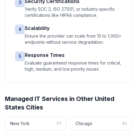
Security Certifications
3
Verify SOC 2, ISO 27001, or industry-specific
certifications like HIPAA compliance.
Scalability
4
Ensure the provider can scale from 10 to 1,000+
endpoints without service degradation.
Response Times
5
Evaluate guaranteed response times for critical,
high, medium, and low priority issues.
Managed IT Services
in Other
United
States
Cities
New York
Chicago
67
40