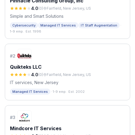
Pinnacle Consulting Group, Inc
4.0
(
0
)
Fairfield, New Jersey, US
Simple and Smart Solutions
·
Cybersecurity
Managed IT Services
IT Staff Augmentation
1-9 emp.
·
Est. 1998
#
2
Quikteks LLC
4.0
(
0
)
Fairfield, New Jersey, US
IT services, New Jersey
·
Managed IT Services
1-9 emp.
·
Est. 2002
#
3
Mindcore IT Services