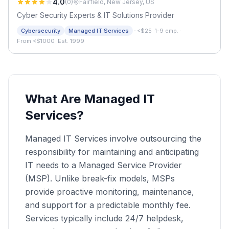
4.0
(
0
)
Fairfield, New Jersey, US
Cyber Security Experts & IT Solutions Provider
·
Cybersecurity
Managed IT Services
<$25
·
1-9 emp.
·
From <$1000
·
Est. 1999
What Are Managed IT
Services?
Managed IT Services involve outsourcing the
responsibility for maintaining and anticipating
IT needs to a Managed Service Provider
(MSP). Unlike break-fix models, MSPs
provide proactive monitoring, maintenance,
and support for a predictable monthly fee.
Services typically include 24/7 helpdesk,