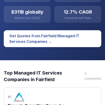
$311B globally
12.7% CAGR
Market Size (2025)
Annual Growth Rate
Get Quotes from
Fairfield
Managed IT
Services
Companies →
Top
Managed IT Services
3
companies
Companies in
Fairfield
#
1