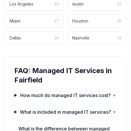
Los Angeles
Austin
33
27
Miami
Houston
27
25
Dallas
Nashville
24
22
FAQ:
Managed IT Services
in
Fairfield
How much do managed IT services cost?
▼
What is included in managed IT services?
▼
What is the difference between managed