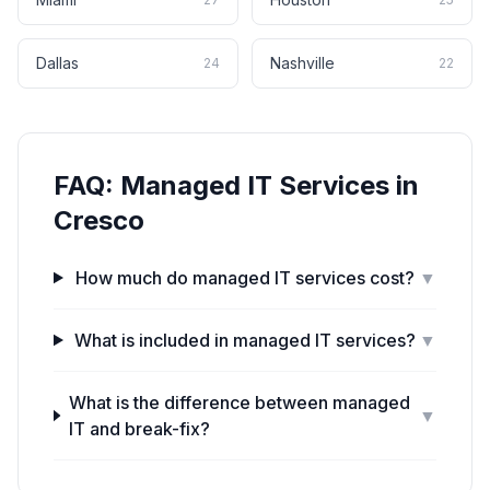
Dallas
Nashville
24
22
FAQ:
Managed IT Services
in
Cresco
How much do managed IT services cost?
▼
What is included in managed IT services?
▼
What is the difference between managed
▼
IT and break-fix?