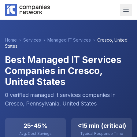
Home
›
Services
›
Managed IT Services
›
Cresco
,
United
States
Best Managed IT Services
Companies in Cresco,
United States
0
verified
managed it services
companies
in
Cresco
, Pennsylvania
,
United States
25-45%
<15 min (critical)
Avg. Cost Savings
Typical Response Time