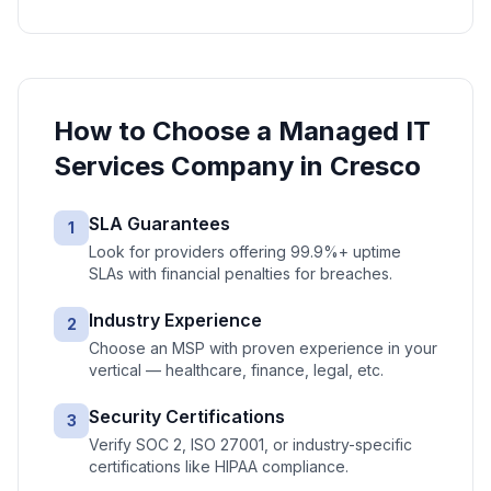
How to Choose a
Managed IT
Services
Company in
Cresco
SLA Guarantees
1
Look for providers offering 99.9%+ uptime
SLAs with financial penalties for breaches.
Industry Experience
2
Choose an MSP with proven experience in your
vertical — healthcare, finance, legal, etc.
Security Certifications
3
Verify SOC 2, ISO 27001, or industry-specific
certifications like HIPAA compliance.