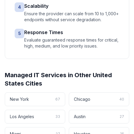
Scalability
4
Ensure the provider can scale from 10 to 1,000+
endpoints without service degradation.
Response Times
5
Evaluate guaranteed response times for critical,
high, medium, and low priority issues.
Managed IT Services
in Other
United
States
Cities
New York
Chicago
67
40
Los Angeles
Austin
33
27
Miami
Houston
27
25