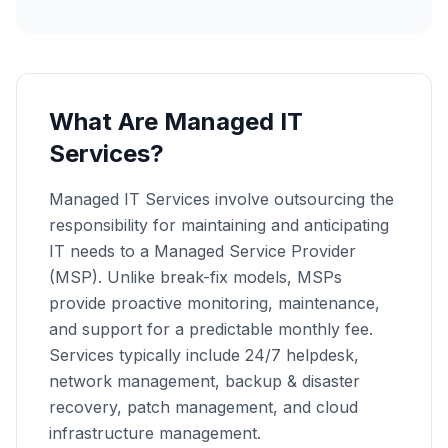
What Are Managed IT
Services?
Managed IT Services involve outsourcing the
responsibility for maintaining and anticipating
IT needs to a Managed Service Provider
(MSP). Unlike break-fix models, MSPs
provide proactive monitoring, maintenance,
and support for a predictable monthly fee.
Services typically include 24/7 helpdesk,
network management, backup & disaster
recovery, patch management, and cloud
infrastructure management.