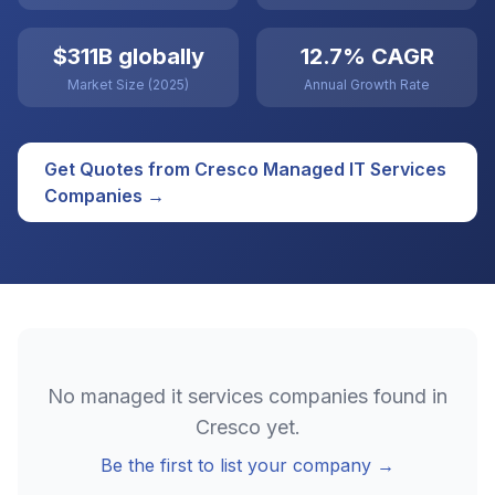
$311B globally
12.7% CAGR
Market Size (2025)
Annual Growth Rate
Get Quotes from
Cresco
Managed IT Services
Companies →
No
managed it services
companies found in
Cresco
yet.
Be the first to list your company →