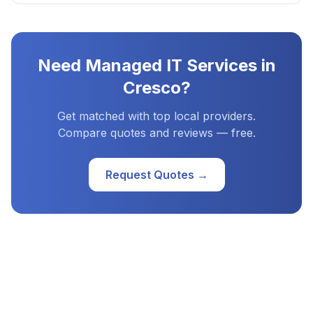
Need
Managed IT Services
in
Cresco
?
Get matched with top local providers.
Compare quotes and reviews — free.
Request Quotes →