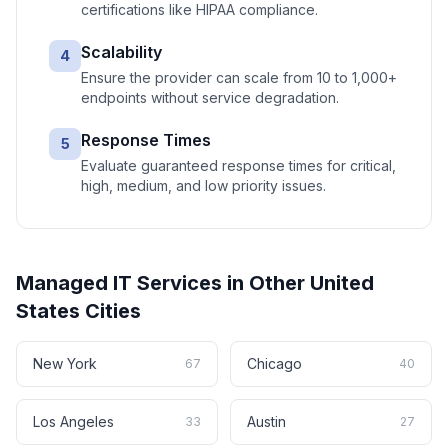
certifications like HIPAA compliance.
Scalability
4
Ensure the provider can scale from 10 to 1,000+
endpoints without service degradation.
Response Times
5
Evaluate guaranteed response times for critical,
high, medium, and low priority issues.
Managed IT Services
in Other
United
States
Cities
New York
Chicago
67
40
Los Angeles
Austin
33
27