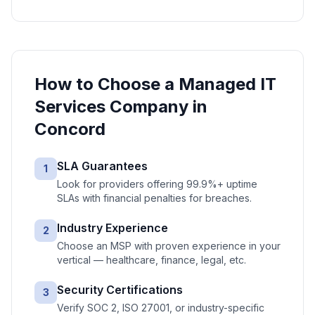
How to Choose a
Managed IT
Services
Company in
Concord
SLA Guarantees
1
Look for providers offering 99.9%+ uptime
SLAs with financial penalties for breaches.
Industry Experience
2
Choose an MSP with proven experience in your
vertical — healthcare, finance, legal, etc.
Security Certifications
3
Verify SOC 2, ISO 27001, or industry-specific