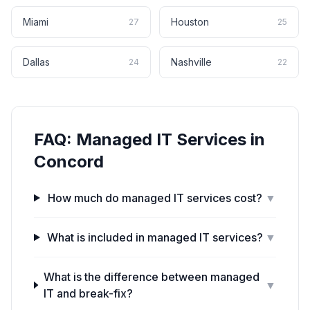
Miami
Houston
27
25
Dallas
Nashville
24
22
FAQ:
Managed IT Services
in
Concord
How much do managed IT services cost?
▼
What is included in managed IT services?
▼
What is the difference between managed
▼
IT and break-fix?