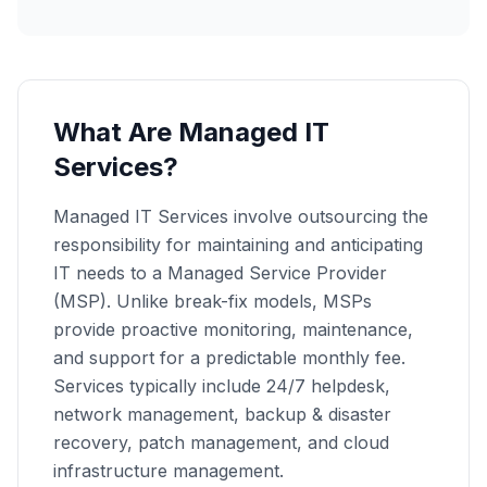
What Are Managed IT
Services?
Managed IT Services involve outsourcing the
responsibility for maintaining and anticipating
IT needs to a Managed Service Provider
(MSP). Unlike break-fix models, MSPs
provide proactive monitoring, maintenance,
and support for a predictable monthly fee.
Services typically include 24/7 helpdesk,
network management, backup & disaster
recovery, patch management, and cloud
infrastructure management.