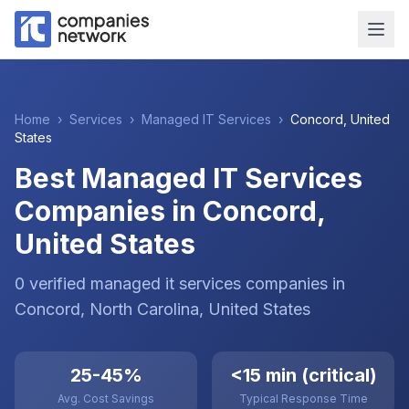
Home
›
Services
›
Managed IT Services
›
Concord
,
United
States
Best Managed IT Services
Companies in Concord,
United States
0
verified
managed it services
companies
in
Concord
, North Carolina
,
United States
25-45%
<15 min (critical)
Avg. Cost Savings
Typical Response Time