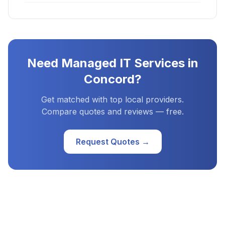
Need
Managed IT Services
in
Concord
?
Get matched with top local providers.
Compare quotes and reviews — free.
Request Quotes →