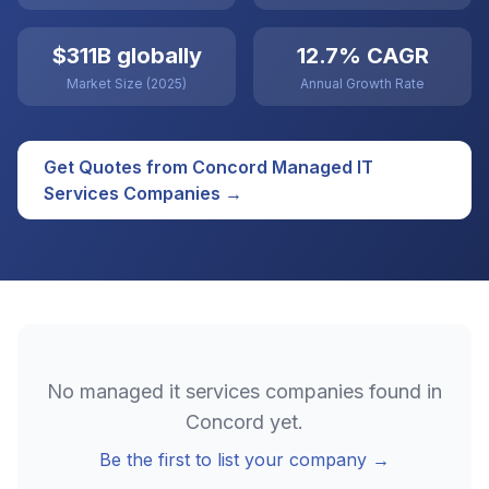
$311B globally
12.7% CAGR
Market Size (2025)
Annual Growth Rate
Get Quotes from
Concord
Managed IT
Services
Companies →
No
managed it services
companies found in
Concord
yet.
Be the first to list your company →