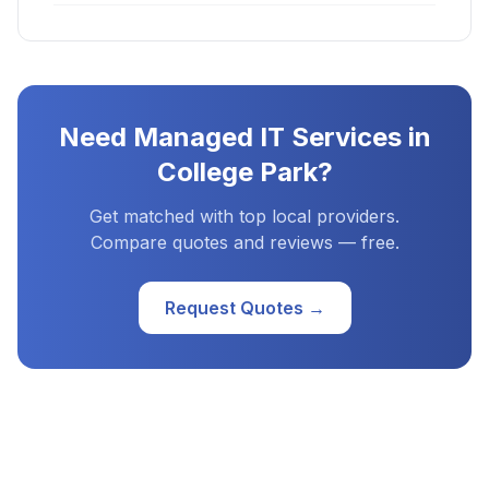
Need
Managed IT Services
in
College Park
?
Get matched with top local providers.
Compare quotes and reviews — free.
Request Quotes →