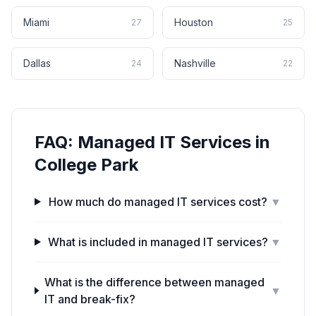
Miami
Houston
27
25
Dallas
Nashville
24
22
FAQ:
Managed IT Services
in
College Park
How much do managed IT services cost?
▼
What is included in managed IT services?
▼
What is the difference between managed
▼
IT and break-fix?