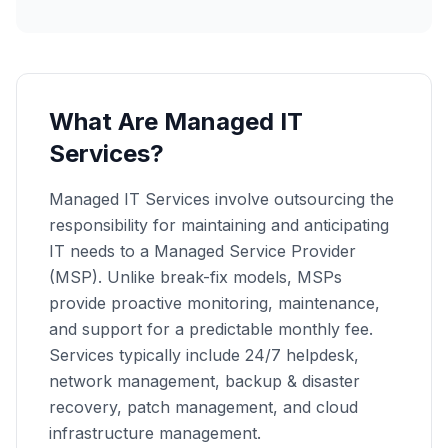
What Are Managed IT
Services?
Managed IT Services involve outsourcing the
responsibility for maintaining and anticipating
IT needs to a Managed Service Provider
(MSP). Unlike break-fix models, MSPs
provide proactive monitoring, maintenance,
and support for a predictable monthly fee.
Services typically include 24/7 helpdesk,
network management, backup & disaster
recovery, patch management, and cloud
infrastructure management.