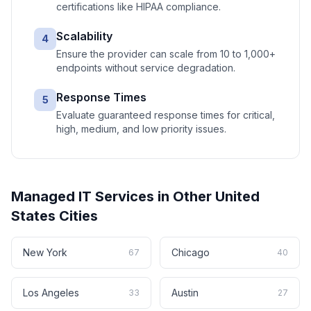
certifications like HIPAA compliance.
Scalability
4
Ensure the provider can scale from 10 to 1,000+
endpoints without service degradation.
Response Times
5
Evaluate guaranteed response times for critical,
high, medium, and low priority issues.
Managed IT Services
in Other
United
States
Cities
New York
Chicago
67
40
Los Angeles
Austin
33
27