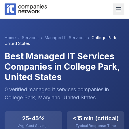
Home
›
Services
›
Managed IT Services
›
College Park
,
United States
Best Managed IT Services
Companies in College Park,
United States
0
verified
managed it services
companies
in
College Park
, Maryland
,
United States
25-45%
<15 min (critical)
Avg. Cost Savings
Typical Response Time