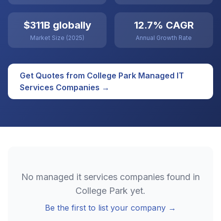
$311B globally
12.7% CAGR
Market Size (2025)
Annual Growth Rate
Get Quotes from
College Park
Managed IT
Services
Companies →
No
managed it services
companies found in
College Park
yet.
Be the first to list your company →