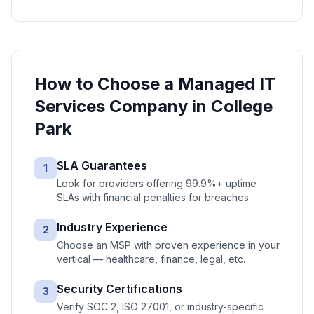
How to Choose a
Managed IT
Services
Company in
College
Park
SLA Guarantees
1
Look for providers offering 99.9%+ uptime
SLAs with financial penalties for breaches.
Industry Experience
2
Choose an MSP with proven experience in your
vertical — healthcare, finance, legal, etc.
Security Certifications
3
Verify SOC 2, ISO 27001, or industry-specific