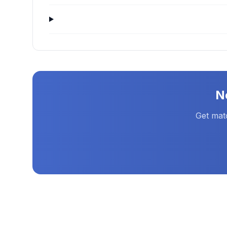
N
Get mat