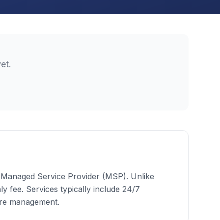
et.
 a Managed Service Provider (MSP). Unlike
 fee. Services typically include 24/7
ure management.