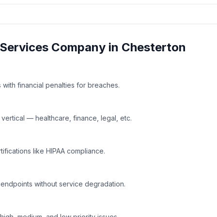
Services
Company in
Chesterton
with financial penalties for breaches.
rtical — healthcare, finance, legal, etc.
tifications like HIPAA compliance.
 endpoints without service degradation.
high, medium, and low priority issues.