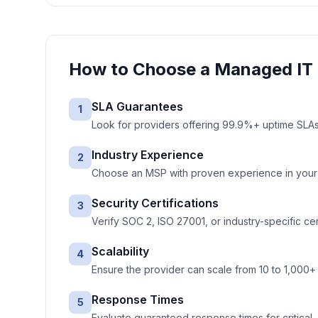
How to Choose a
Managed IT 
SLA Guarantees
1
Look for providers offering 99.9%+ uptime SLAs 
Industry Experience
2
Choose an MSP with proven experience in your ve
Security Certifications
3
Verify SOC 2, ISO 27001, or industry-specific cer
Scalability
4
Ensure the provider can scale from 10 to 1,000+
Response Times
5
Evaluate guaranteed response times for critical, 