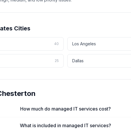
tates
Cities
Los Angeles
40
Dallas
25
Chesterton
How much do managed IT services cost?
What is included in managed IT services?