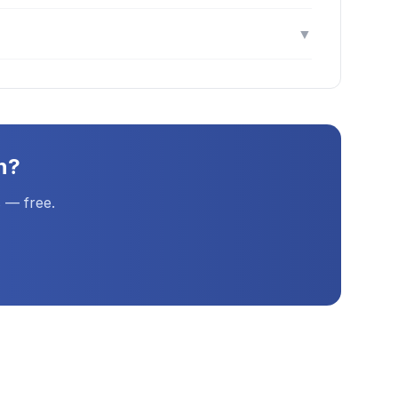
▼
n
?
 — free.