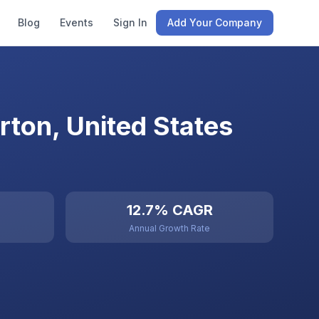
Blog
Events
Sign In
Add Your Company
ton, United States
12.7% CAGR
Annual Growth Rate