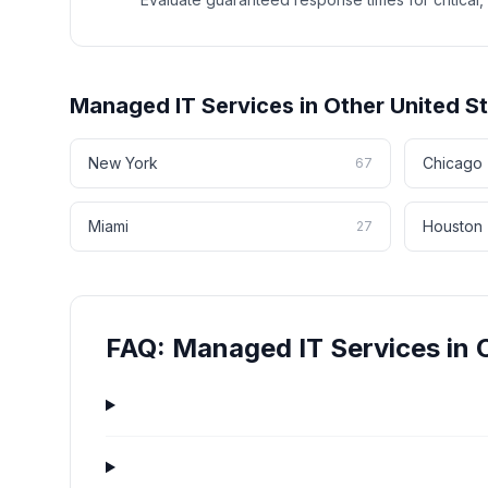
Managed IT Services
in Other
United S
New York
Chicago
67
Miami
Houston
27
FAQ:
Managed IT Services
in