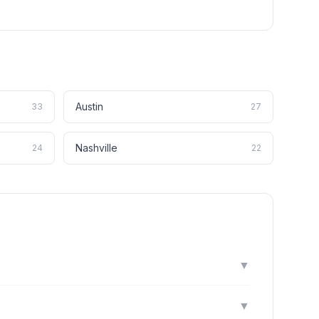
Austin
33
27
Nashville
24
22
▼
▼