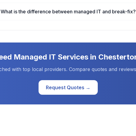
What is the difference between managed IT and break-fix?
eed
Managed IT Services
in
Chesterto
ched with top local providers. Compare quotes and reviews
Request Quotes →