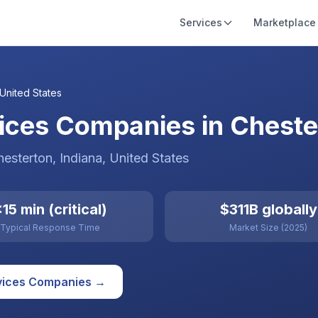
Services
Marketplace
United States
ices Companies in Chester
hesterton
, Indiana
,
United States
15 min (critical)
$311B globally
Typical Response Time
Market Size (2025)
vices
Companies →