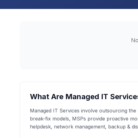
N
What Are Managed IT Service
Managed IT Services involve outsourcing the r
break-fix models, MSPs provide proactive moni
helpdesk, network management, backup & dis