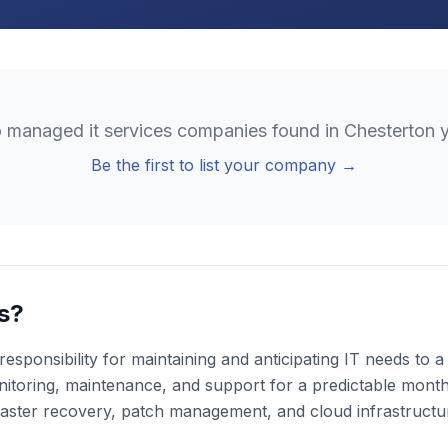
o
managed it services
companies found in
Chesterton
y
Be the first to list your company →
s?
esponsibility for maintaining and anticipating IT needs to
toring, maintenance, and support for a predictable monthly
aster recovery, patch management, and cloud infrastruct