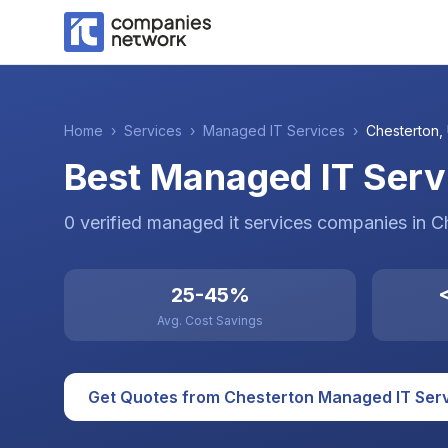
Home
›
Services
›
Managed IT Services
›
Chesterton
,
Best Managed IT Serv
0
verified
managed it services
companies
in
C
25-45%
<
Avg. Cost Savings
Get Quotes from
Chesterton
Managed IT Ser