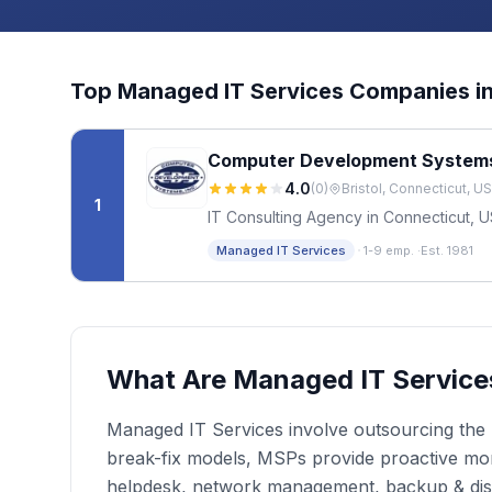
Top
Managed IT Services
Companies i
Computer Development System
4.0
(
0
)
Bristol, Connecticut, US
1
IT Consulting Agency in Connecticut, 
·
Managed IT Services
1-9 emp.
·
Est. 1981
What Are Managed IT Service
Managed IT Services involve outsourcing the r
break-fix models, MSPs provide proactive moni
helpdesk, network management, backup & dis