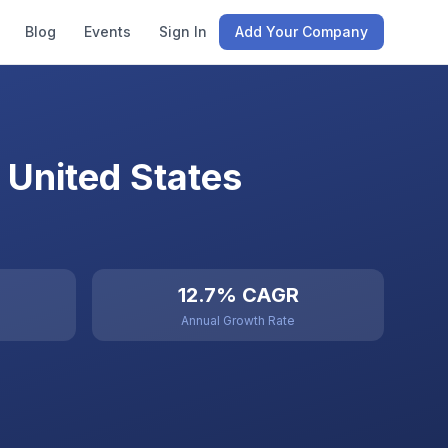
Blog
Events
Sign In
Add Your Company
 United States
12.7% CAGR
Annual Growth Rate