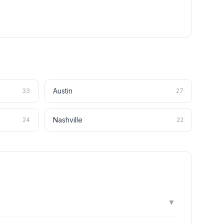
Austin
33
27
Nashville
24
22
▼