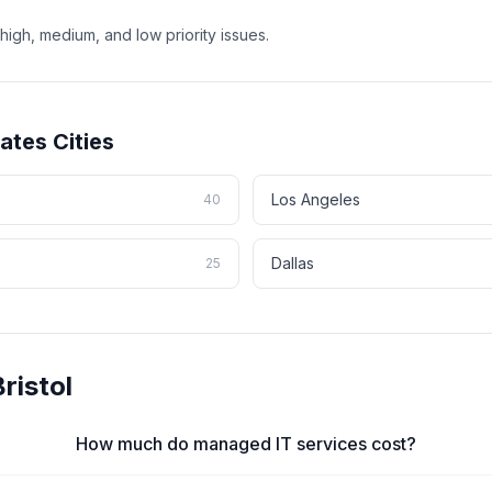
high, medium, and low priority issues.
tates
Cities
Los Angeles
40
Dallas
25
ristol
How much do managed IT services cost?