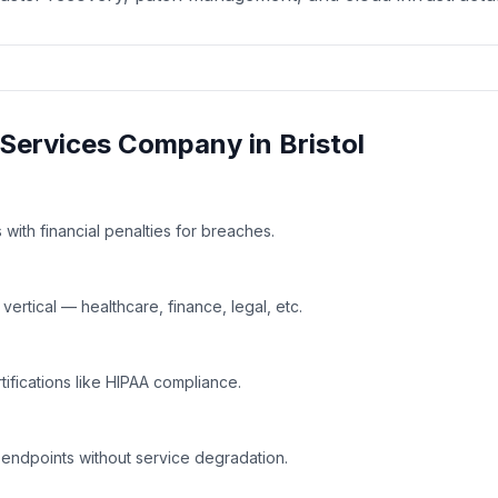
Services
Company in
Bristol
with financial penalties for breaches.
rtical — healthcare, finance, legal, etc.
tifications like HIPAA compliance.
 endpoints without service degradation.