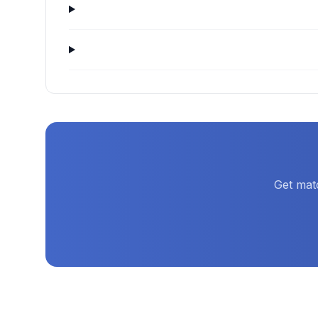
Get mat