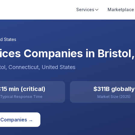
Services
Marketplace
d States
ces Companies in Bristol,
tol
, Connecticut
,
United States
15 min (critical)
$311B globally
Typical Response Time
Market Size (2025)
Companies →