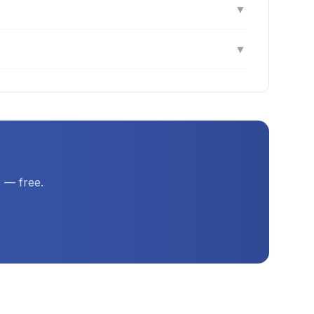
▼
▼
 — free.