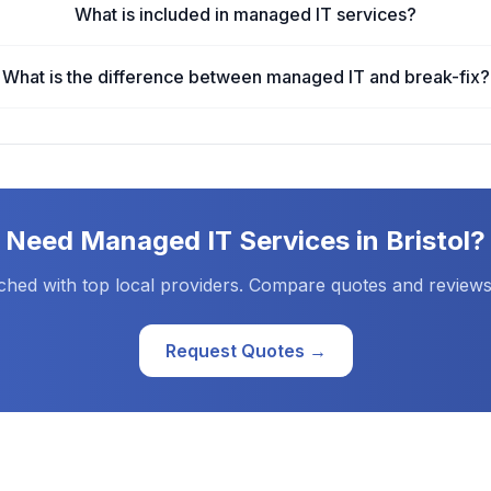
What is included in managed IT services?
What is the difference between managed IT and break-fix?
Need
Managed IT Services
in
Bristol
?
ched with top local providers. Compare quotes and reviews
Request Quotes →