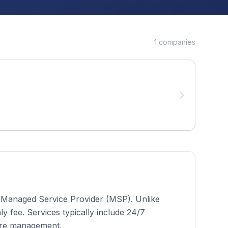
1
companies
 a Managed Service Provider (MSP). Unlike
 fee. Services typically include 24/7
ure management.