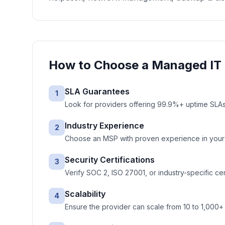
How to Choose a
Managed IT 
SLA Guarantees
1
Look for providers offering 99.9%+ uptime SLAs 
Industry Experience
2
Choose an MSP with proven experience in your ve
Security Certifications
3
Verify SOC 2, ISO 27001, or industry-specific cer
Scalability
4
Ensure the provider can scale from 10 to 1,000+