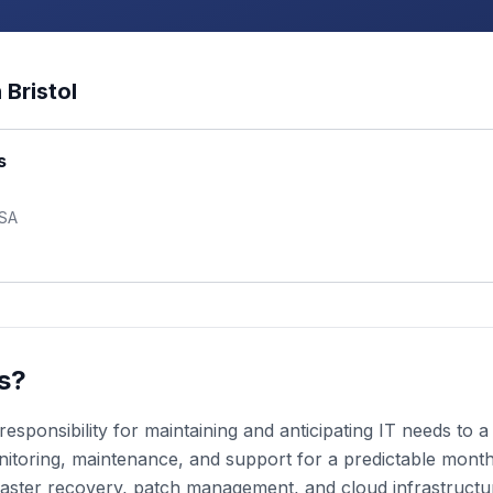
n
Bristol
s
USA
s?
esponsibility for maintaining and anticipating IT needs to
toring, maintenance, and support for a predictable monthly
aster recovery, patch management, and cloud infrastruct