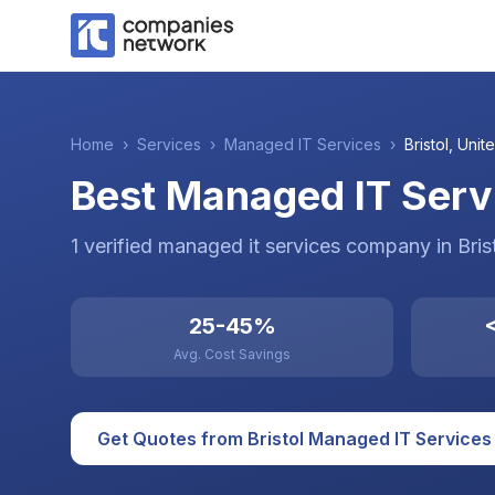
Home
›
Services
›
Managed IT Services
›
Bristol
,
Unite
Best Managed IT Servi
1
verified
managed it services
company
in
Bris
25-45%
<
Avg. Cost Savings
Get Quotes from
Bristol
Managed IT Services