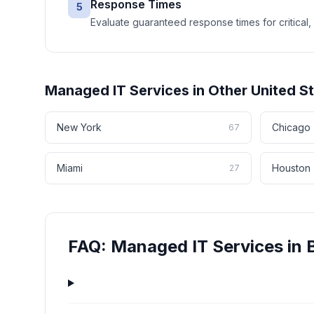
Response Times
5
Evaluate guaranteed response times for critical, 
Managed IT Services
in Other
United S
New York
Chicago
67
Miami
Houston
27
FAQ:
Managed IT Services
in
B