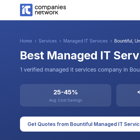
Home
›
Services
›
Managed IT Services
›
Bountiful
,
Un
Best Managed IT Servi
1
verified
managed it services
company
in
Boun
25-45%
<
Avg. Cost Savings
Get Quotes from
Bountiful
Managed IT Servi