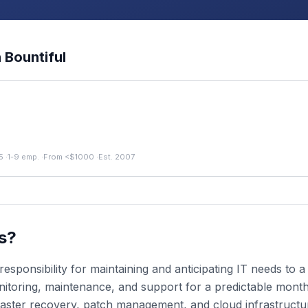
n
Bountiful
5
·
1-9 emp.
·
From <$1000
·
Est. 2007
s?
esponsibility for maintaining and anticipating IT needs to
toring, maintenance, and support for a predictable monthly
aster recovery, patch management, and cloud infrastruct