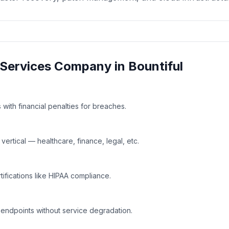
Services
Company in
Bountiful
with financial penalties for breaches.
rtical — healthcare, finance, legal, etc.
tifications like HIPAA compliance.
 endpoints without service degradation.