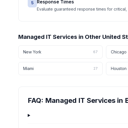
Response Times
5
Evaluate guaranteed response times for critical, 
Managed IT Services
in Other
United S
New York
Chicago
67
Miami
Houston
27
FAQ:
Managed IT Services
in