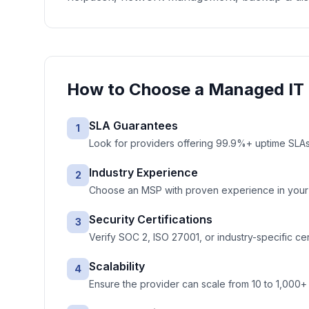
How to Choose a
Managed IT 
SLA Guarantees
1
Look for providers offering 99.9%+ uptime SLAs 
Industry Experience
2
Choose an MSP with proven experience in your ve
Security Certifications
3
Verify SOC 2, ISO 27001, or industry-specific cer
Scalability
4
Ensure the provider can scale from 10 to 1,000+