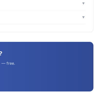
▼
▼
?
 — free.