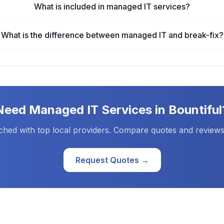
What is included in managed IT services?
What is the difference between managed IT and break-fix?
Need
Managed IT Services
in
Bountiful
ched with top local providers. Compare quotes and reviews
Request Quotes →