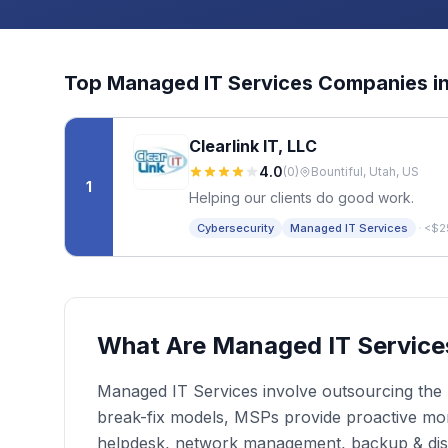
Top
Managed IT Services
Companies i
Clearlink IT, LLC
4.0
(
0
)
Bountiful, Utah, US
1
Helping our clients do good work.
·
Cybersecurity
Managed IT Services
<$2
What Are Managed IT Service
Managed IT Services involve outsourcing the r
break-fix models, MSPs provide proactive moni
helpdesk, network management, backup & dis