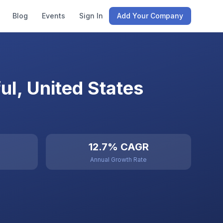
Blog
Events
Sign In
Add Your Company
l, United States
12.7% CAGR
Annual Growth Rate