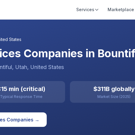
Services
Marketplace
ited States
ces Companies in Bountifu
tiful
, Utah
,
United States
15 min (critical)
$311B globally
Typical Response Time
Market Size (2025)
ces
Companies →