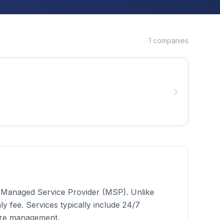
1
companies
 a Managed Service Provider (MSP). Unlike
 fee. Services typically include 24/7
ure management.