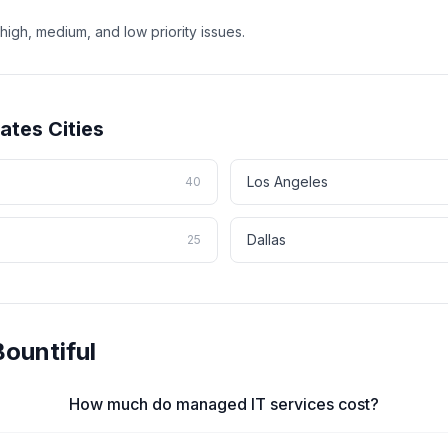
high, medium, and low priority issues.
tates
Cities
Los Angeles
40
Dallas
25
Bountiful
How much do managed IT services cost?