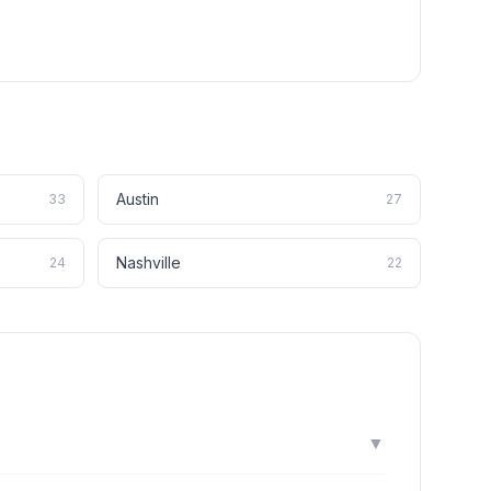
Austin
33
27
Nashville
24
22
▼