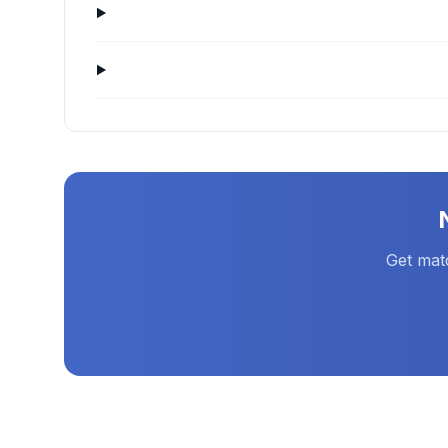
Get mat