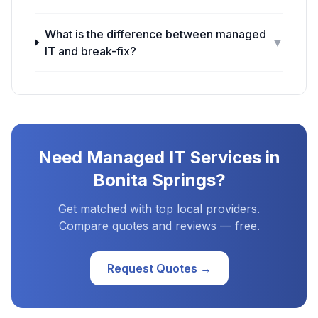
What is the difference between managed
▼
IT and break-fix?
Need
Managed IT Services
in
Bonita Springs
?
Get matched with top local providers.
Compare quotes and reviews — free.
Request Quotes →