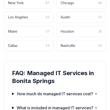
New York
Chicago
67
40
Los Angeles
Austin
33
27
Miami
Houston
27
25
Dallas
Nashville
24
22
FAQ:
Managed IT Services
in
Bonita Springs
How much do managed IT services cost?
▼
What is included in managed IT services?
▼