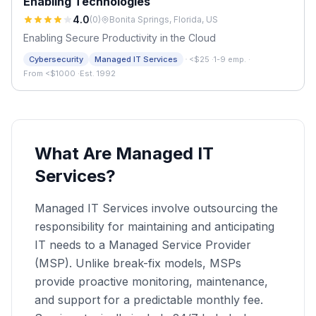
Enabling Technologies
4.0
(
0
)
Bonita Springs, Florida, US
Enabling Secure Productivity in the Cloud
·
Cybersecurity
Managed IT Services
<$25
·
1-9 emp.
·
From <$1000
·
Est. 1992
What Are Managed IT
Services?
Managed IT Services involve outsourcing the
responsibility for maintaining and anticipating
IT needs to a Managed Service Provider
(MSP). Unlike break-fix models, MSPs
provide proactive monitoring, maintenance,
and support for a predictable monthly fee.