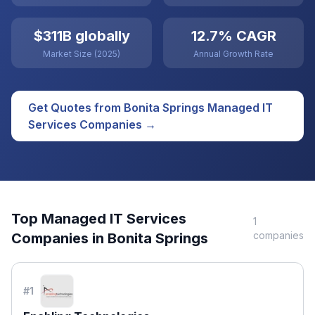
$311B globally
12.7% CAGR
Market Size (2025)
Annual Growth Rate
Get Quotes from
Bonita Springs
Managed IT
Services
Companies →
Top
Managed IT Services
1
companies
Companies in
Bonita Springs
#
1