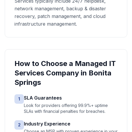
Services typically include 24/7 helpdesk,
network management, backup & disaster
recovery, patch management, and cloud
infrastructure management.
How to Choose a
Managed IT
Services
Company in
Bonita
Springs
SLA Guarantees
1
Look for providers offering 99.9%+ uptime
SLAs with financial penalties for breaches.
Industry Experience
2
Choose an MSP with proven experience in your