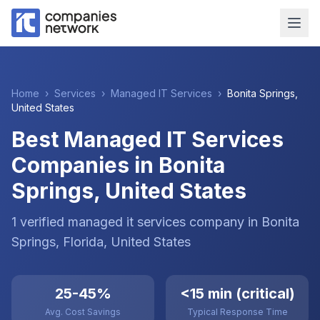
Home
›
Services
›
Managed IT Services
›
Bonita Springs
,
United States
Best Managed IT Services
Companies in Bonita
Springs, United States
1
verified
managed it services
company
in
Bonita
Springs
, Florida
,
United States
25-45%
<15 min (critical)
Avg. Cost Savings
Typical Response Time