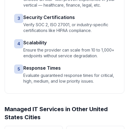
vertical — healthcare, finance, legal, etc.
Security Certifications
3
Verify SOC 2, ISO 27001, or industry-specific
certifications like HIPAA compliance.
Scalability
4
Ensure the provider can scale from 10 to 1,000+
endpoints without service degradation.
Response Times
5
Evaluate guaranteed response times for critical,
high, medium, and low priority issues.
Managed IT Services
in Other
United
States
Cities