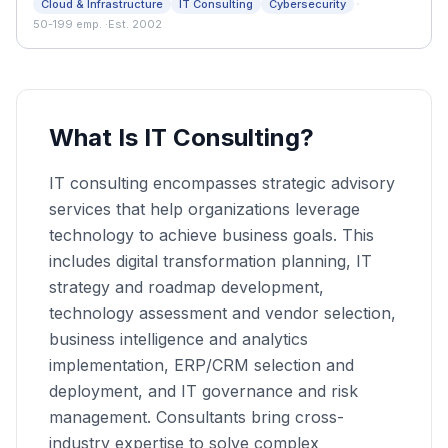
·
Cloud & Infrastructure
IT Consulting
Cybersecurity
and organizations across the metro area since 2002.
50-199 emp.
·
Est. 2002
What Is IT Consulting?
IT consulting encompasses strategic advisory
services that help organizations leverage
technology to achieve business goals. This
includes digital transformation planning, IT
strategy and roadmap development,
technology assessment and vendor selection,
business intelligence and analytics
implementation, ERP/CRM selection and
deployment, and IT governance and risk
management. Consultants bring cross-
industry expertise to solve complex