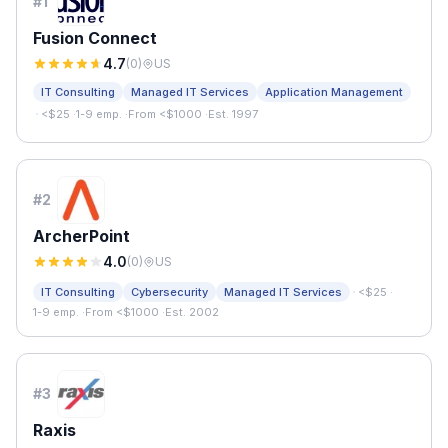
#
1
Fusion Connect
4.7
(
0
)
US
IT Consulting
Managed IT Services
Application Management
·
<$25
·
1-9 emp.
·
From <$1000
·
Est. 1997
#
2
ArcherPoint
4.0
(
0
)
US
·
IT Consulting
Cybersecurity
Managed IT Services
<$25
·
1-9 emp.
·
From <$1000
·
Est. 2002
#
3
Raxis