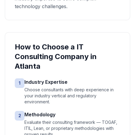
technology challenges.
How to Choose a
IT
Consulting
Company in
Atlanta
Industry Expertise
1
Choose consultants with deep experience in
your industry vertical and regulatory
environment.
Methodology
2
Evaluate their consulting framework — TOGAF,
ITIL, Lean, or proprietary methodologies with
proven results.