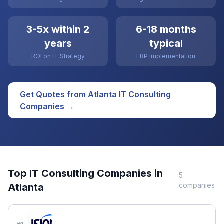
3-5x within 2
6-18 months
years
typical
ROI on IT Strategy
ERP Implementation
Get Quotes from
Atlanta
IT Consulting
Companies →
Top
IT Consulting
Companies in
5
companies
Atlanta