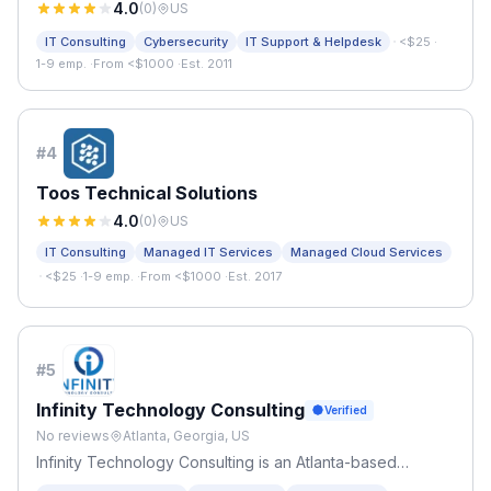
4.0
(
0
)
US
·
IT Consulting
Cybersecurity
IT Support & Helpdesk
<$25
·
1-9 emp.
·
From <$1000
·
Est. 2011
#
4
Toos Technical Solutions
4.0
(
0
)
US
IT Consulting
Managed IT Services
Managed Cloud Services
·
<$25
·
1-9 emp.
·
From <$1000
·
Est. 2017
#
5
Infinity Technology Consulting
Verified
No reviews
Atlanta, Georgia, US
Infinity Technology Consulting is an Atlanta-based
managed IT services provider serving small businesses