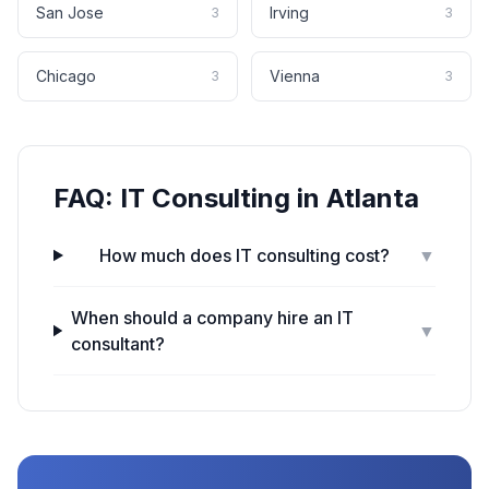
San Jose
Irving
3
3
Chicago
Vienna
3
3
FAQ:
IT Consulting
in
Atlanta
How much does IT consulting cost?
▼
When should a company hire an IT
▼
consultant?