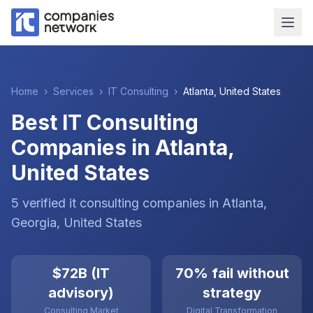
Home
›
Services
›
IT Consulting
›
Atlanta
,
United States
Best IT Consulting
Companies in Atlanta,
United States
5
verified
it consulting
companies
in
Atlanta
,
Georgia
,
United States
$72B (IT
70% fail without
advisory)
strategy
Consulting Market
Digital Transformation