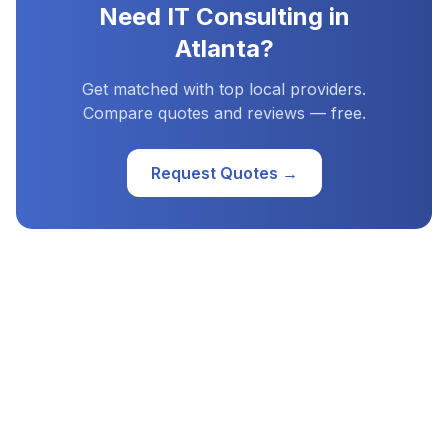
Need
IT Consulting
in
Atlanta
?
Get matched with top local providers.
Compare quotes and reviews — free.
Request Quotes →