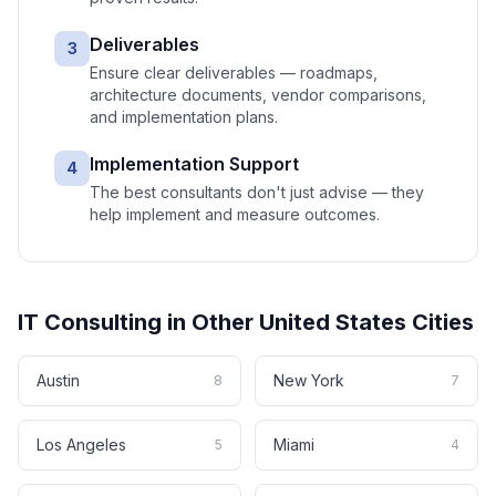
Deliverables
3
Ensure clear deliverables — roadmaps,
architecture documents, vendor comparisons,
and implementation plans.
Implementation Support
4
The best consultants don't just advise — they
help implement and measure outcomes.
IT Consulting
in Other
United States
Cities
Austin
New York
8
7
Los Angeles
Miami
5
4