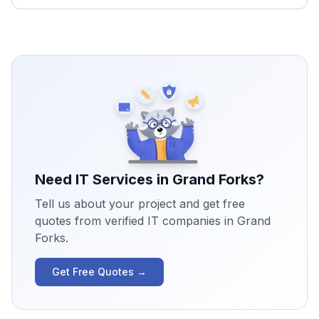
Need IT Services in
Grand Forks
?
Tell us about your project and get free
quotes from verified IT companies in
Grand
Forks
.
Get Free Quotes →