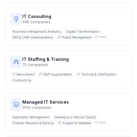
IT Consulting
485
companies
Business Intelligence & Analytics
Digital Transformation
+
2
more
ERP & CRM Implementation
IT Project Management
IT Staffing & Training
75
companies
IT Recruitment
IT Staff Augmentation
IT Training & Certification
Outsourcing
Managed IT Services
2519
companies
Application Management
Desktop as a Service (DaaS)
+
3
more
Disaster Recovery & Backup
IT Support & Helpdesk