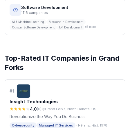
Software Development
1116
companies
AI & Machine Learning
Blockchain Development
+
5
more
Custom Software Development
IoT Development
Top-Rated IT Companies in
Grand
Forks
#
1
Insight Technologies
4.0
(
0
)
Grand Forks, North Dakota, US
Revolutionize the Way You Do Business
·
Cybersecurity
Managed IT Services
1-9 emp.
·
Est. 1978