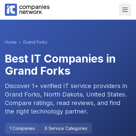
Home
›
Grand Forks
Best IT Companies in
Grand Forks
Discover
1
+ verified IT service providers in
Grand Forks, North Dakota, United States
.
Compare ratings, read reviews, and find
the right technology partner.
1
Companies
6
Service Categories