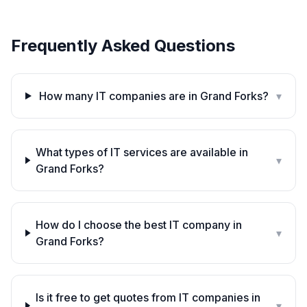
Frequently Asked Questions
How many IT companies are in Grand Forks?
▾
What types of IT services are available in
▾
Grand Forks?
How do I choose the best IT company in
▾
Grand Forks?
Is it free to get quotes from IT companies in
▾