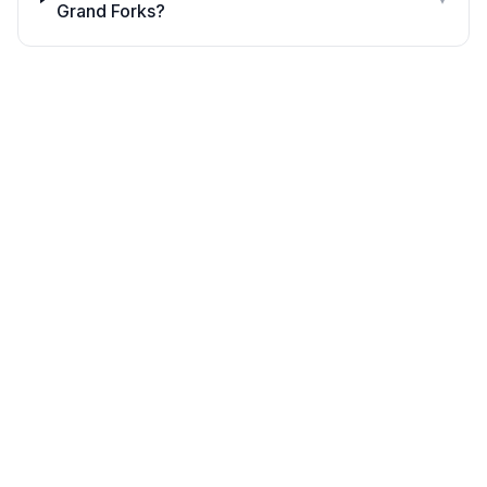
Grand Forks?