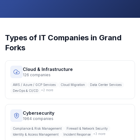
Types of IT Companies in
Grand
Forks
Cloud & Infrastructure
126
companies
AWS / Azure / GCP Services
Cloud Migration
Data Center Services
+
2
more
DevOps & CI/CD
Cybersecurity
1964
companies
Compliance & Risk Management
Firewall & Network Security
+
3
more
Identity & Access Management
Incident Response