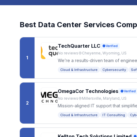
Best
Data Center Services
Compa
TechQuarter LLC
Verified
No reviews
Cheyenne, Wyoming, US
1
We’re a results-driven team of enginee
the latest technologies to help companie
Cloud & Infrastructure
Cybersecurity
Sof
OmegaCor Technologies
Verified
No reviews
Millersville, Maryland, US
2
Mission-aligned IT support that simpli
and growing organizations can focus o
Cloud & Infrastructure
IT Consulting
Cyb
Kellton Tech Solutions Limited