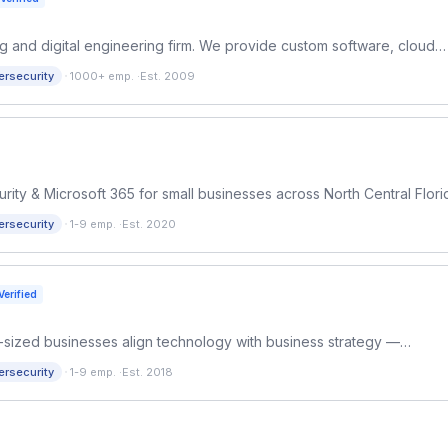
ting and digital engineering firm. We provide custom software, cloud
r startups and Fortune 500 enterprises.
·
ersecurity
1000+ emp.
·
Est. 2009
y & Microsoft 365 for small businesses across North Central Flori
cing, no long-term contracts.
·
ersecurity
1-9 emp.
·
Est. 2020
Verified
id-sized businesses align technology with business strategy —
at support growth.
·
ersecurity
1-9 emp.
·
Est. 2018