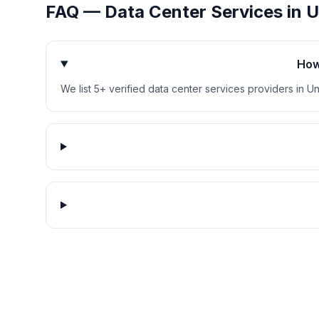
FAQ —
Data Center Services
in
U
How
We list 5+ verified data center services providers in Un