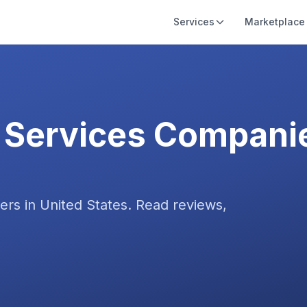
Services
Marketplace
 Services
Companie
ers in
United States
. Read reviews,