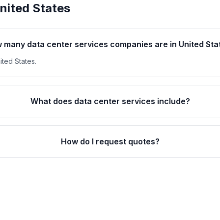
nited States
 many data center services companies are in United Sta
ited States.
What does data center services include?
How do I request quotes?