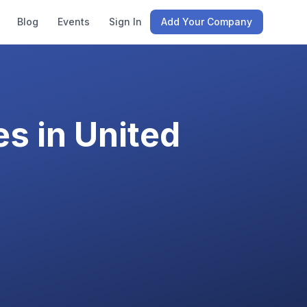
Blog
Events
Sign In
Add Your Company
s in
United