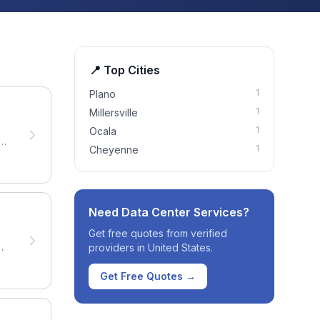
📍 Top Cities
1
Plano
1
Millersville
1
Ocala
ng
1
Cheyenne
Need
Data Center Services
?
Get free quotes from verified
providers in
United States
.
Get Free Quotes →