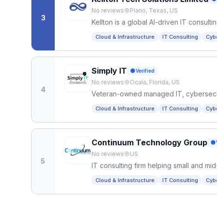
No reviews
Plano, Texas, US
3
Kellton is a global AI-driven IT consul
solutions, and legacy modernization fo
Cloud & Infrastructure
IT Consulting
Cyb
Simply IT
Verified
No reviews
Ocala, Florida, US
4
Veteran-owned managed IT, cybersecurit
Plain-English support, fixed monthly pri
Cloud & Infrastructure
IT Consulting
Cyb
Continuum Technology Group
No reviews
US
5
IT consulting firm helping small and m
infrastructure, security, and systems th
Cloud & Infrastructure
IT Consulting
Cyb