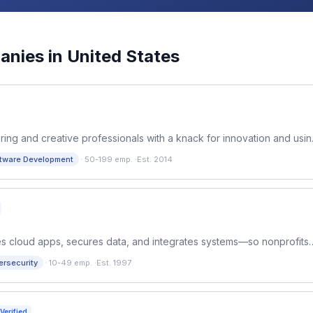
nies in
United States
ring and creative professionals with a knack for innovation and usi
s achieve digital transformation. ​
·
tware Development
50-199 emp.
·
Est. 2014
fies cloud apps, secures data, and integrates systems—so nonprofits
n impact, deadlines, and growth.
·
ersecurity
10-49 emp.
·
Est. 1997
Verified