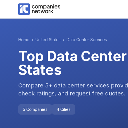
Home
›
United States
›
Data Center Services
Top
Data Center
States
Compare
5
+
data center services
provid
check ratings, and request free quotes.
5
Companies
4
Cities