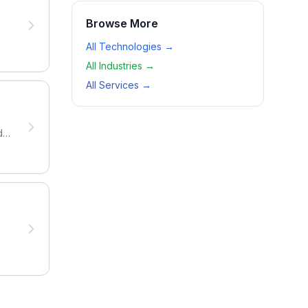
Browse More
All Technologies →
All Industries →
All Services →
da.