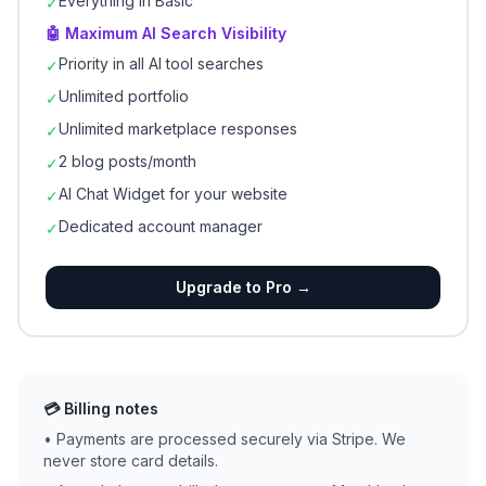
Everything in Basic
✓
🤖 Maximum AI Search Visibility
Priority in all AI tool searches
✓
Unlimited portfolio
✓
Unlimited marketplace responses
✓
2 blog posts/month
✓
AI Chat Widget for your website
✓
Dedicated account manager
✓
Upgrade to Pro →
💳 Billing notes
• Payments are processed securely via Stripe. We
never store card details.