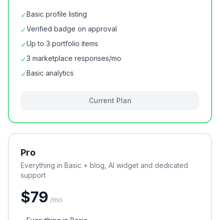
Basic profile listing
✓
Verified badge on approval
✓
Up to 3 portfolio items
✓
3 marketplace responses/mo
✓
Basic analytics
✓
Current Plan
Pro
Everything in Basic + blog, AI widget and dedicated
support
$
79
/
mo