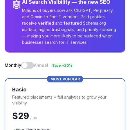
🤖
AI Search Visibility — the new SEO
Millions of buyers now ask ChatGPT, Perplexity,
and Gemini to find IT vendors. Paid profiles
receive
verified
and
featured
Schema.org
markup, higher trust signals, and priority indexing
— making you more likely to be surfaced when
businesses search for IT services.
Monthly
Annual
Save ~20%
MOST POPULAR
Basic
Featured placements + full analytics to grow your
visibility
$
29
/
mo
Everything in Free