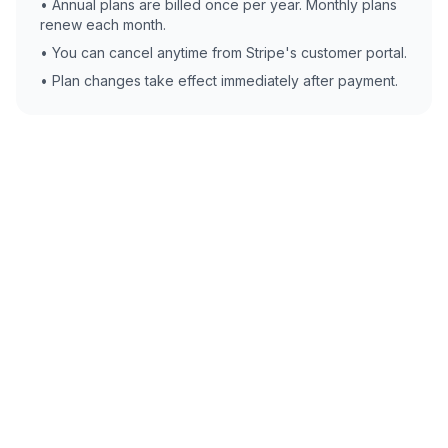
• Annual plans are billed once per year. Monthly plans
renew each month.
• You can cancel anytime from Stripe's customer portal.
• Plan changes take effect immediately after payment.