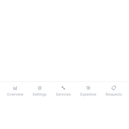
📊
⚙️
🔧
🎯
📋
Overview
Settings
Services
Expertise
Requests