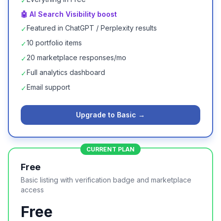
✓
🤖 AI Search Visibility boost
Featured in ChatGPT / Perplexity results
✓
10 portfolio items
✓
20 marketplace responses/mo
✓
Full analytics dashboard
✓
Email support
✓
Upgrade to Basic →
CURRENT PLAN
Free
Basic listing with verification badge and marketplace
access
Free