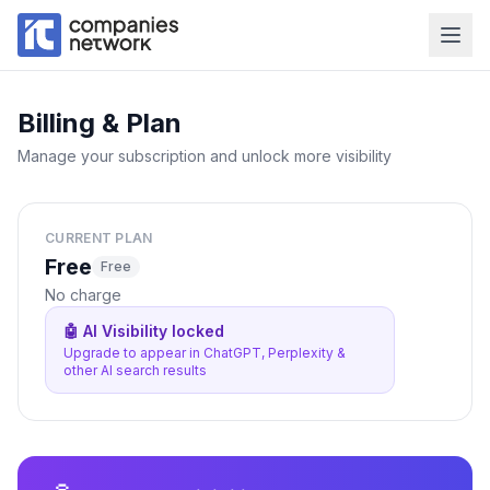
Billing & Plan
Manage your subscription and unlock more visibility
CURRENT PLAN
Free
Free
No charge
🤖 AI Visibility locked
Upgrade to appear in ChatGPT, Perplexity &
other AI search results