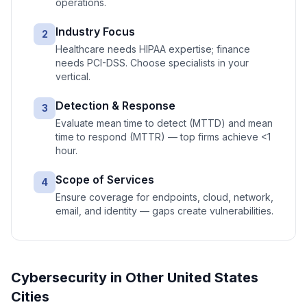
operations.
Industry Focus
2
Healthcare needs HIPAA expertise; finance
needs PCI-DSS. Choose specialists in your
vertical.
Detection & Response
3
Evaluate mean time to detect (MTTD) and mean
time to respond (MTTR) — top firms achieve <1
hour.
Scope of Services
4
Ensure coverage for endpoints, cloud, network,
email, and identity — gaps create vulnerabilities.
Cybersecurity
in Other
United States
Cities