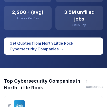
2,200+ (avg)
3.5M unfilled
jobs
Attacks Per Day
Skills Gap
Get Quotes from
North Little Rock
Cybersecurity
Companies →
Top
Cybersecurity
Companies in
1
companies
North Little Rock
#
1