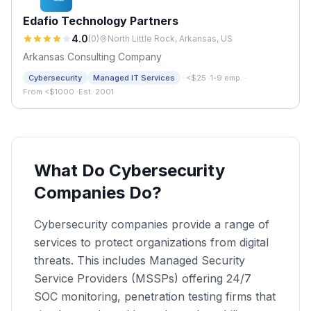
Edafio Technology Partners
4.0
(
0
)
North Little Rock, Arkansas, US
Arkansas Consulting Company
·
Cybersecurity
Managed IT Services
<$25
·
1-9 emp.
·
From <$1000
·
Est. 2001
What Do Cybersecurity
Companies Do?
Cybersecurity companies provide a range of
services to protect organizations from digital
threats. This includes Managed Security
Service Providers (MSSPs) offering 24/7
SOC monitoring, penetration testing firms that