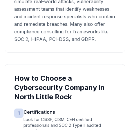
simulate real-world attacks, vulnerability
assessment teams that identify weaknesses,
and incident response specialists who contain
and remediate breaches. Many also offer
compliance consulting for frameworks like
SOC 2, HIPAA, PCI-DSS, and GDPR.
How to Choose a
Cybersecurity
Company in
North Little Rock
Certifications
1
Look for CISSP, CISM, CEH certified
professionals and SOC 2 Type II audited