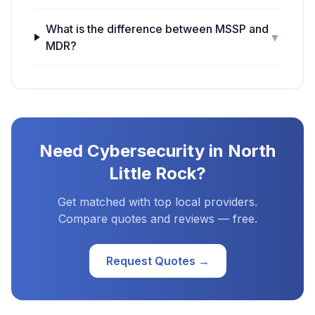
What is the difference between MSSP and
▼
MDR?
Need
Cybersecurity
in
North
Little Rock
?
Get matched with top local providers.
Compare quotes and reviews — free.
Request Quotes →