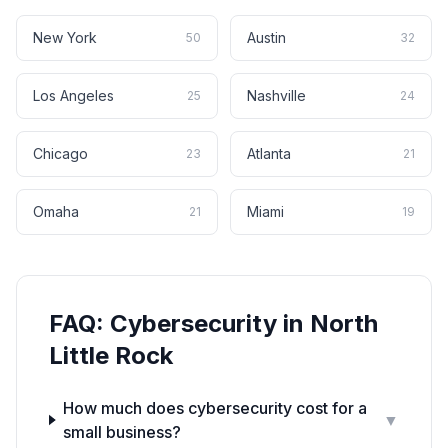
New York
Austin
50
32
Los Angeles
Nashville
25
24
Chicago
Atlanta
23
21
Omaha
Miami
21
19
FAQ:
Cybersecurity
in
North
Little Rock
How much does cybersecurity cost for a
▼
small business?