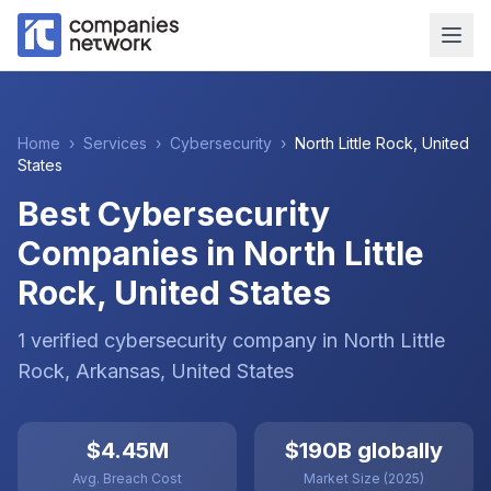
Home
›
Services
›
Cybersecurity
›
North Little Rock
,
United
States
Best Cybersecurity
Companies in North Little
Rock, United States
1
verified
cybersecurity
company
in
North Little
Rock
, Arkansas
,
United States
$4.45M
$190B globally
Avg. Breach Cost
Market Size (2025)