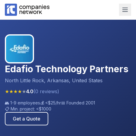
Edafio Technology Partners
North Little Rock, Arkansas, United States
★
★
★
★
★
4.0
(
0
reviews
)
👥
1-9 employees
💰
<$25
/hr
📅 Founded
2001
📋 Min. project:
<$1000
Get a Quote