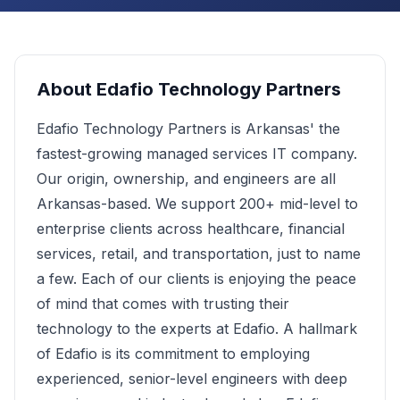
About
Edafio Technology Partners
Edafio Technology Partners is Arkansas' the
fastest-growing managed services IT company.
Our origin, ownership, and engineers are all
Arkansas-based. We support 200+ mid-level to
enterprise clients across healthcare, financial
services, retail, and transportation, just to name
a few. Each of our clients is enjoying the peace
of mind that comes with trusting their
technology to the experts at Edafio. A hallmark
of Edafio is its commitment to employing
experienced, senior-level engineers with deep