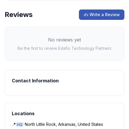
Reviews
✍ Write a Review
No reviews yet
Be the first to review
Edafio Technology Partners
Contact Information
Locations
📍
North Little Rock, Arkansas, United States
HQ