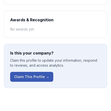
Awards & Recognition
No awards yet
Is this your company?
Claim this profile to update your information, respond
to reviews, and access analytics.
Claim This Profile →