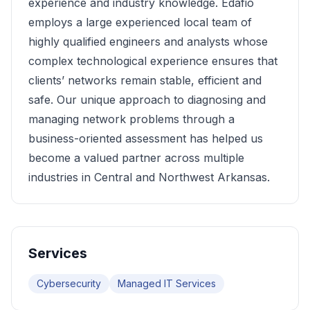
experience and industry knowledge. Edafio
employs a large experienced local team of
highly qualified engineers and analysts whose
complex technological experience ensures that
clients’ networks remain stable, efficient and
safe. Our unique approach to diagnosing and
managing network problems through a
business-oriented assessment has helped us
become a valued partner across multiple
industries in Central and Northwest Arkansas.
Services
Cybersecurity
Managed IT Services