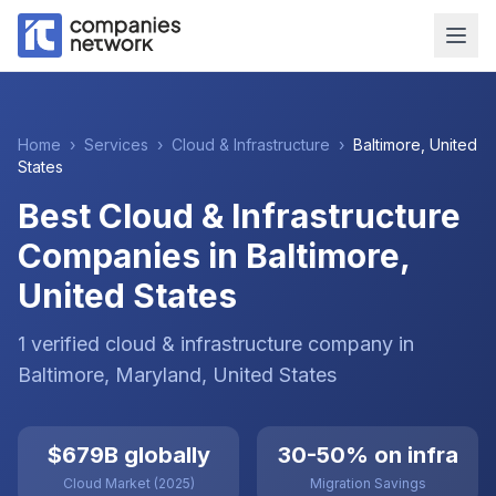
Home
›
Services
›
Cloud & Infrastructure
›
Baltimore
,
United
States
Best Cloud & Infrastructure
Companies in Baltimore,
United States
1
verified
cloud & infrastructure
company
in
Baltimore
, Maryland
,
United States
$679B globally
30-50% on infra
Cloud Market (2025)
Migration Savings