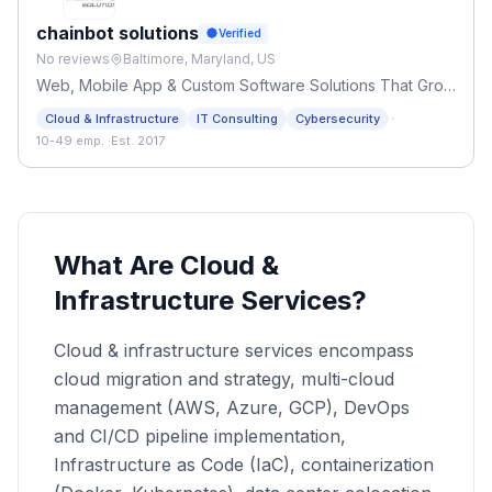
chainbot solutions
Verified
No reviews
Baltimore, Maryland, US
Web, Mobile App & Custom Software Solutions That Grow
Businesses
·
Cloud & Infrastructure
IT Consulting
Cybersecurity
10-49 emp.
·
Est. 2017
What Are Cloud &
Infrastructure Services?
Cloud & infrastructure services encompass
cloud migration and strategy, multi-cloud
management (AWS, Azure, GCP), DevOps
and CI/CD pipeline implementation,
Infrastructure as Code (IaC), containerization