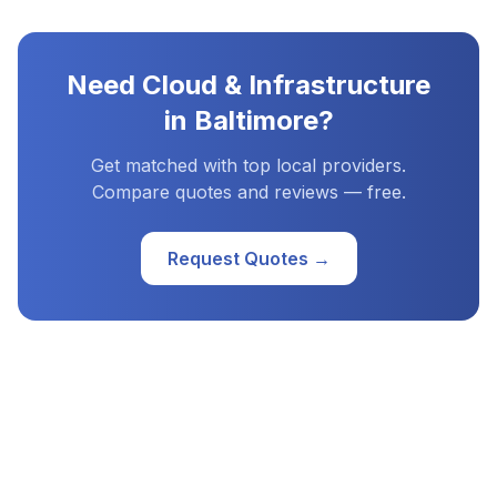
Need
Cloud & Infrastructure
in
Baltimore
?
Get matched with top local providers.
Compare quotes and reviews — free.
Request Quotes →