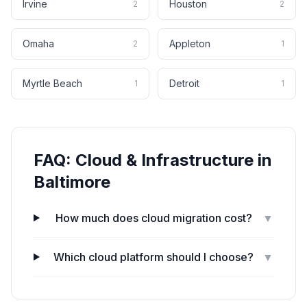
Irvine
Houston
2
2
Omaha
Appleton
2
1
Myrtle Beach
Detroit
1
1
FAQ:
Cloud & Infrastructure
in
Baltimore
How much does cloud migration cost?
▼
Which cloud platform should I choose?
▼