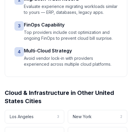
Evaluate experience migrating workloads similar
to yours — ERP, databases, legacy apps.
FinOps Capability
3
Top providers include cost optimization and
ongoing FinOps to prevent cloud bill surprise.
Multi-Cloud Strategy
4
Avoid vendor lock-in with providers
experienced across multiple cloud platforms.
Cloud & Infrastructure
in Other
United
States
Cities
Los Angeles
New York
3
2