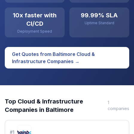
10x faster with
99.99% SLA
CI/CD
Uptime Standard
Deployment Speed
Get Quotes from
Baltimore
Cloud &
Infrastructure
Companies →
Top
Cloud & Infrastructure
1
companies
Companies in
Baltimore
#
1