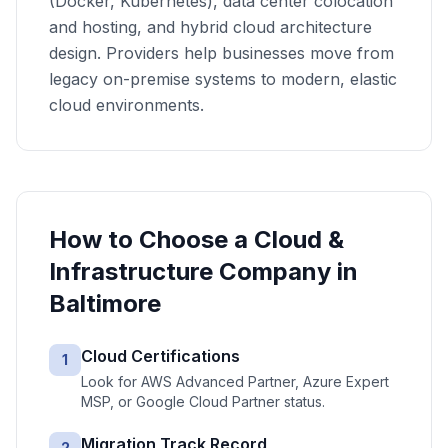
(Docker, Kubernetes), data center colocation
and hosting, and hybrid cloud architecture
design. Providers help businesses move from
legacy on-premise systems to modern, elastic
cloud environments.
How to Choose a
Cloud &
Infrastructure
Company in
Baltimore
Cloud Certifications
1
Look for AWS Advanced Partner, Azure Expert
MSP, or Google Cloud Partner status.
Migration Track Record
2