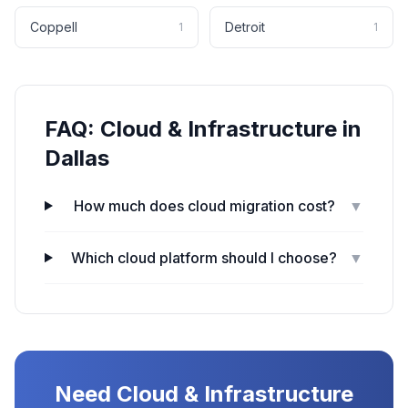
Coppell
Detroit
1
1
FAQ:
Cloud & Infrastructure
in
Dallas
How much does cloud migration cost?
▼
Which cloud platform should I choose?
▼
Need
Cloud & Infrastructure