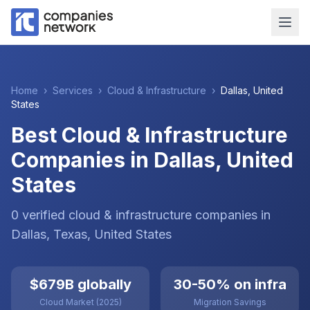
Home
›
Services
›
Cloud & Infrastructure
›
Dallas
,
United
States
Best Cloud & Infrastructure
Companies in Dallas, United
States
0
verified
cloud & infrastructure
companies
in
Dallas
, Texas
,
United States
$679B globally
30-50% on infra
Cloud Market (2025)
Migration Savings