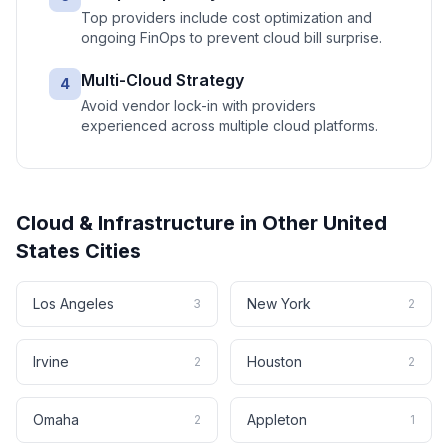
Top providers include cost optimization and
ongoing FinOps to prevent cloud bill surprise.
Multi-Cloud Strategy
4
Avoid vendor lock-in with providers
experienced across multiple cloud platforms.
Cloud & Infrastructure
in Other
United
States
Cities
Los Angeles
New York
3
2
Irvine
Houston
2
2
Omaha
Appleton
2
1