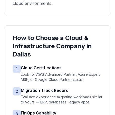
cloud environments.
How to Choose a
Cloud &
Infrastructure
Company in
Dallas
Cloud Certifications
1
Look for AWS Advanced Partner, Azure Expert
MSP, or Google Cloud Partner status.
Migration Track Record
2
Evaluate experience migrating workloads similar
to yours — ERP, databases, legacy apps.
FinOps Capability
3