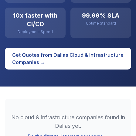
10x faster with
99.99% SLA
CI/CD
Uptime Standard
Deployment Speed
Get Quotes from
Dallas
Cloud & Infrastructure
Companies →
No
cloud & infrastructure
companies found in
Dallas
yet.