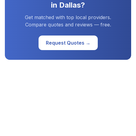
in
Dallas
?
Get matched with top local providers.
Compare quotes and reviews — free.
Request Quotes →