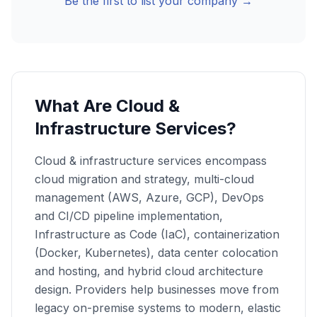
Be the first to list your company →
What Are Cloud &
Infrastructure Services?
Cloud & infrastructure services encompass
cloud migration and strategy, multi-cloud
management (AWS, Azure, GCP), DevOps
and CI/CD pipeline implementation,
Infrastructure as Code (IaC), containerization
(Docker, Kubernetes), data center colocation
and hosting, and hybrid cloud architecture
design. Providers help businesses move from
legacy on-premise systems to modern, elastic