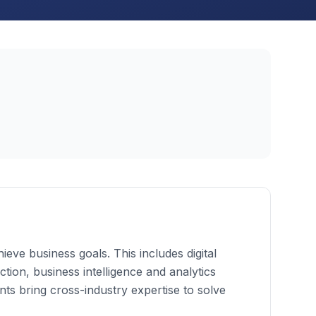
eve business goals. This includes digital
ion, business intelligence and analytics
s bring cross-industry expertise to solve