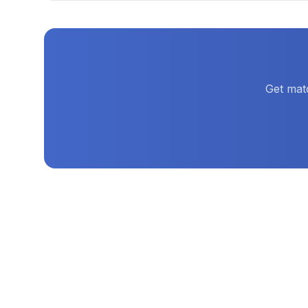
Get mat