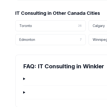
IT Consulting
in Other
Canada
Cities
Toronto
Calgary
26
Edmonton
Winnipe
7
FAQ:
IT Consulting
in
Winkler