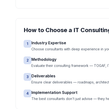
How to Choose a
IT Consultin
Industry Expertise
1
Choose consultants with deep experience in your
Methodology
2
Evaluate their consulting framework — TOGAF, IT
Deliverables
3
Ensure clear deliverables — roadmaps, architec
Implementation Support
4
The best consultants don't just advise — they 