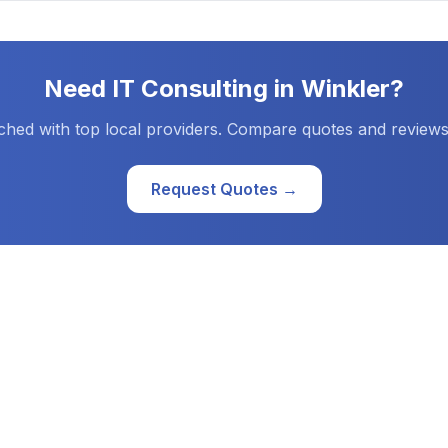
Need
IT Consulting
in
Winkler
?
ched with top local providers. Compare quotes and reviews
Request Quotes →