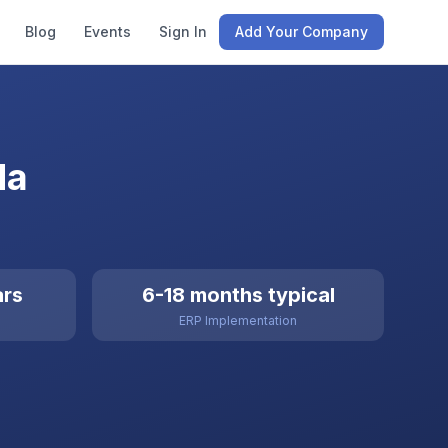
Blog
Events
Sign In
Add Your Company
da
ars
6-18 months typical
ERP Implementation