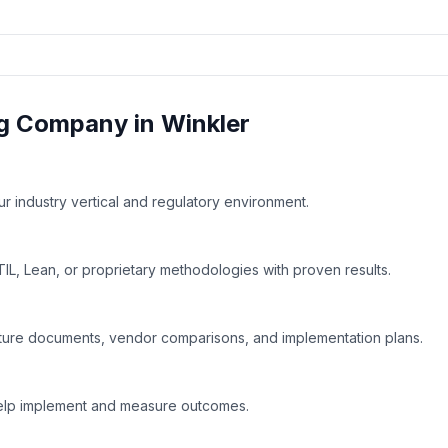
g
Company in
Winkler
 industry vertical and regulatory environment.
IL, Lean, or proprietary methodologies with proven results.
ture documents, vendor comparisons, and implementation plans.
help implement and measure outcomes.