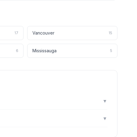
Vancouver
17
15
Mississauga
6
5
▼
▼