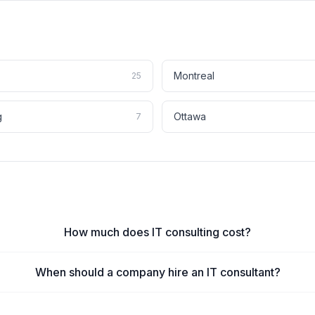
Montreal
25
g
Ottawa
7
How much does IT consulting cost?
When should a company hire an IT consultant?