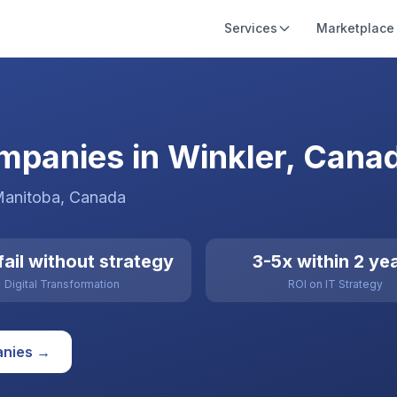
Services
Marketplace
ompanies in Winkler, Cana
Manitoba
,
Canada
ail without strategy
3-5x within 2 ye
Digital Transformation
ROI on IT Strategy
nies →