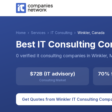
Home
›
Services
›
IT Consulting
›
Winkler
,
Canada
Best IT Consulting C
0
verified
it consulting
companies
in
Winkler
, 
$72B (IT advisory)
70% f
Consulting Market
Get Quotes from
Winkler
IT Consulting
Compa