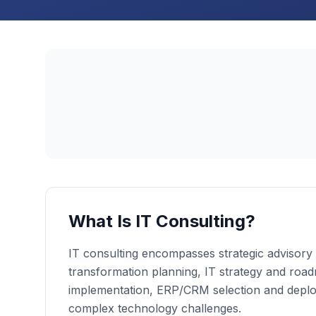
What Is IT Consulting?
IT consulting encompasses strategic advisory s
transformation planning, IT strategy and roa
implementation, ERP/CRM selection and deplo
complex technology challenges.