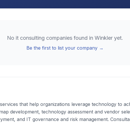
No
it consulting
companies found in
Winkler
yet.
Be the first to list your company →
ervices that help organizations leverage technology to achi
dmap development, technology assessment and vendor select
yment, and IT governance and risk management. Consultant