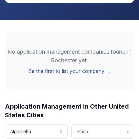
No
application management
companies found in
Rochester
yet.
Be the first to list your company →
Application Management
in Other
United
States
Cities
Alpharetta
Plano
2
2