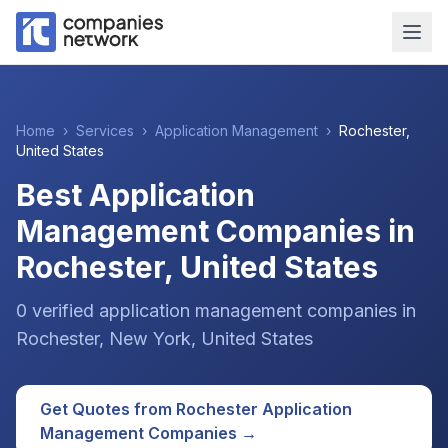
Home
›
Services
›
Application Management
›
Rochester
,
United States
Best Application
Management Companies in
Rochester, United States
0
verified
application management
companies
in
Rochester
, New York
,
United States
Get Quotes from
Rochester
Application
Management
Companies →