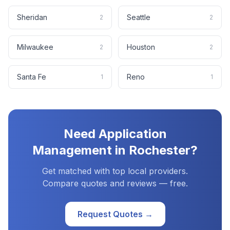
Sheridan
Seattle
2
2
Milwaukee
Houston
2
2
Santa Fe
Reno
1
1
Need
Application
Management
in
Rochester
?
Get matched with top local providers.
Compare quotes and reviews — free.
Request Quotes →