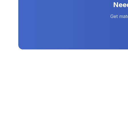
Nee
Get mat