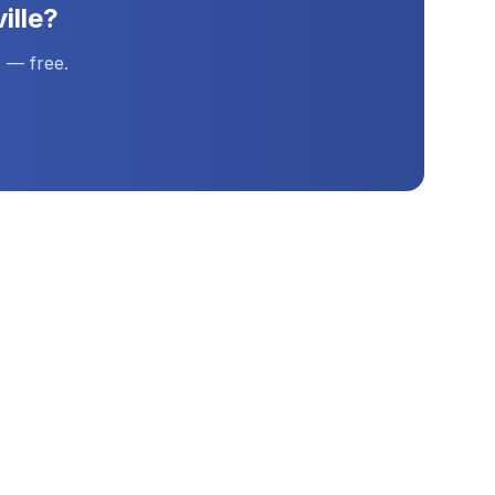
ille
?
 — free.