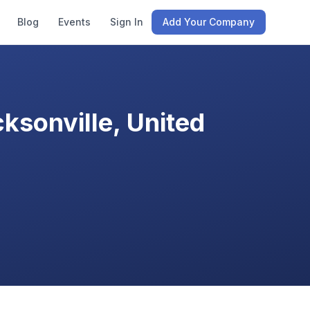
Blog
Events
Sign In
Add Your Company
ksonville, United