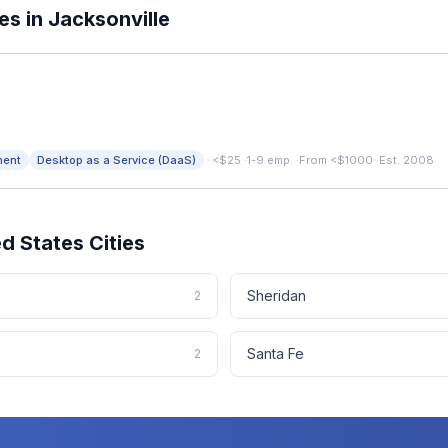
es in
Jacksonville
·
ment
Desktop as a Service (DaaS)
<$25
·
1-9 emp.
·
From <$1000
·
Est. 2008
ed States
Cities
Sheridan
2
Santa Fe
2