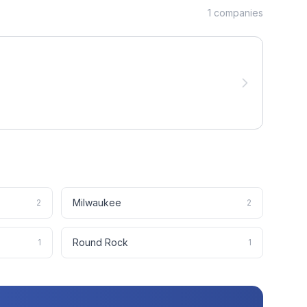
1
companies
Milwaukee
2
2
Round Rock
1
1