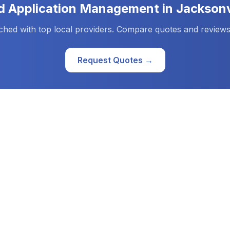
d
Application Management
in
Jacksonv
ched with top local providers. Compare quotes and reviews
Request Quotes →