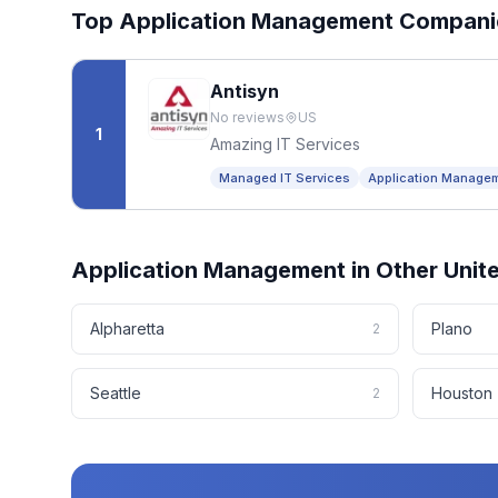
Top
Application Management
Compani
Antisyn
No reviews
US
1
Amazing IT Services
Managed IT Services
Application Manage
Application Management
in Other
Unit
Alpharetta
Plano
2
Seattle
Houston
2