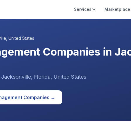
Services
Marketplace
ille
,
United States
agement Companies in Jac
n
Jacksonville
, Florida
,
United States
anagement
Companies →