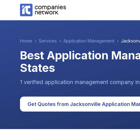
Home
›
Services
›
Application Management
›
Jacksonv
Best Application Man
States
1
verified
application management
company
i
Get Quotes from
Jacksonville
Application M