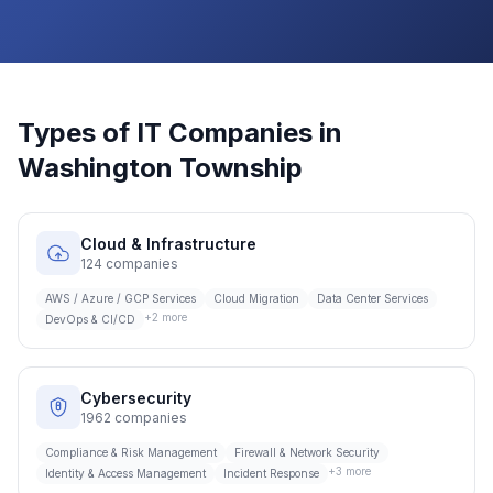
Types of IT Companies in
Washington Township
Cloud & Infrastructure
124
companies
AWS / Azure / GCP Services
Cloud Migration
Data Center Services
+
2
more
DevOps & CI/CD
Cybersecurity
1962
companies
Compliance & Risk Management
Firewall & Network Security
+
3
more
Identity & Access Management
Incident Response