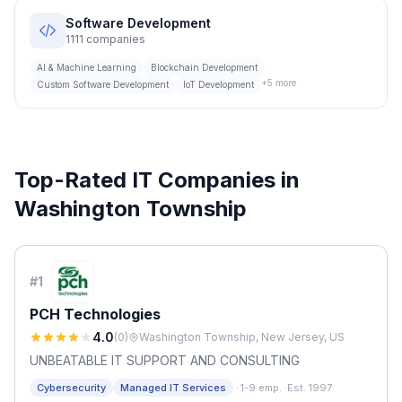
Software Development
1111
companies
AI & Machine Learning
Blockchain Development
+
5
more
Custom Software Development
IoT Development
Top-Rated IT Companies in
Washington Township
#
1
PCH Technologies
4.0
(
0
)
Washington Township, New Jersey, US
UNBEATABLE IT SUPPORT AND CONSULTING
·
Cybersecurity
Managed IT Services
1-9 emp.
·
Est. 1997