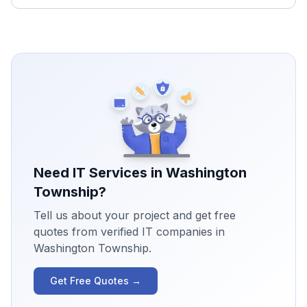
Need IT Services in
Washington
Township
?
Tell us about your project and get free
quotes from verified IT companies in
Washington Township
.
Get Free Quotes →