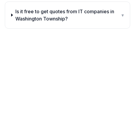
Is it free to get quotes from IT companies in
▾
Washington Township?