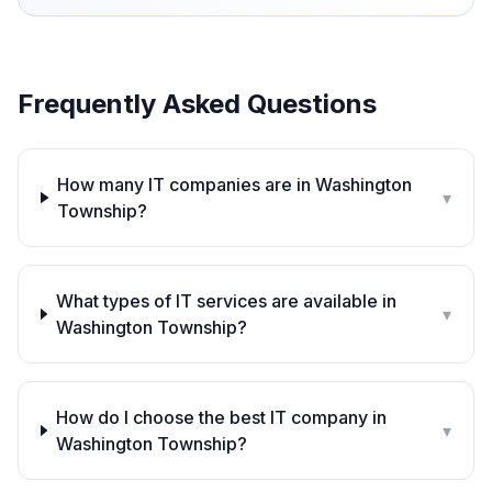
Frequently Asked Questions
How many IT companies are in Washington
▾
Township?
What types of IT services are available in
▾
Washington Township?
How do I choose the best IT company in
▾
Washington Township?