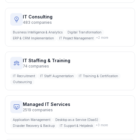
IT Consulting
483
companies
Business Intelligence & Analytics
Digital Transformation
+
2
more
ERP & CRM Implementation
IT Project Management
IT Staffing & Training
74
companies
IT Recruitment
IT Staff Augmentation
IT Training & Certification
Outsourcing
Managed IT Services
2519
companies
Application Management
Desktop as a Service (DaaS)
+
3
more
Disaster Recovery & Backup
IT Support & Helpdesk