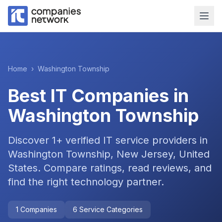
Home
›
Washington Township
Best IT Companies in
Washington Township
Discover
1
+ verified IT service providers in
Washington Township, New Jersey, United
States
. Compare ratings, read reviews, and
find the right technology partner.
1
Companies
6
Service Categories