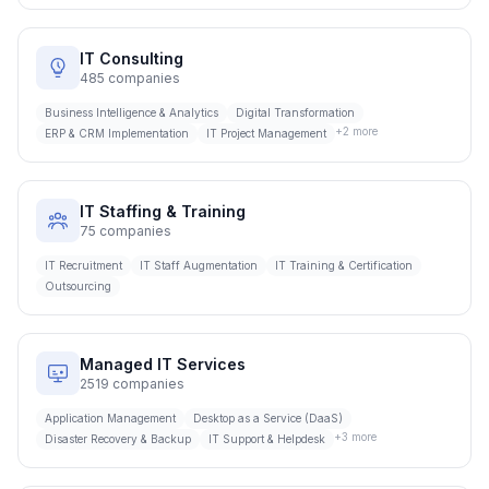
IT Consulting
485
companies
Business Intelligence & Analytics
Digital Transformation
+
2
more
ERP & CRM Implementation
IT Project Management
IT Staffing & Training
75
companies
IT Recruitment
IT Staff Augmentation
IT Training & Certification
Outsourcing
Managed IT Services
2519
companies
Application Management
Desktop as a Service (DaaS)
+
3
more
Disaster Recovery & Backup
IT Support & Helpdesk