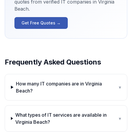
quotes from verified IT companies in
Virginia
Beach
.
Get Free Quotes →
Frequently Asked Questions
How many IT companies are in Virginia
▾
Beach?
What types of IT services are available in
▾
Virginia Beach?