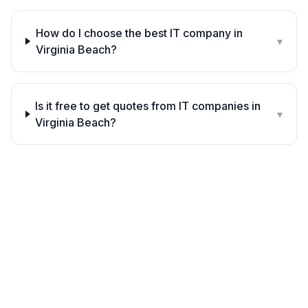
How do I choose the best IT company in
▾
Virginia Beach?
Is it free to get quotes from IT companies in
▾
Virginia Beach?