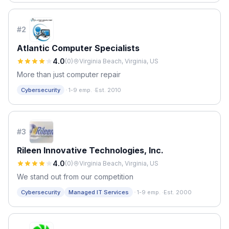
#
2
Atlantic Computer Specialists
4.0
(
0
)
Virginia Beach, Virginia, US
More than just computer repair
·
Cybersecurity
1-9 emp.
·
Est. 2010
#
3
Rileen Innovative Technologies, Inc.
4.0
(
0
)
Virginia Beach, Virginia, US
We stand out from our competition
·
Cybersecurity
Managed IT Services
1-9 emp.
·
Est. 2000