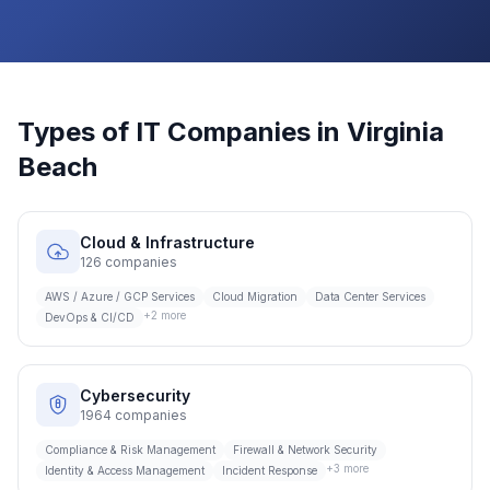
Types of IT Companies in
Virginia
Beach
Cloud & Infrastructure
126
companies
AWS / Azure / GCP Services
Cloud Migration
Data Center Services
+
2
more
DevOps & CI/CD
Cybersecurity
1964
companies
Compliance & Risk Management
Firewall & Network Security
+
3
more
Identity & Access Management
Incident Response