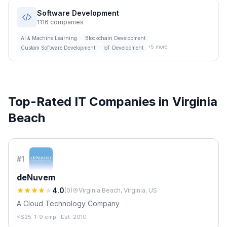
Software Development
1116
companies
AI & Machine Learning
Blockchain Development
+
5
more
Custom Software Development
IoT Development
Top-Rated IT Companies in
Virginia
Beach
#
1
deNuvem
4.0
(
0
)
Virginia Beach, Virginia, US
A Cloud Technology Company
<$25
·
1-9 emp.
·
Est. 2010