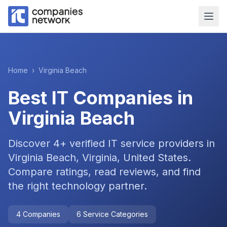
Home
›
Virginia Beach
Best IT Companies in
Virginia Beach
Discover
4
+ verified IT service providers in
Virginia Beach, Virginia, United States
.
Compare ratings, read reviews, and find
the right technology partner.
4
Companies
6
Service Categories