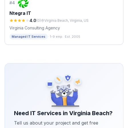
#
4
Ntegra IT
4.0
(
0
)
Virginia Beach, Virginia, US
Virginia Consulting Agency
·
Managed IT Services
1-9 emp.
·
Est. 2005
Need IT Services in
Virginia Beach
?
Tell us about your project and get free