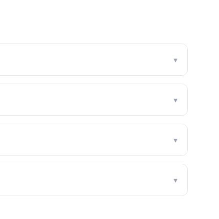
▾
▾
▾
▾