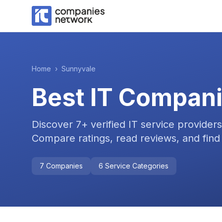
Home
›
Sunnyvale
Best IT Compani
Discover
7
+ verified IT service provider
Compare ratings, read reviews, and find 
7
Companies
6
Service Categories