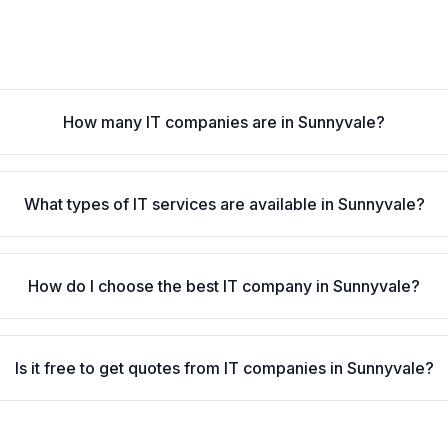
How many IT companies are in Sunnyvale?
What types of IT services are available in Sunnyvale?
How do I choose the best IT company in Sunnyvale?
Is it free to get quotes from IT companies in Sunnyvale?