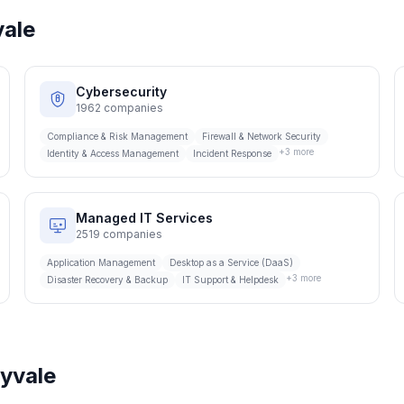
ale
Cybersecurity
1962
companies
Compliance & Risk Management
Firewall & Network Security
+
3
more
Identity & Access Management
Incident Response
Managed IT Services
2519
companies
Application Management
Desktop as a Service (DaaS)
+
3
more
Disaster Recovery & Backup
IT Support & Helpdesk
yvale