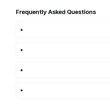
Frequently Asked Questions