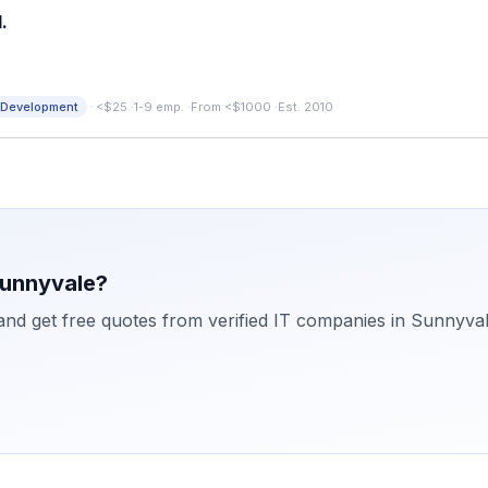
.
·
 Development
<$25
·
1-9 emp.
·
From <$1000
·
Est. 2010
unnyvale
?
 and get free quotes from verified IT companies in
Sunnyva