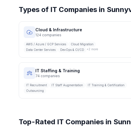
Types of IT Companies in
Sunnyv
Cloud & Infrastructure
124
companies
AWS / Azure / GCP Services
Cloud Migration
+
2
more
Data Center Services
DevOps & CI/CD
IT Staffing & Training
74
companies
IT Recruitment
IT Staff Augmentation
IT Training & Certification
Outsourcing
Top-Rated IT Companies in
Sunn