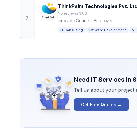
ThinkPalm Technologies Pvt. Ltd
No reviews
US
7
Innovate.Connect.Empower
IT Consulting
Software Development
IoT
Need IT Services in
S
Tell us about your project
Get Free Quotes →