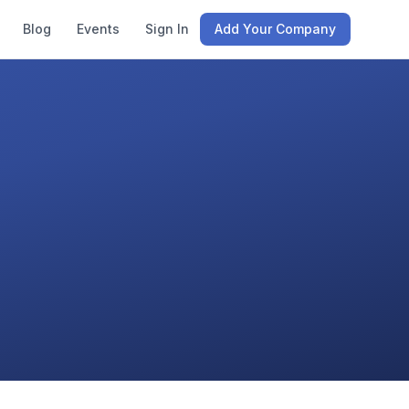
Blog
Events
Sign In
Add Your Company