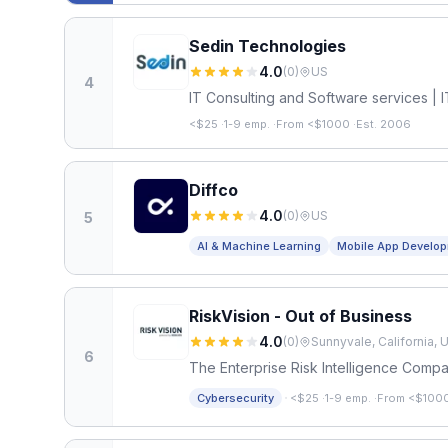
Sedin Technologies
4.0
(
0
)
US
4
IT Consulting and Software services | I
<$25
·
1-9 emp.
·
From <$1000
·
Est. 2006
Diffco
4.0
(
0
)
US
5
AI & Machine Learning
Mobile App Develo
RiskVision - Out of Business
4.0
(
0
)
Sunnyvale, California, 
6
The Enterprise Risk Intelligence Comp
·
Cybersecurity
<$25
·
1-9 emp.
·
From <$100