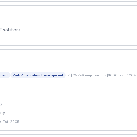
T solutions
·
pment
Web Application Development
<$25
·
1-9 emp.
·
From <$1000
·
Est. 2008
US
any
0
·
Est. 2005