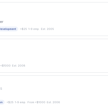
er
·
Development
<$25
·
1-9 emp.
·
Est. 2005
 <$1000
·
Est. 2008
US
·
on
<$25
·
1-9 emp.
·
From <$1000
·
Est. 2006