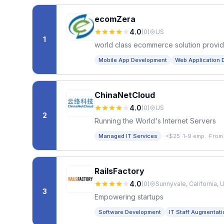
ecomZera
4.0
(
0
)
US
1
world class ecommerce solution provid
Mobile App Development
Web Application 
ChinaNetCloud
4.0
(
0
)
US
2
Running the World's Internet Servers
·
Managed IT Services
<$25
·
1-9 emp.
·
From
RailsFactory
4.0
(
0
)
Sunnyvale, California, 
3
Empowering startups
Software Development
IT Staff Augmentati