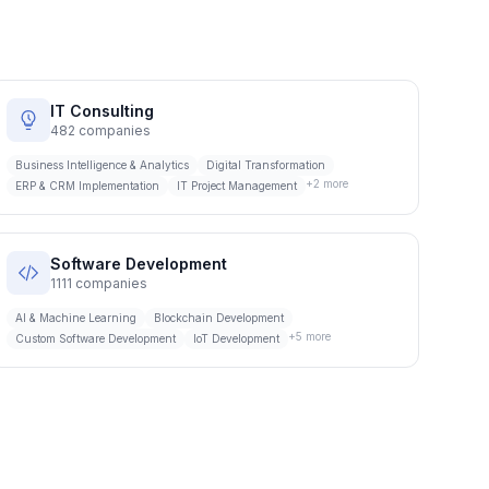
IT Consulting
482
companies
Business Intelligence & Analytics
Digital Transformation
+
2
more
ERP & CRM Implementation
IT Project Management
Software Development
1111
companies
AI & Machine Learning
Blockchain Development
+
5
more
Custom Software Development
IoT Development