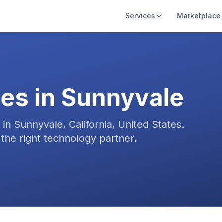
Services
Marketplace
es in
Sunnyvale
s in
Sunnyvale, California, United States
.
the right technology partner.