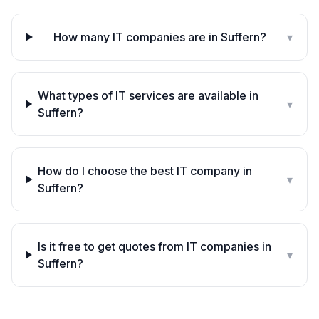
How many IT companies are in Suffern?
▾
What types of IT services are available in
▾
Suffern?
How do I choose the best IT company in
▾
Suffern?
Is it free to get quotes from IT companies in
▾
Suffern?