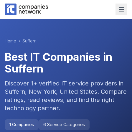
Home
›
Suffern
Best IT Companies in
Suffern
Discover
1
+ verified IT service providers in
Suffern, New York, United States
. Compare
ratings, read reviews, and find the right
technology partner.
1
Companies
6
Service Categories