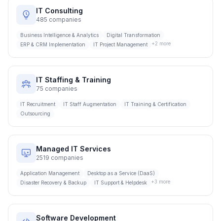
IT Consulting
485
companies
Business Intelligence & Analytics
Digital Transformation
+
2
more
ERP & CRM Implementation
IT Project Management
IT Staffing & Training
75
companies
IT Recruitment
IT Staff Augmentation
IT Training & Certification
Outsourcing
Managed IT Services
2519
companies
Application Management
Desktop as a Service (DaaS)
+
3
more
Disaster Recovery & Backup
IT Support & Helpdesk
Software Development