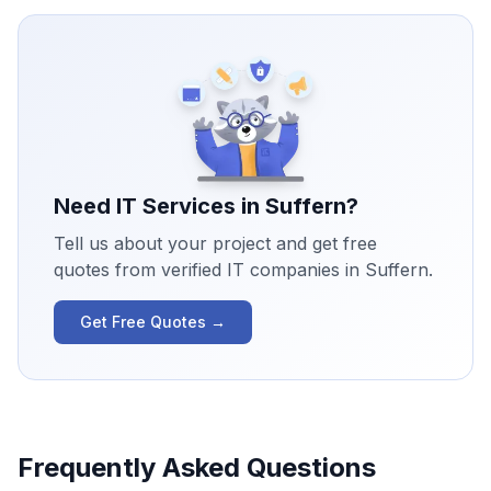
Need IT Services in
Suffern
?
Tell us about your project and get free
quotes from verified IT companies in
Suffern
.
Get Free Quotes →
Frequently Asked Questions