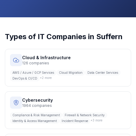
Types of IT Companies in
Suffern
Cloud & Infrastructure
126
companies
AWS / Azure / GCP Services
Cloud Migration
Data Center Services
+
2
more
DevOps & CI/CD
Cybersecurity
1964
companies
Compliance & Risk Management
Firewall & Network Security
+
3
more
Identity & Access Management
Incident Response