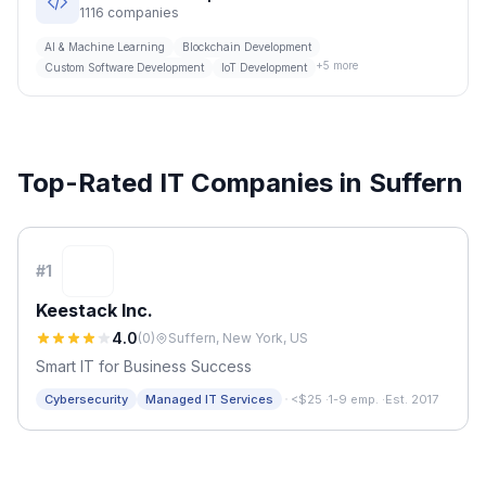
1116
companies
AI & Machine Learning
Blockchain Development
+
5
more
Custom Software Development
IoT Development
Top-Rated IT Companies in
Suffern
#
1
Keestack Inc.
4.0
(
0
)
Suffern, New York, US
Smart IT for Business Success
·
Cybersecurity
Managed IT Services
<$25
·
1-9 emp.
·
Est. 2017