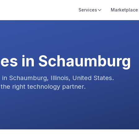
Services
Marketplace
es in
Schaumburg
s in
Schaumburg, Illinois, United States
.
the right technology partner.