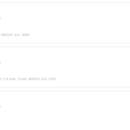
S
 <$1000
·
Est. 1998
S
5
·
1-9 emp.
·
From <$1000
·
Est. 2012
S