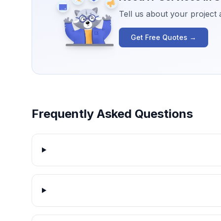
Tell us about your project
Get Free Quotes →
Frequently Asked Questions