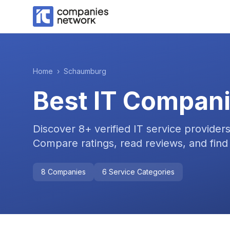
Home
›
Schaumburg
Best IT Compani
Discover
8
+ verified IT service provider
Compare ratings, read reviews, and find 
8
Companies
6
Service Categories