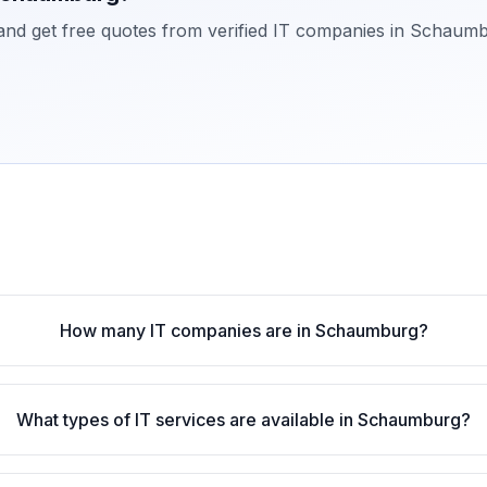
 and get free quotes from verified IT companies in
Schaumb
How many IT companies are in Schaumburg?
What types of IT services are available in Schaumburg?