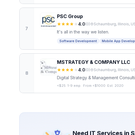
PSC Group
4.0
(
0
)
Schaumburg, Illinois, U
7
It's all in the way we listen.
Software Development
Mobile App Develo
MSTRATEGY & COMPANY LLC
4.0
(
0
)
Schaumburg, Illinois, U
8
Digital Strategy & Management Consult
<$25
·
1-9 emp.
·
From <$1000
·
Est. 2020
Need IT Services in
S