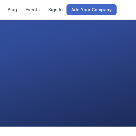
Blog
Events
Sign In
Add Your Company