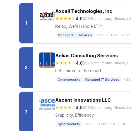
Axcell Technologies, Inc
4.0
(
0
)
Schaumburg, Illinois, U
1
Relax, We'll Handle I.T.™
·
Managed IT Services
<$25
·
1-9 emp.
·
From
Aelias Consulting Services
4.0
(
0
)
Schaumburg, Illinois, U
2
Let's move to the cloud
·
Cybersecurity
Managed IT Services
<$2
Ascent Innovations LLC
4.0
(
0
)
Schaumburg, Illinois, U
3
Simplicity, Efficiency.
·
Cybersecurity
<$25
·
1-9 emp.
·
Est. 2009