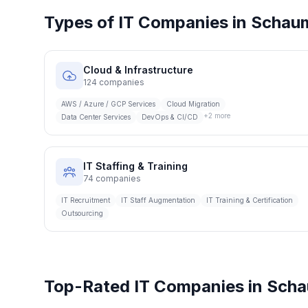
Types of IT Companies in
Schau
Cloud & Infrastructure
124
companies
AWS / Azure / GCP Services
Cloud Migration
+
2
more
Data Center Services
DevOps & CI/CD
IT Staffing & Training
74
companies
IT Recruitment
IT Staff Augmentation
IT Training & Certification
Outsourcing
Top-Rated IT Companies in
Scha