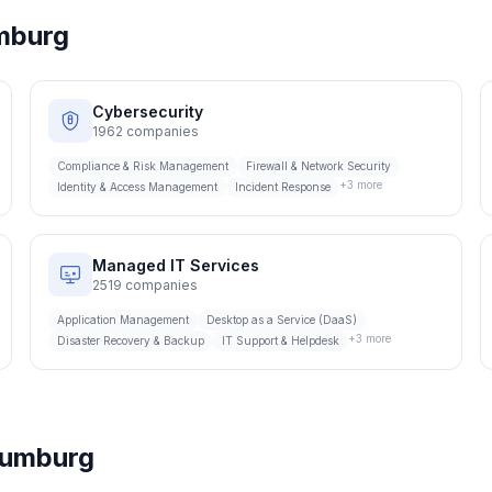
mburg
Cybersecurity
1962
companies
Compliance & Risk Management
Firewall & Network Security
+
3
more
Identity & Access Management
Incident Response
Managed IT Services
2519
companies
Application Management
Desktop as a Service (DaaS)
+
3
more
Disaster Recovery & Backup
IT Support & Helpdesk
umburg