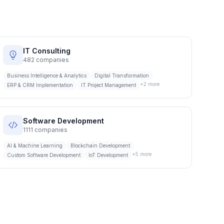
IT Consulting
482
companies
Business Intelligence & Analytics
Digital Transformation
+
2
more
ERP & CRM Implementation
IT Project Management
Software Development
1111
companies
AI & Machine Learning
Blockchain Development
+
5
more
Custom Software Development
IoT Development