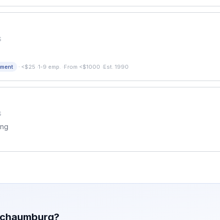
S
·
pment
<$25
·
1-9 emp.
·
From <$1000
·
Est. 1990
S
ing
chaumburg
?