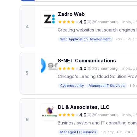
Zadro Web
4.0
(
0
)
Schaumburg, Illinois, U
4
Creating websites that search engines 
·
Web Application Development
<$25
·
1-9 em
S-NET Communications
4.0
(
0
)
Schaumburg, Illinois, U
5
Chicago's Leading Cloud Solution Prov
·
Cybersecurity
Managed IT Services
1-9 
DL & Associates, LLC
4.0
(
0
)
Schaumburg, Illinois, U
6
Business system and IT consulting co
·
Managed IT Services
1-9 emp.
·
Est. 2007