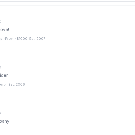
S
love!
p.
·
From <$1000
·
Est. 2007
S
ider
emp.
·
Est. 2006
S
mpany