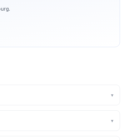
urg
.
▾
▾