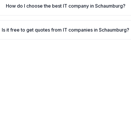
How do I choose the best IT company in Schaumburg?
Is it free to get quotes from IT companies in Schaumburg?