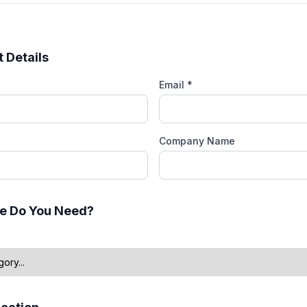
 Details
Email *
Company Name
e Do You Need?