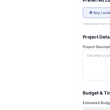
Preferred L
🌍 Any Loca
Companies from an
Project Deta
Project Descript
Budget & Ti
Estimated Budg