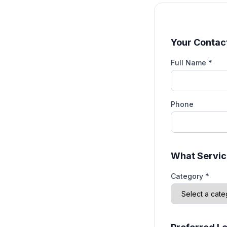
Your Contact
Full Name *
Phone
What Servic
Category *