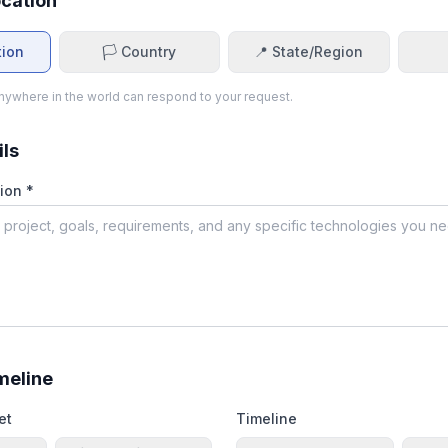
ocation
tion
🏳️ Country
📍 State/Region
ywhere in the world can respond to your request.
ils
ion *
meline
et
Timeline