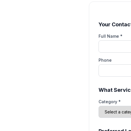
Your Contact
Full Name *
Phone
What Servic
Category *