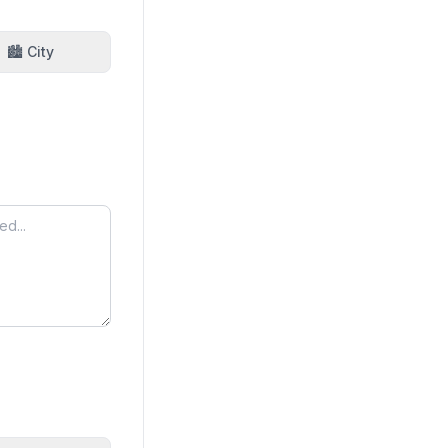
🏙️ City