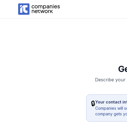
G
Describe your 
🔒
Your contact in
Companies will s
company gets you