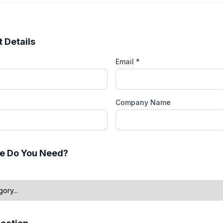
 Details
Email *
Company Name
e Do You Need?