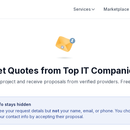
Services
Marketplace
et Quotes from Top IT Compani
project and receive proposals from verified providers. Free,
fo stays hidden
ee your request details but
not
your name, email, or phone. You ch
r contact info by accepting their proposal.