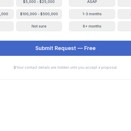
$5,000 - $25,000
ASAP
0,000
$100,000 - $500,000
1-3 months
+
Not sure
6+ months
Submit Request — Free
🔒
Your contact details are hidden until you accept a proposal.