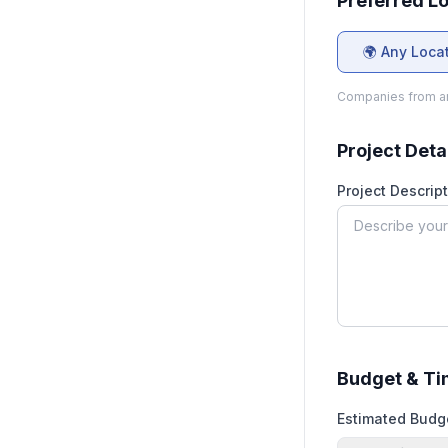
Preferred L
🌍 Any Loca
Companies from an
Project Deta
Project Descript
Budget & Ti
Estimated Budg