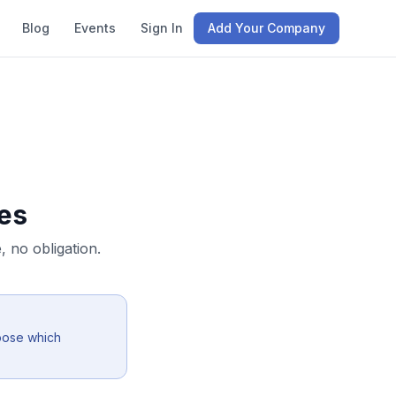
Blog
Events
Sign In
Add Your Company
es
 no obligation.
oose which