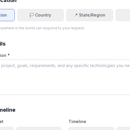
ocation
tion
🏳️ Country
📍 State/Region
ywhere in the world can respond to your request.
ils
ion *
meline
et
Timeline