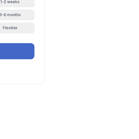
1-2 weeks
3-6 months
Flexible