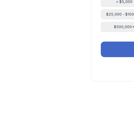
< $5,000
$25,000 - $10
$500,000