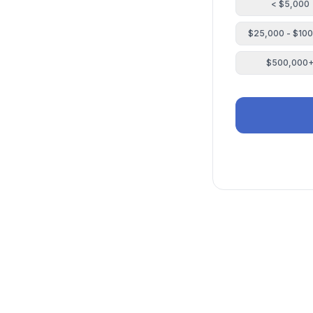
< $5,000
$25,000 - $10
$500,000