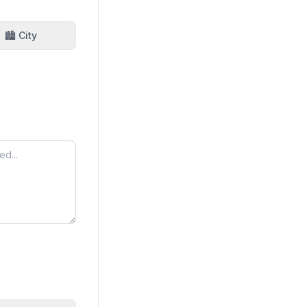
🏙️ City