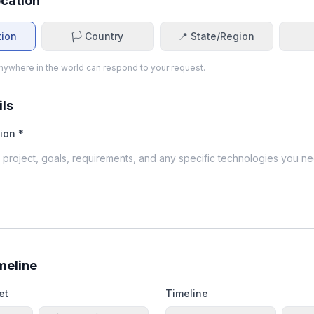
ocation
tion
🏳️ Country
📍 State/Region
ywhere in the world can respond to your request.
ils
ion *
meline
et
Timeline