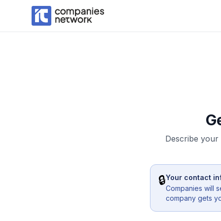
G
Describe your 
🔒
Your contact in
Companies will s
company gets you