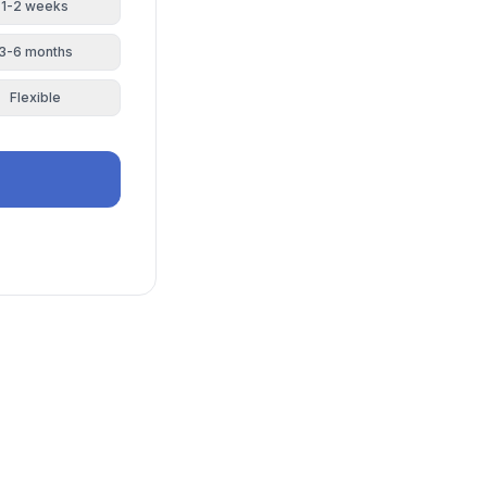
1-2 weeks
3-6 months
Flexible