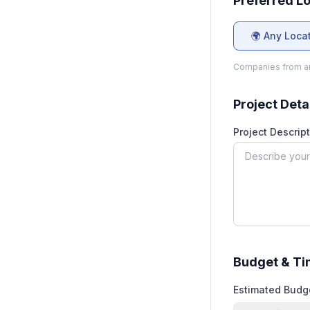
Preferred L
🌍 Any Loca
Companies from an
Project Deta
Project Descript
Budget & Ti
Estimated Budg