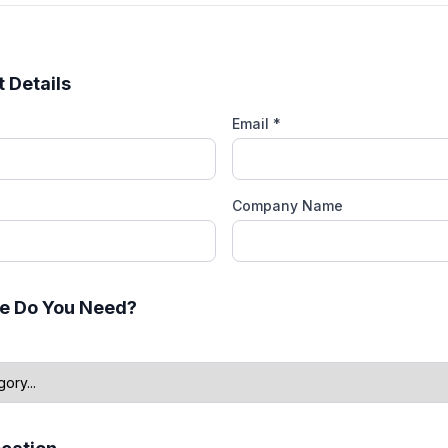
 Details
Email *
Company Name
e Do You Need?