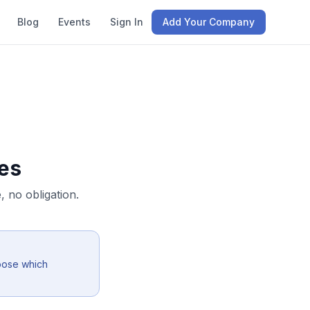
Blog
Events
Sign In
Add Your Company
es
 no obligation.
oose which