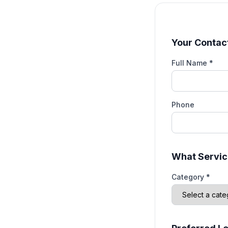
Your Contact
Full Name *
Phone
What Servic
Category *