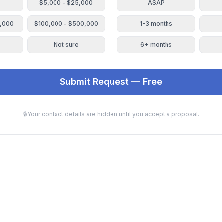
$5,000 - $25,000
ASAP
0,000
$100,000 - $500,000
1-3 months
+
Not sure
6+ months
Submit Request — Free
🔒
Your contact details are hidden until you accept a proposal.