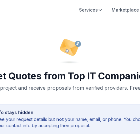
Services
Marketplace
et Quotes from Top IT Compani
project and receive proposals from verified providers. Free,
fo stays hidden
ee your request details but
not
your name, email, or phone. You ch
r contact info by accepting their proposal.