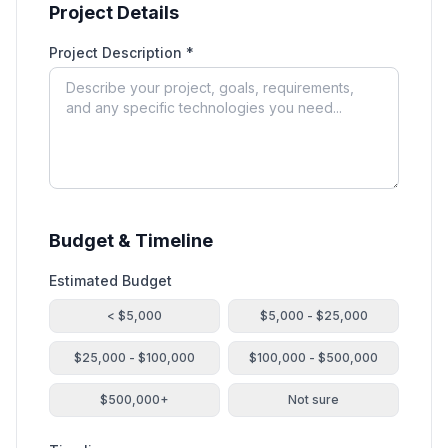
Project Details
Project Description *
Budget & Timeline
Estimated Budget
< $5,000
$5,000 - $25,000
$25,000 - $100,000
$100,000 - $500,000
$500,000+
Not sure