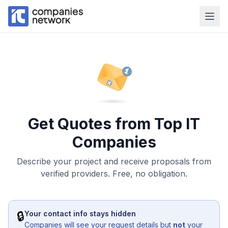
Get Quotes from Top IT
Companies
Describe your project and receive proposals from
verified providers. Free, no obligation.
🔒
Your contact info stays hidden
Companies will see your request details but
not
your