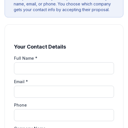
name, email, or phone. You choose which company
gets your contact info by accepting their proposal.
Your Contact Details
Full Name *
Email *
Phone