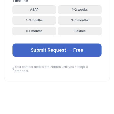
Timeline
ASAP
1-2 weeks
1-3 months
3-6 months
6+ months
Flexible
Submit Request — Free
Your contact details are hidden until you accept a
🔒
proposal.