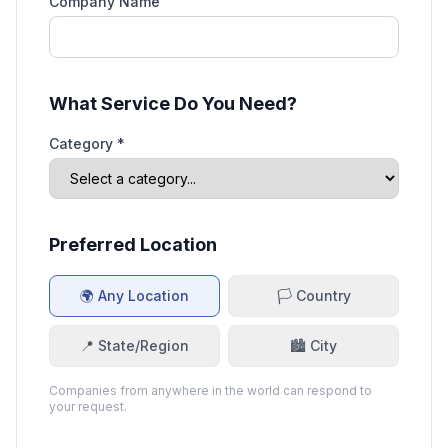
Company Name
What Service Do You Need?
Category *
Preferred Location
🌍 Any Location
🏳️ Country
📍 State/Region
🏙️ City
Companies from anywhere in the world can respond to
your request.