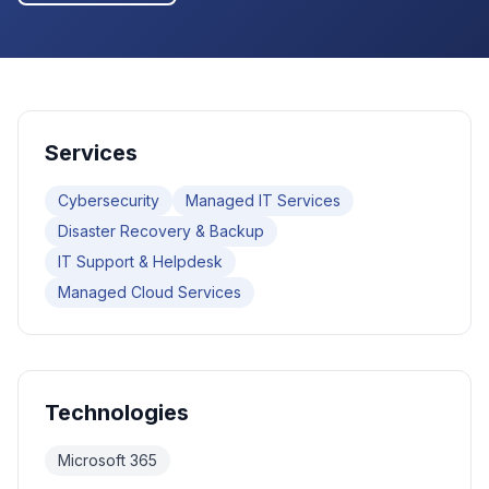
Services
Cybersecurity
Managed IT Services
Disaster Recovery & Backup
IT Support & Helpdesk
Managed Cloud Services
Technologies
Microsoft 365