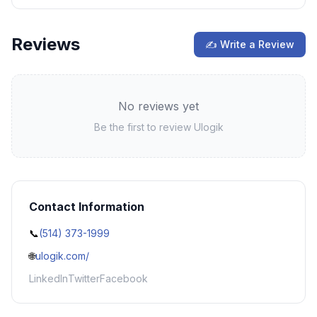
Reviews
✍ Write a Review
No reviews yet
Be the first to review
Ulogik
Contact Information
📞
(514) 373-1999
🌐
ulogik.com/
LinkedIn
Twitter
Facebook