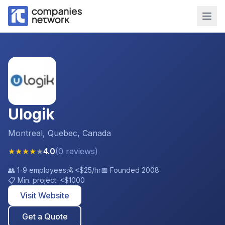
Ulogik
Montreal, Quebec, Canada
★
★
★
★
★
4.0
(
0
reviews
)
👥
1-9 employees
💰
<$25
/hr
📅 Founded
2008
📋 Min. project:
<$1000
Visit Website
Get a Quote