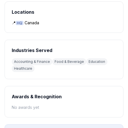
Locations
📍
Canada
HQ
Industries Served
Accounting & Finance
Food & Beverage
Education
Healthcare
Awards & Recognition
No awards yet