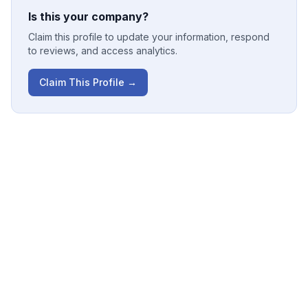
Is this your company?
Claim this profile to update your information, respond
to reviews, and access analytics.
Claim This Profile →