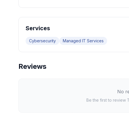
Services
Cybersecurity
Managed IT Services
Reviews
No re
Be the first to review
T