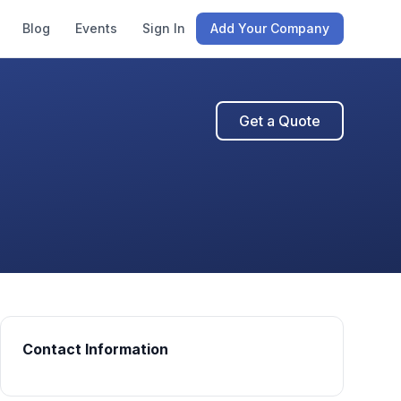
Blog
Events
Sign In
Add Your Company
Get a Quote
Contact Information