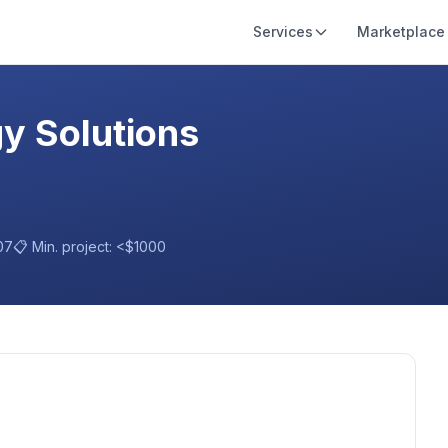
Services
Marketplace
gy Solutions
07
📋 Min. project:
<$1000