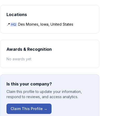
Locations
📍
Des Moines, Iowa, United States
HQ
Awards & Recognition
No awards yet
Is this your company?
Claim this profile to update your information,
respond to reviews, and access analytics.
Claim This Profile →