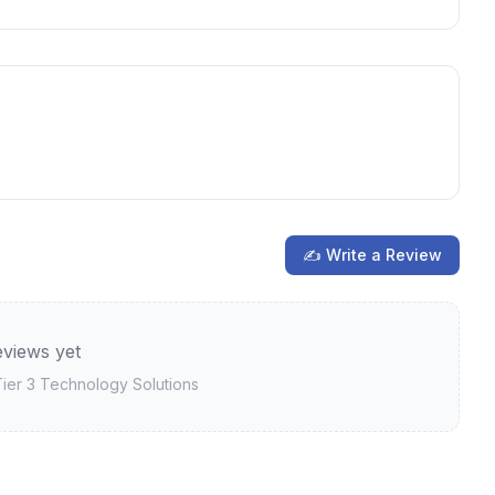
✍ Write a Review
views yet
ier 3 Technology Solutions