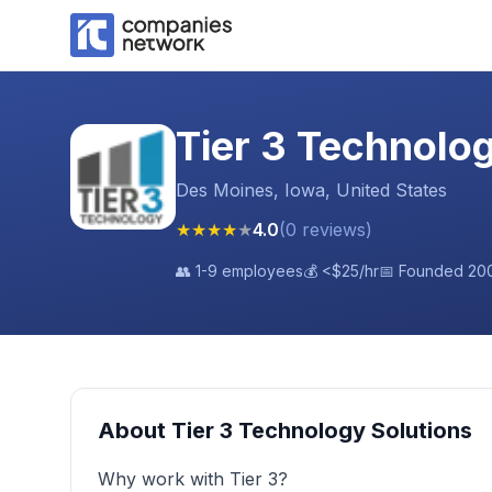
Tier 3 Technolo
Des Moines, Iowa, United States
★
★
★
★
★
4.0
(
0
reviews
)
👥
1-9 employees
💰
<$25
/hr
📅 Founded
20
About
Tier 3 Technology Solutions
Why work with Tier 3?