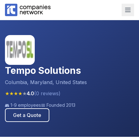
Tempo Solutions
Columbia, Maryland, United States
★
★
★
★
★
4.0
(
0
reviews
)
👥
1-9 employees
📅 Founded
2013
Get a Quote