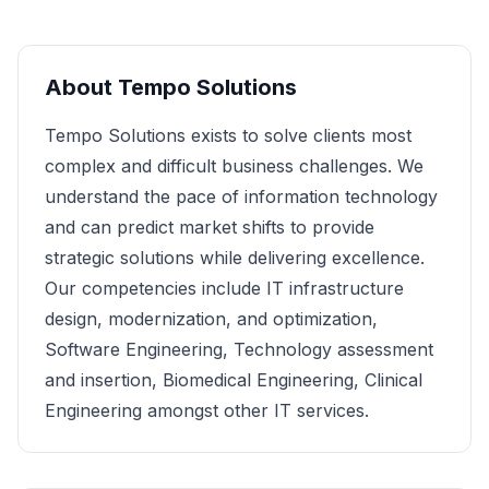
About
Tempo Solutions
Tempo Solutions exists to solve clients most
complex and difficult business challenges. We
understand the pace of information technology
and can predict market shifts to provide
strategic solutions while delivering excellence.
Our competencies include IT infrastructure
design, modernization, and optimization,
Software Engineering, Technology assessment
and insertion, Biomedical Engineering, Clinical
Engineering amongst other IT services.