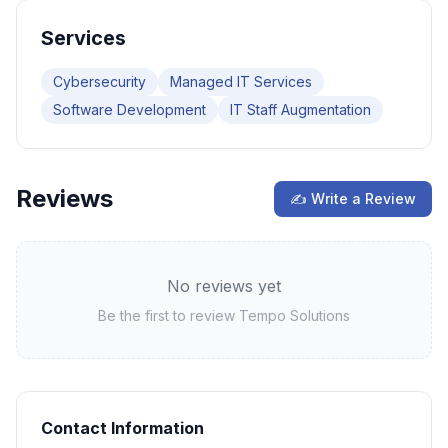
Services
Cybersecurity
Managed IT Services
Software Development
IT Staff Augmentation
Reviews
✍ Write a Review
No reviews yet
Be the first to review
Tempo Solutions
Contact Information