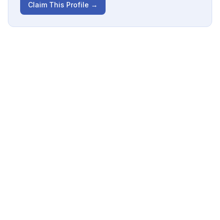
Claim This Profile →