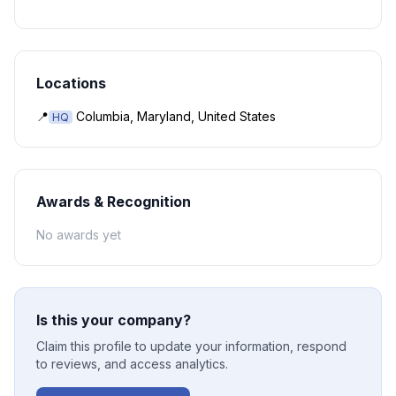
Locations
📍
Columbia, Maryland, United States
HQ
Awards & Recognition
No awards yet
Is this your company?
Claim this profile to update your information, respond
to reviews, and access analytics.