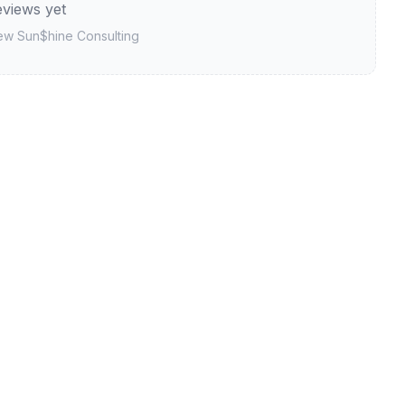
views yet
iew
Sun$hine Consulting