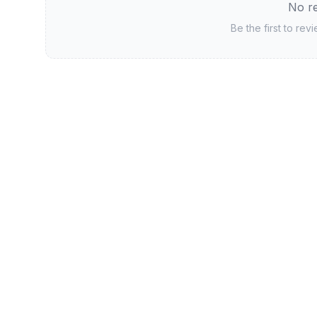
No re
Be the first to rev