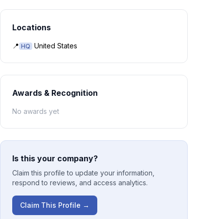
Locations
📍
United States
HQ
Awards & Recognition
No awards yet
Is this your company?
Claim this profile to update your information,
respond to reviews, and access analytics.
Claim This Profile →