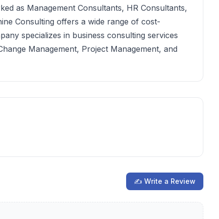
rked as Management Consultants, HR Consultants,
ine Consulting offers a wide range of cost-
mpany specializes in business consulting services
y, Change Management, Project Management, and
✍ Write a Review