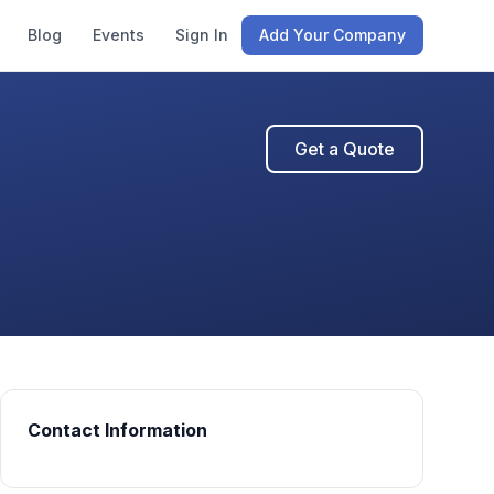
Blog
Events
Sign In
Add Your Company
Get a Quote
Contact Information