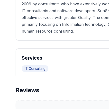
2006 by consultants who have extensively wo
IT consultants and software developers. Sun$h
effective services with greater Quality. The co
primarily focusing on Information technolog
human resource consulting.
Services
IT Consulting
Reviews