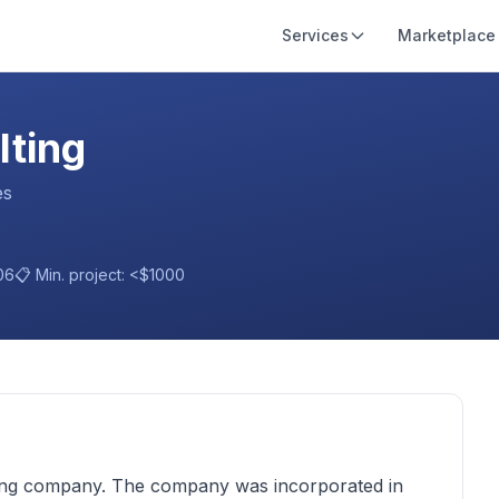
Services
Marketplace
lting
es
06
📋 Min. project:
<$1000
ing company. The company was incorporated in