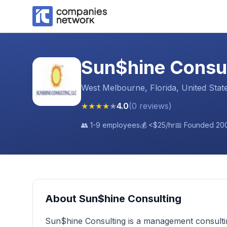
Sun$hine Consu
West Melbourne, Florida, United Stat
★
★
★
★
★
4.0
(
0
reviews
)
👥
1-9 employees
💰
<$25
/hr
📅 Founded
20
About
Sun$hine Consulting
Sun$hine Consulting is a management consult